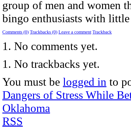
group of men and women the
bingo enthusiasts with little
Comments (0)
Trackbacks (0)
Leave a comment
Trackback
No comments yet.
No trackbacks yet.
You must be
logged in
to p
Dangers of Stress While B
Oklahoma
RSS