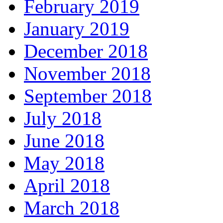
February 2019
January 2019
December 2018
November 2018
September 2018
July 2018
June 2018
May 2018
April 2018
March 2018