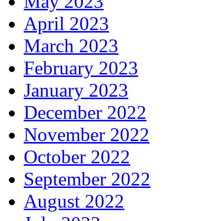
May 2023
April 2023
March 2023
February 2023
January 2023
December 2022
November 2022
October 2022
September 2022
August 2022