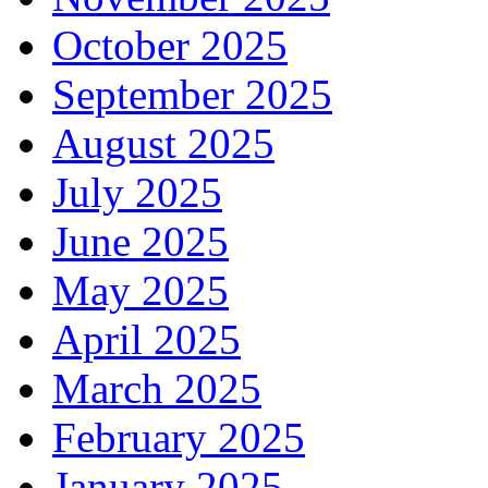
October 2025
September 2025
August 2025
July 2025
June 2025
May 2025
April 2025
March 2025
February 2025
January 2025