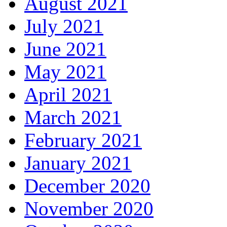
August 2021
July 2021
June 2021
May 2021
April 2021
March 2021
February 2021
January 2021
December 2020
November 2020