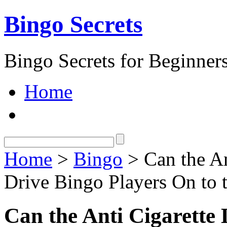
Bingo Secrets
Bingo Secrets for Beginner
Home
Home
>
Bingo
> Can the An
Drive Bingo Players On to 
Can the Anti Cigarette 