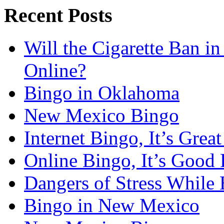
Recent Posts
Will the Cigarette Ban i
Online?
Bingo in Oklahoma
New Mexico Bingo
Internet Bingo, It’s Grea
Online Bingo, It’s Good 
Dangers of Stress While 
Bingo in New Mexico