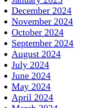
December 2024
November 2024
October 2024
September 2024
August 2024
July 2024
June 2024
May 2024
April 2024