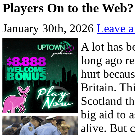
Players On to the Web?
January 30th, 2026
Leave 
A lot has b
long ago re
hurt becaus
Britain. Th
Scotland t
big aid to 
alive. But c