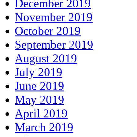
December 2019
November 2019
October 2019
September 2019
August 2019
July 2019
June 2019
May 2019
April 2019
March 2019