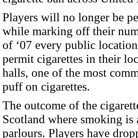
Players will no longer be pe
while marking off their nu
of ‘07 every public location
permit cigarettes in their l
halls, one of the most comm
puff on cigarettes.
The outcome of the cigarett
Scotland where smoking is a
parlours. Players have drop