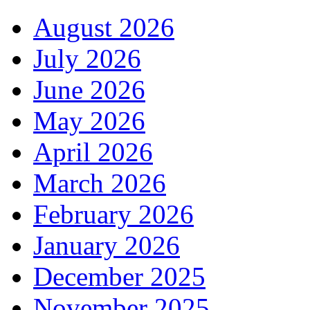
August 2026
July 2026
June 2026
May 2026
April 2026
March 2026
February 2026
January 2026
December 2025
November 2025