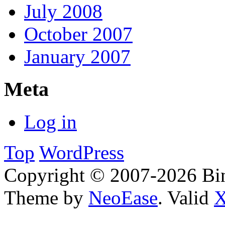
July 2008
October 2007
January 2007
Meta
Log in
Top
WordPress
Copyright © 2007-2026 Bin
Theme by
NeoEase
. Valid
X