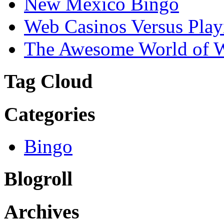
New Mexico Bingo
Web Casinos Versus Play
The Awesome World of 
Tag Cloud
Categories
Bingo
Blogroll
Archives