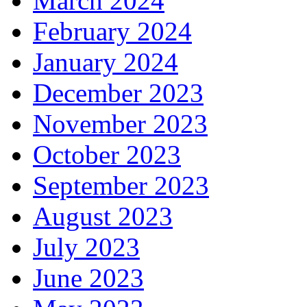
March 2024
February 2024
January 2024
December 2023
November 2023
October 2023
September 2023
August 2023
July 2023
June 2023