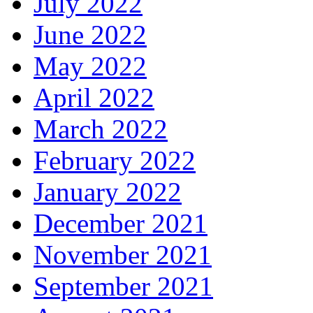
July 2022
June 2022
May 2022
April 2022
March 2022
February 2022
January 2022
December 2021
November 2021
September 2021