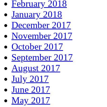
February 2018
January 2018
December 2017
November 2017
October 2017
September 2017
August 2017
July 2017
June 2017
May 2017