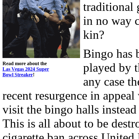
traditional
in no way c
kin?
Bingo has b
Read more about the
played by t
Las Vegas 2024 Super
Bowl Streaker
!
any case t
recent resurgence in appeal
visit the bingo halls instead
This is all about to be destr
cigarette ban across Unite