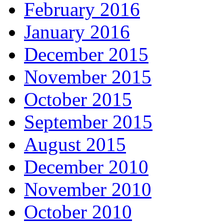
February 2016
January 2016
December 2015
November 2015
October 2015
September 2015
August 2015
December 2010
November 2010
October 2010