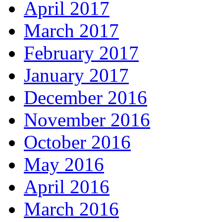
April 2017
March 2017
February 2017
January 2017
December 2016
November 2016
October 2016
May 2016
April 2016
March 2016