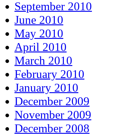
September 2010
June 2010
May 2010
April 2010
March 2010
February 2010
January 2010
December 2009
November 2009
December 2008