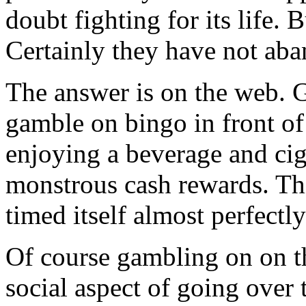
doubt fighting for its life.
Certainly they have not aba
The answer is on the web. 
gamble on bingo in front of
enjoying a beverage and cig
monstrous cash rewards. Thi
timed itself almost perfectly
Of course gambling on on th
social aspect of going over 