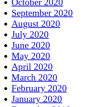
October 2020
September 2020
August 2020
July 2020
June 2020
May 2020
April 2020
March 2020
February 2020
January 2020