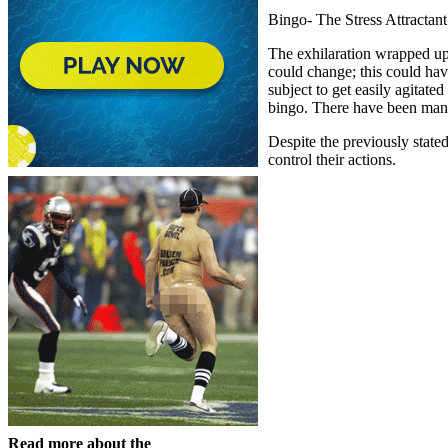
Bingo- The Stress Attractant
The exhilaration wrapped up 
could change; this could hav
subject to get easily agitate
bingo. There have been many 
Despite the previously stated
control their actions.
Read more about the