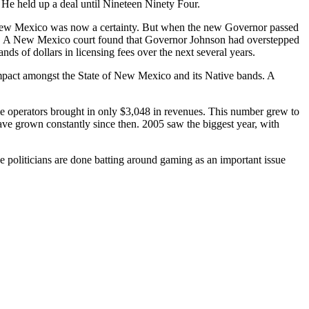
 He held up a deal until Nineteen Ninety Four.
 New Mexico was now a certainty. But when the new Governor passed
urts. A New Mexico court found that Governor Johnson had overstepped
 of dollars in licensing fees over the next several years.
ompact amongst the State of New Mexico and its Native bands. A
e operators brought in only $3,048 in revenues. This number grew to
ve grown constantly since then. 2005 saw the biggest year, with
he politicians are done batting around gaming as an important issue