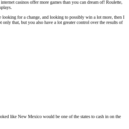
internet casinos offer more games than you can dream of! Roulette,
splays.
 looking for a change, and looking to possibly win a lot more, then I
 only that, but you also have a lot greater control over the results of
ked like New Mexico would be one of the states to cash in on the