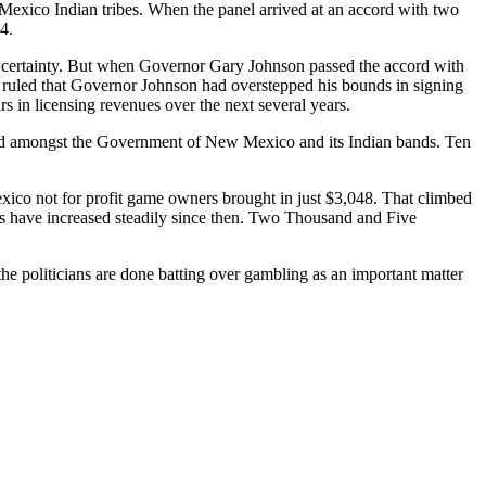
xico Indian tribes. When the panel arrived at an accord with two
4.
 certainty. But when Governor Gary Johnson passed the accord with
rt ruled that Governor Johnson had overstepped his bounds in signing
in licensing revenues over the next several years.
rd amongst the Government of New Mexico and its Indian bands. Ten
xico not for profit game owners brought in just $3,048. That climbed
es have increased steadily since then. Two Thousand and Five
the politicians are done batting over gambling as an important matter