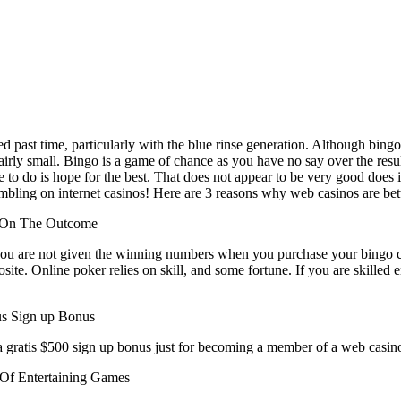
 past time, particularly with the blue rinse generation. Although bingo ca
airly small. Bingo is a game of chance as you have no say over the resu
e to do is hope for the best. That does not appear to be very good does
ling on internet casinos! Here are 3 reasons why web casinos are bett
l On The Outcome
 you are not given the winning numbers when you purchase your bingo ca
site. Online poker relies on skill, and some fortune. If you are skilled e
s Sign up Bonus
nga gratis $500 sign up bonus just for becoming a member of a web casi
Of Entertaining Games