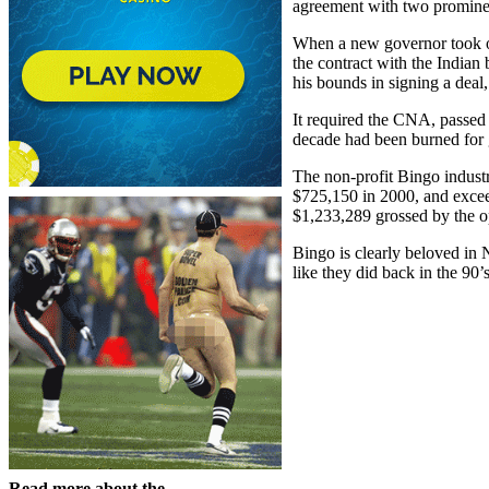
agreement with two prominent
When a new governor took o
the contract with the India
his bounds in signing a deal
It required the CNA, passed
decade had been burned for
The non-profit Bingo indust
$725,150 in 2000, and excee
$1,233,289 grossed by the o
Bingo is clearly beloved in N
like they did back in the 90’
Read more about the