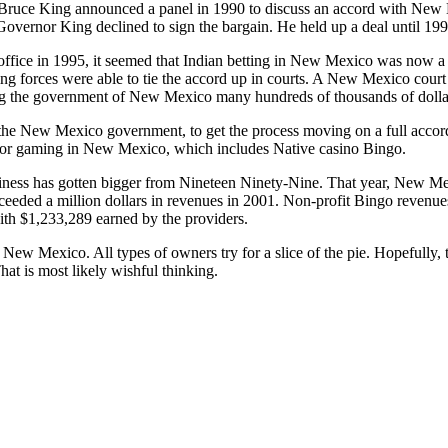
uce King announced a panel in 1990 to discuss an accord with New Me
, Governor King declined to sign the bargain. He held up a deal until 199
fice in 1995, it seemed that Indian betting in New Mexico was now a
ring forces were able to tie the accord up in courts. A New Mexico cou
g the government of New Mexico many hundreds of thousands of dollars 
 the New Mexico government, to get the process moving on a full acco
for gaming in New Mexico, which includes Native casino Bingo.
siness has gotten bigger from Nineteen Ninety-Nine. That year, New Me
ceeded a million dollars in revenues in 2001. Non-profit Bingo revenu
with $1,233,289 earned by the providers.
 New Mexico. All types of owners try for a slice of the pie. Hopefully, 
That is most likely wishful thinking.