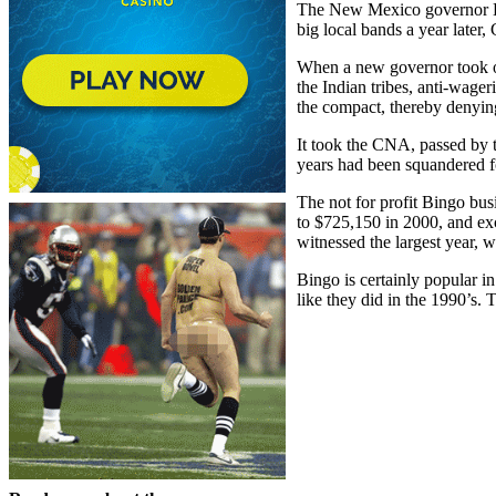
The New Mexico governor Br
big local bands a year later
When a new governor took of
the Indian tribes, anti-wage
the compact, thereby denyin
It took the CNA, passed by
years had been squandered 
The not for profit Bingo bu
to $725,150 in 2000, and ex
witnessed the largest year, 
Bingo is certainly popular in
like they did in the 1990’s. 