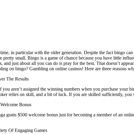
ime, in particular with the older generation. Despite the fact bingo can b
e pretty small. Bingo is a game of chance because you have little influe
 and just about all you can do is pray for the best. That doesn’t appear
ing on bingo? Gambling on online casinos! Here are three reasons why i
er The Results
f you aren’t assigned the winning numbers when you purchase your bing
ker relies on skill, and a bit of luck. If you are skilled sufficiently, y
 Welcome Bonus
vinga gratis $500 welcome bonus just for becoming a member of an onli
riety Of Engaging Games