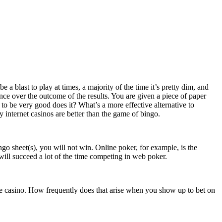
e a blast to play at times, a majority of the time it’s pretty dim, and
nce over the outcome of the results. You are given a piece of paper
 to be very good does it? What’s a more effective alternative to
nternet casinos are better than the game of bingo.
o sheet(s), you will not win. Online poker, for example, is the
ou will succeed a lot of the time competing in web poker.
ne casino. How frequently does that arise when you show up to bet on