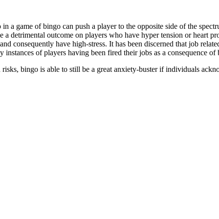
in a game of bingo can push a player to the opposite side of the spect
e a detrimental outcome on players who have hyper tension or heart pro
d and consequently have high-stress. It has been discerned that job relat
instances of players having been fired their jobs as a consequence of b
 risks, bingo is able to still be a great anxiety-buster if individuals ac