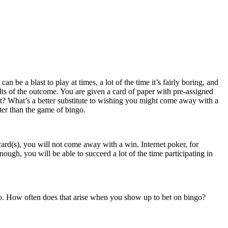
n be a blast to play at times, a lot of the time it’s fairly boring, and
lts of the outcome. You are given a card of paper with pre-assigned
 it? What’s a better substitute to wishing you might come away with a
er than the game of bingo.
rd(s), you will not come away with a win. Internet poker, for
nough, you will be able to succeed a lot of the time participating in
no. How often does that arise when you show up to bet on bingo?