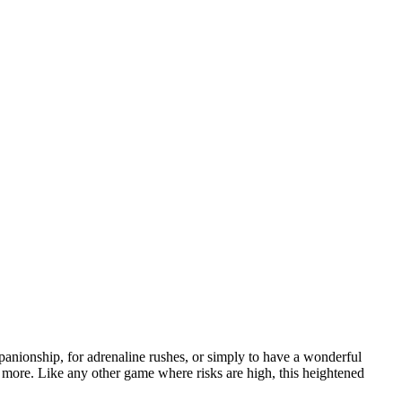
nionship, for adrenaline rushes, or simply to have a wonderful
ny more. Like any other game where risks are high, this heightened