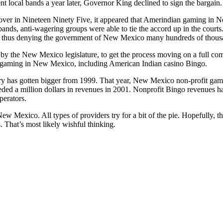
 local bands a year later, Governor King declined to sign the bargain.
ver in Nineteen Ninety Five, it appeared that Amerindian gaming in
n bands, anti-wagering groups were able to tie the accord up in the co
, thus denying the government of New Mexico many hundreds of thousands
 by the New Mexico legislature, to get the process moving on a full c
 gaming in New Mexico, including American Indian casino Bingo.
ry has gotten bigger from 1999. That year, New Mexico non-profit gam
ded a million dollars in revenues in 2001. Nonprofit Bingo revenues ha
perators.
ew Mexico. All types of providers try for a bit of the pie. Hopefully, t
s. That’s most likely wishful thinking.