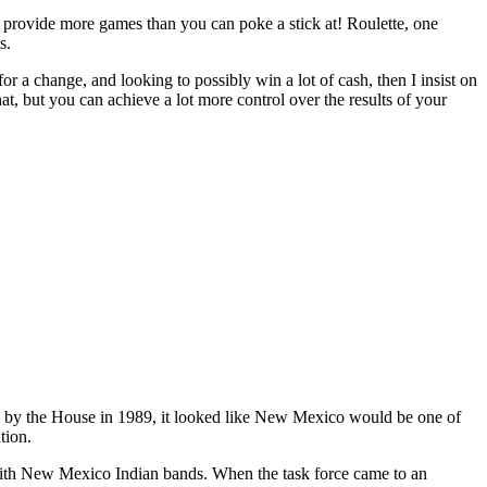
 provide more games than you can poke a stick at! Roulette, one
s.
or a change, and looking to possibly win a lot of cash, then I insist on
at, but you can achieve a lot more control over the results of your
by the House in 1989, it looked like New Mexico would be one of
tion.
ith New Mexico Indian bands. When the task force came to an