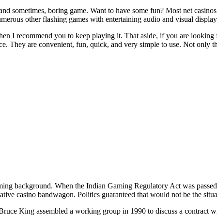
e, and sometimes, boring game. Want to have some fun? Most net casinos
merous other flashing games with entertaining audio and visual display
then I recommend you to keep playing it. That aside, if you are looking f
ce. They are convenient, fun, quick, and very simple to use. Not only th
ming background. When the Indian Gaming Regulatory Act was passed 
Native casino bandwagon. Politics guaranteed that would not be the situa
uce King assembled a working group in 1990 to discuss a contract w