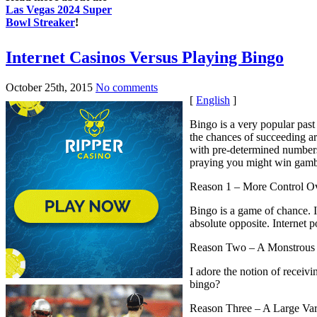
Las Vegas 2024 Super
Bowl Streaker
!
Internet Casinos Versus Playing Bingo
October 25th, 2015
No comments
[
English
]
Bingo is a very popular past t
the chances of succeeding ar
with pre-determined numbers,
praying you might win gambl
Reason 1 – More Control Ov
Bingo is a game of chance. I
absolute opposite. Internet po
Reason Two – A Monstrous
I adore the notion of recei
bingo?
Reason Three – A Large Va