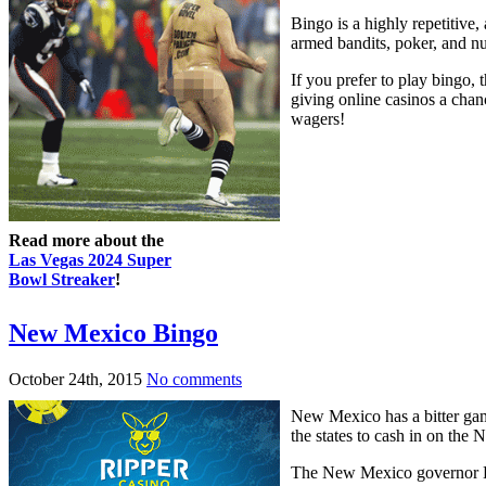
Bingo is a highly repetitiv
armed bandits, poker, and nu
If you prefer to play bingo, 
giving online casinos a chan
wagers!
Read more about the
Las Vegas 2024 Super
Bowl Streaker
!
New Mexico Bingo
October 24th, 2015
No comments
New Mexico has a bitter ga
the states to cash in on the 
The New Mexico governor Br