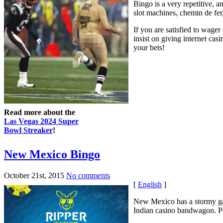
Bingo is a very repetitive,
slot machines, chemin de fe
If you are satisfied to wage
insist on giving internet cas
your bets!
Read more about the
Las Vegas 2024 Super
Bowl Streaker
!
New Mexico Bingo
October 21st, 2015
No comments
[
English
]
New Mexico has a stormy gam
Indian casino bandwagon. Pol