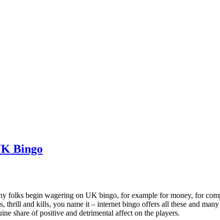
UK Bingo
hy folks begin wagering on UK bingo, for example for money, for compa
s, thrill and kills, you name it – internet bingo offers all these and ma
ine share of positive and detrimental affect on the players.