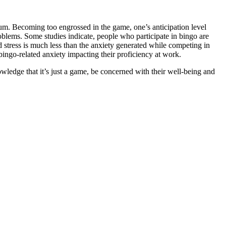
rum. Becoming too engrossed in the game, one’s anticipation level
blems. Some studies indicate, people who participate in bingo are
ed stress is much less than the anxiety generated while competing in
ingo-related anxiety impacting their proficiency at work.
knowledge that it’s just a game, be concerned with their well-being and