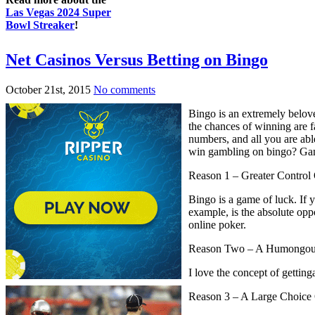
Las Vegas 2024 Super
Bowl Streaker
!
Net Casinos Versus Betting on Bingo
October 21st, 2015
No comments
Bingo is an extremely beloved
the chances of winning are f
numbers, and all you are abl
win gambling on bingo? Gamb
Reason 1 – Greater Contro
Bingo is a game of luck. If
example, is the absolute oppo
online poker.
Reason Two – A Humongou
I love the concept of getti
Reason 3 – A Large Choice 