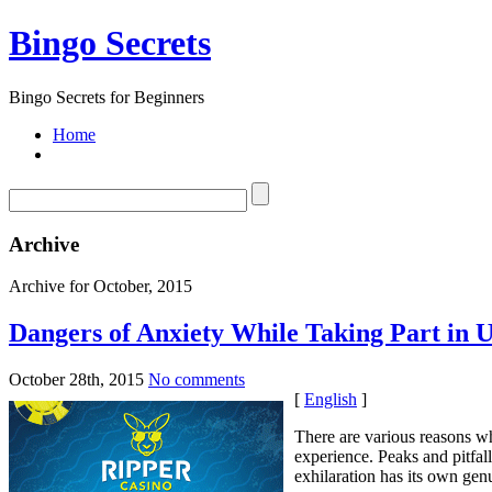
Bingo Secrets
Bingo Secrets for Beginners
Home
Archive
Archive for October, 2015
Dangers of Anxiety While Taking Part in 
October 28th, 2015
No comments
[
English
]
There are various reasons w
experience. Peaks and pitfall
exhilaration has its own genu