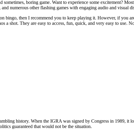
 and sometimes, boring game. Want to experience some excitement? Most 
r, and numerous other flashing games with engaging audio and visual di
r on bingo, then I recommend you to keep playing it. However, if you are
inos a shot. They are easy to access, fun, quick, and very easy to use. Not
bling history. When the IGRA was signed by Congress in 1989, it loo
itics guaranteed that would not be the situation.