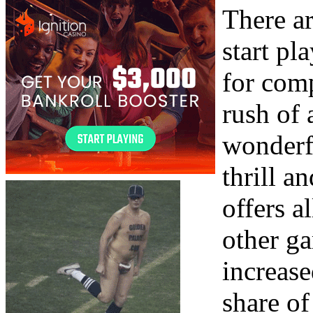
There a
start pl
for comp
rush of 
wonderfu
thrill a
offers a
other ga
increase
share of