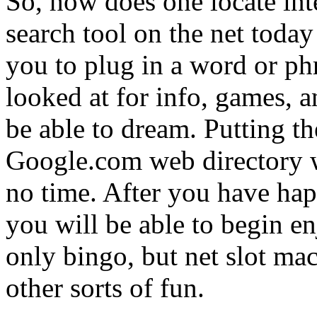
So, how does one locate inte
search tool on the net toda
you to plug in a word or ph
looked at for info, games, 
be able to dream. Putting t
Google.com web directory w
no time. After you have hap
you will be able to begin e
only bingo, but net slot ma
other sorts of fun.