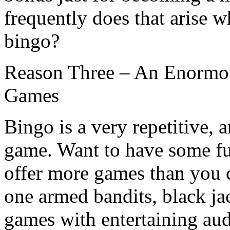
frequently does that arise
bingo?
Reason Three – An Enormou
Games
Bingo is a very repetitive
game. Want to have some fu
offer more games than you c
one armed bandits, black ja
games with entertaining aud