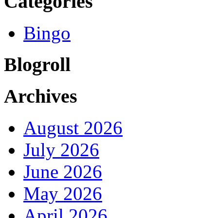
Categories
Bingo
Blogroll
Archives
August 2026
July 2026
June 2026
May 2026
April 2026