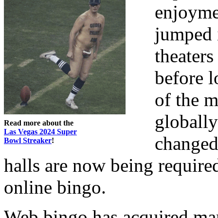
enjoyme
jumped i
theaters
before 
of the m
globally
Read more about the
Las Vegas 2024 Super
changed
Bowl Streaker
!
halls are now being required 
online bingo.
Web bingo has acquired ma