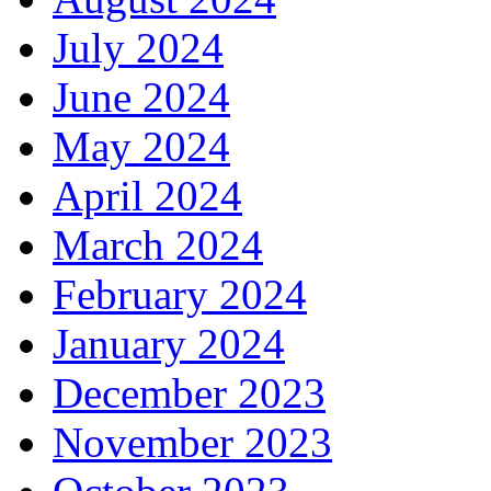
July 2024
June 2024
May 2024
April 2024
March 2024
February 2024
January 2024
December 2023
November 2023