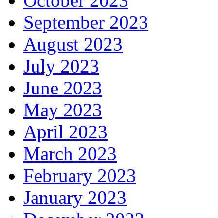
October 2023
September 2023
August 2023
July 2023
June 2023
May 2023
April 2023
March 2023
February 2023
January 2023