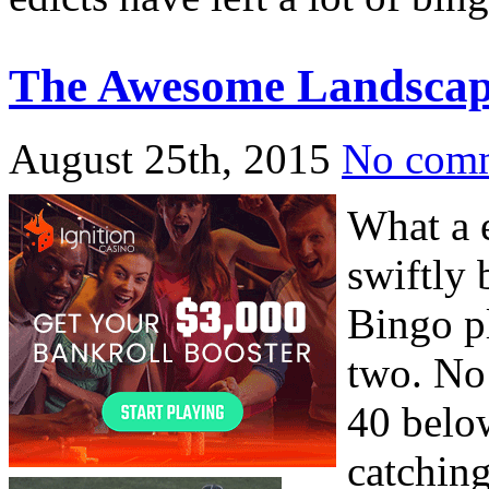
The Awesome Landscape
August 25th, 2015
No com
What a e
swiftly
Bingo pl
two. No 
40 belo
catching