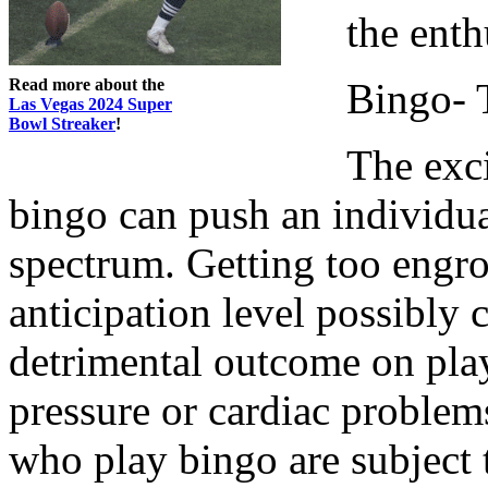
the enth
Read more about the
Bingo- 
Las Vegas 2024 Super
Bowl Streaker
!
The exc
bingo can push an individual
spectrum. Getting too engro
anticipation level possibly 
detrimental outcome on pla
pressure or cardiac problem
who play bingo are subject 