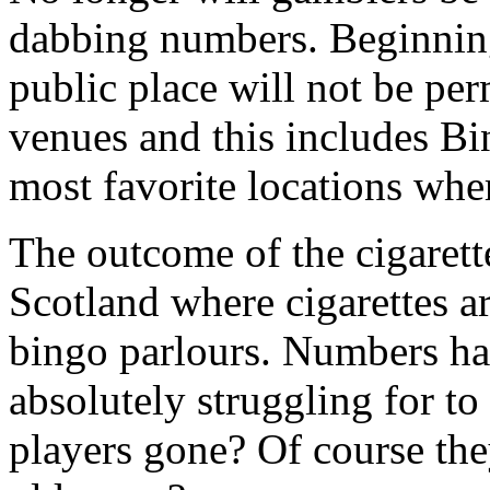
dabbing numbers. Beginning
public place will not be per
venues and this includes Bi
most favorite locations wher
The outcome of the cigarett
Scotland where cigarettes ar
bingo parlours. Numbers ha
absolutely struggling for to
players gone? Of course th