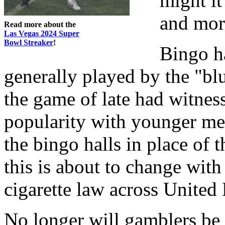
might it
and mor
Read more about the
Las Vegas 2024 Super
Bowl Streaker
!
Bingo h
generally played by the "bl
the game of late had witnes
popularity with younger mem
the bingo halls in place of 
this is about to change with 
cigarette law across Unite
No longer will gamblers be a