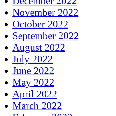
December 2022
November 2022
October 2022
September 2022
August 2022
July 2022
June 2022
May 2022
April 2022
March 2022