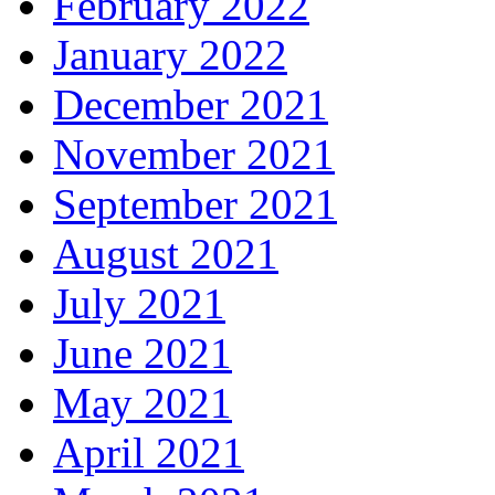
February 2022
January 2022
December 2021
November 2021
September 2021
August 2021
July 2021
June 2021
May 2021
April 2021