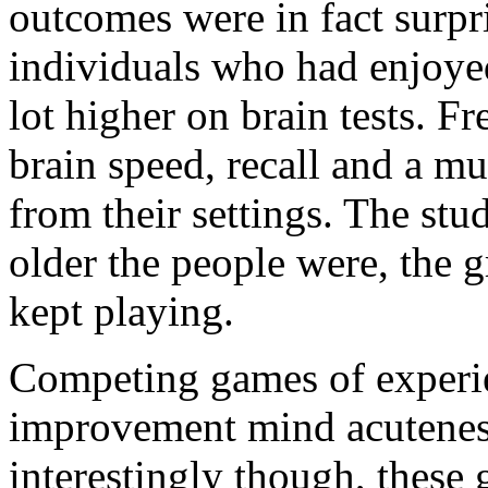
outcomes were in fact surpr
individuals who had enjoye
lot higher on brain tests. F
brain speed, recall and a mu
from their settings. The stu
older the people were, the g
kept playing.
Competing games of experien
improvement mind acutenes
interestingly though, these