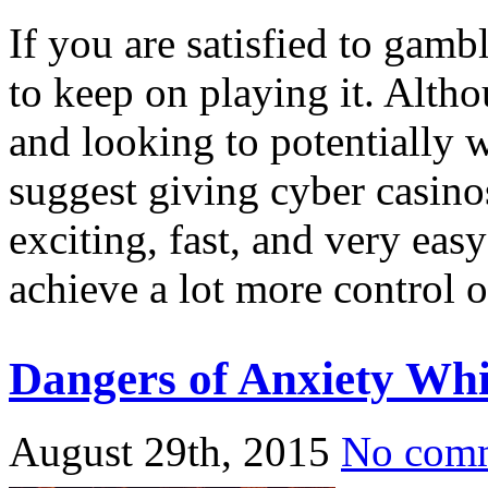
If you are satisfied to gam
to keep on playing it. Altho
and looking to potentially wi
suggest giving cyber casino
exciting, fast, and very easy
achieve a lot more control 
Dangers of Anxiety Wh
August 29th, 2015
No com