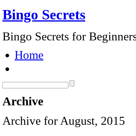
Bingo Secrets
Bingo Secrets for Beginner
Home
Archive
Archive for August, 2015