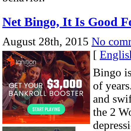
Net Bingo, It Is Good F
August 28th, 2015
No com
[
Englis
Bingo i
of years
and swif
the 2 Wo
depress