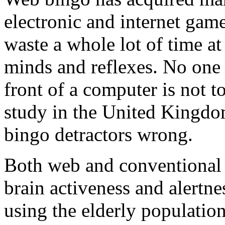
electronic and internet gam
waste a whole lot of time at
minds and reflexes. No one c
front of a computer is not t
study in the United Kingdom
bingo detractors wrong.
Both web and conventional
brain activeness and alertne
using the elderly populatio