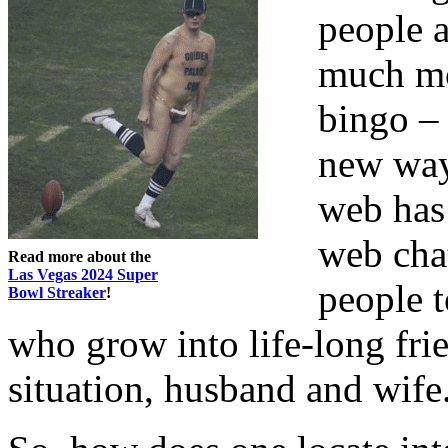
people a
much mo
bingo –
new way
web has 
web chat
Read more about the
Las Vegas 2024 Super
people 
Bowl Streaker
!
who grow into life-long fri
situation, husband and wife