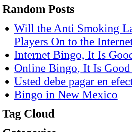
Random Posts
Will the Anti Smoking L
Players On to the Interne
Internet Bingo, It Is Go
Online Bingo, It Is Good
Usted debe pagar en efec
Bingo in New Mexico
Tag Cloud