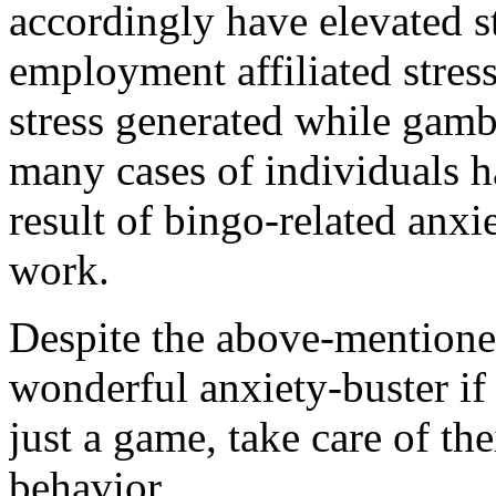
accordingly have elevated st
employment affiliated stress
stress generated while gam
many cases of individuals ha
result of bingo-related anxie
work.
Despite the above-mentioned 
wonderful anxiety-buster if
just a game, take care of th
behavior.