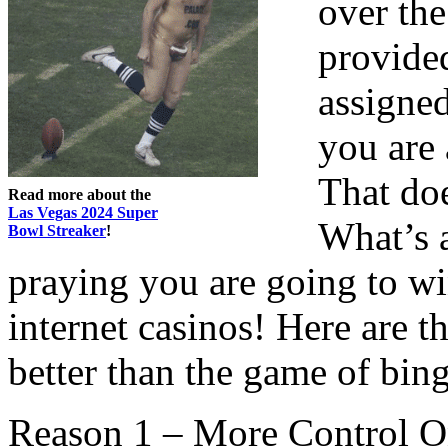
over the
provided
assigne
you are 
That do
Read more about the
Las Vegas 2024 Super
What’s a
Bowl Streaker
!
praying you are going to w
internet casinos! Here are 
better than the game of bin
Reason 1 – More Control 