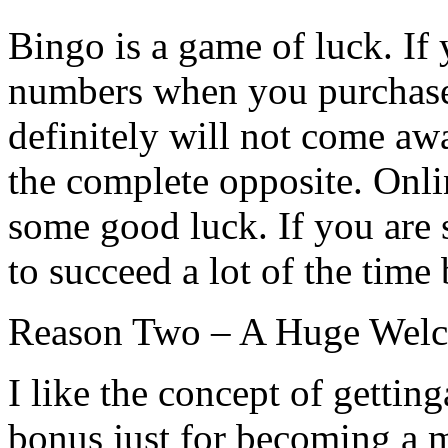
Bingo is a game of luck. If
numbers when you purchase 
definitely will not come awa
the complete opposite. Onli
some good luck. If you are 
to succeed a lot of the time
Reason Two – A Huge Wel
I like the concept of gettin
bonus just for becoming a 