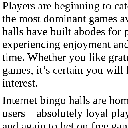
Players are beginning to ca
the most dominant games av
halls have built abodes for 
experiencing enjoyment and 
time. Whether you like grat
games, it’s certain you will
interest.
Internet bingo halls are hom
users – absolutely loyal pl
and again to bet on free gam