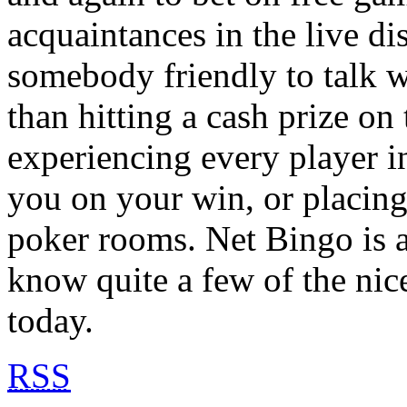
acquaintances in the live di
somebody friendly to talk wi
than hitting a cash prize o
experiencing every player i
you on your win, or placing
poker rooms. Net Bingo is a
know quite a few of the nice
today.
RSS