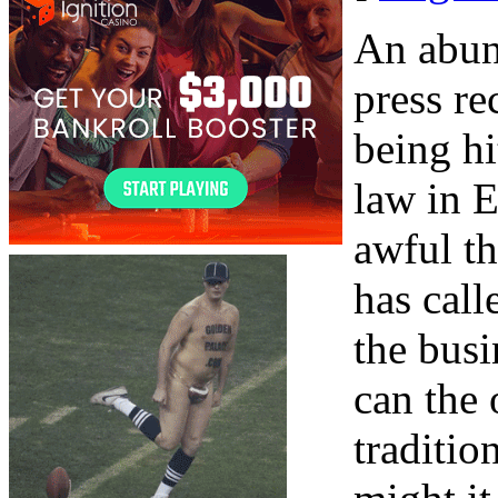
An abun
press re
being hi
law in 
awful th
has call
the bus
can the 
traditio