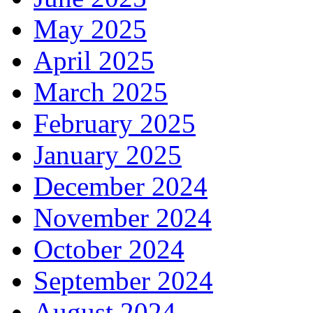
May 2025
April 2025
March 2025
February 2025
January 2025
December 2024
November 2024
October 2024
September 2024
August 2024