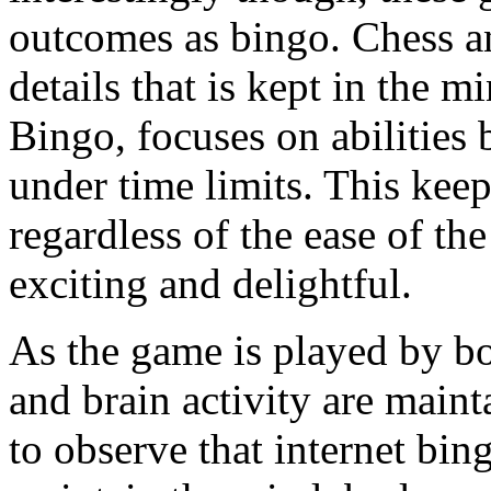
outcomes as bingo. Chess
details that is kept in the 
Bingo, focuses on abilities
under time limits. This keep
regardless of the ease of the
exciting and delightful.
As the game is played by bo
and brain activity are mainta
to observe that internet bin