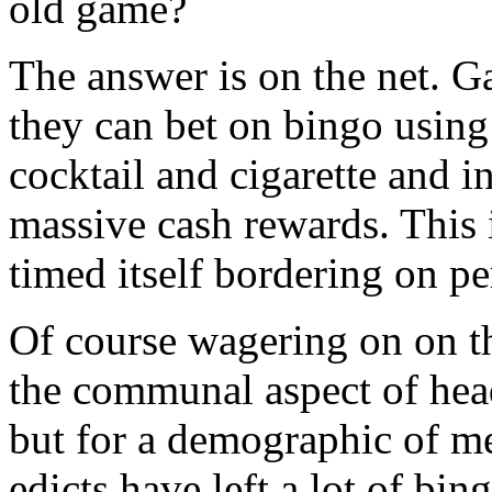
old game?
The answer is on the net. G
they can bet on bingo using
cocktail and cigarette and i
massive cash rewards. This
timed itself bordering on p
Of course wagering on on the
the communal aspect of head
but for a demographic of 
edicts have left a lot of bin