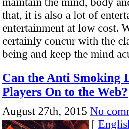
maintain the mind, body and 
that, it is also a lot of ent
entertainment at low cost. 
certainly concur with the cl
being and keep the mind acu
Can the Anti Smoking 
Players On to the Web?
August 27th, 2015
No com
[
Englis