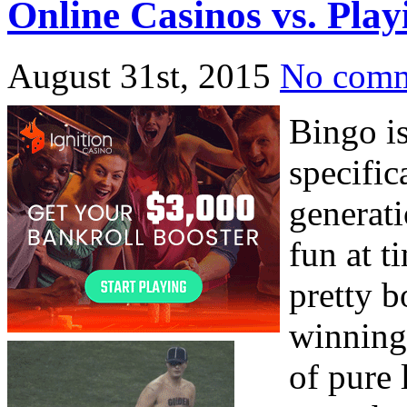
Online Casinos vs. Play
August 31st, 2015
No comm
Bingo i
specific
generati
fun at t
pretty b
winning 
of pure 