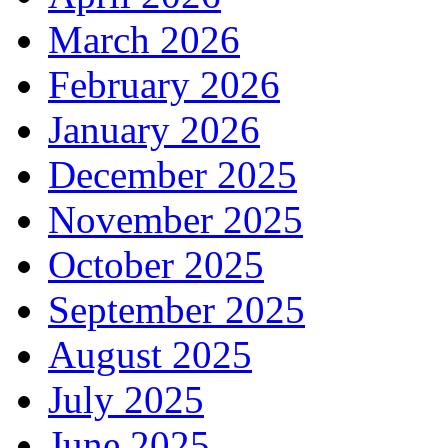
March 2026
February 2026
January 2026
December 2025
November 2025
October 2025
September 2025
August 2025
July 2025
June 2025