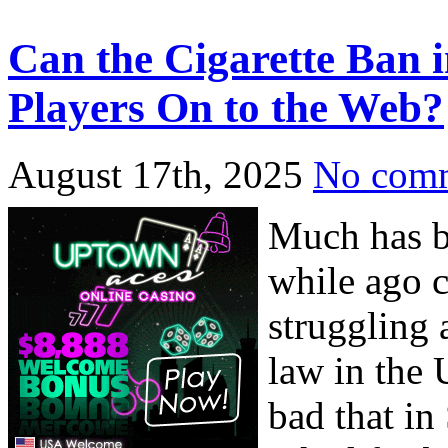
Can the Cigarette Ban 
Players On to the Web?
August 17th, 2025
No com
Much has be
while ago c
struggling a
law in the
bad that in