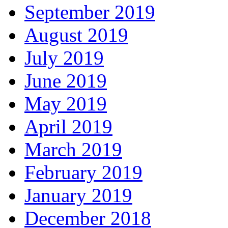
September 2019
August 2019
July 2019
June 2019
May 2019
April 2019
March 2019
February 2019
January 2019
December 2018