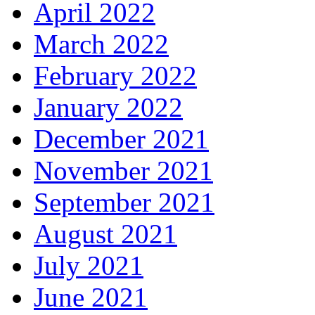
April 2022
March 2022
February 2022
January 2022
December 2021
November 2021
September 2021
August 2021
July 2021
June 2021