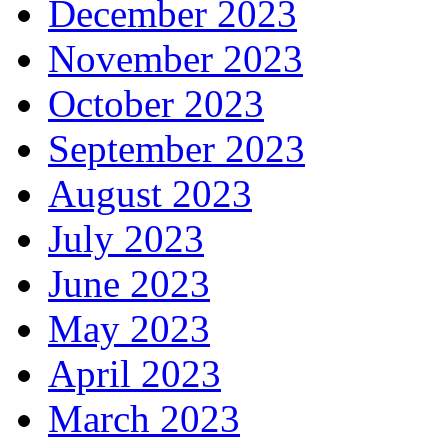
December 2023
November 2023
October 2023
September 2023
August 2023
July 2023
June 2023
May 2023
April 2023
March 2023