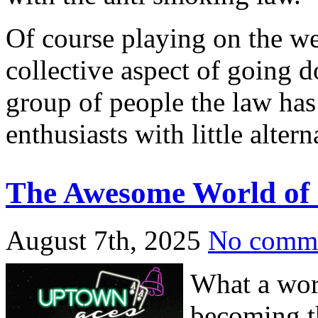
Of course playing on the we
collective aspect of going d
group of people the law has
enthusiasts with little altern
The Awesome World of 
August 7th, 2025
No comm
What a worl
becoming t