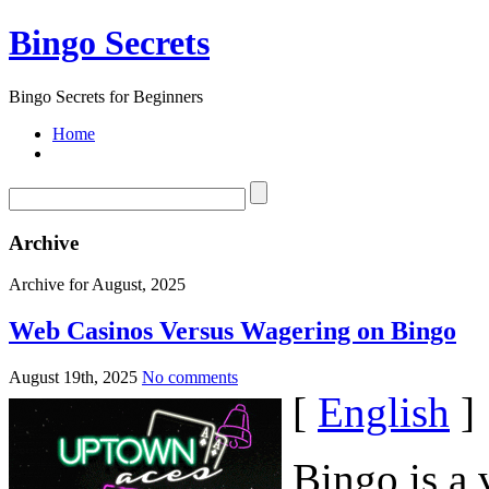
Bingo Secrets
Bingo Secrets for Beginners
Home
Archive
Archive for August, 2025
Web Casinos Versus Wagering on Bingo
August 19th, 2025
No comments
[
English
]
Bingo is a 