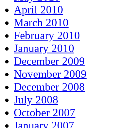
April 2010
March 2010
February 2010
January 2010
December 2009
November 2009
December 2008
July 2008
October 2007
January 2007