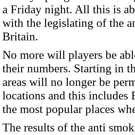
a Friday night. All this is a
with the legislating of the
Britain.
No more will players be abl
their numbers. Starting in 
areas will no longer be perm
locations and this includes 
the most popular places wh
The results of the anti smok