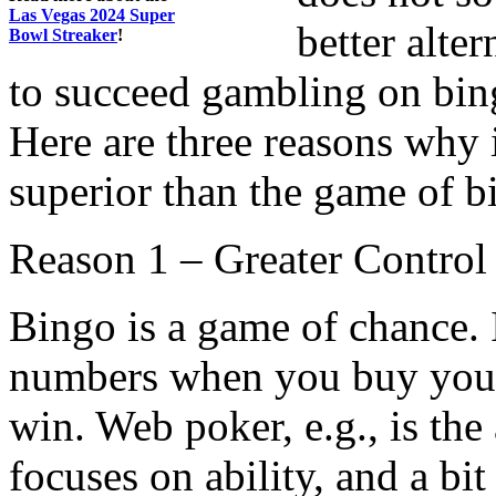
Las Vegas 2024 Super
better alte
Bowl Streaker
!
to succeed gambling on bin
Here are three reasons why 
superior than the game of b
Reason 1 – Greater Control
Bingo is a game of chance. 
numbers when you buy your 
win. Web poker, e.g., is th
focuses on ability, and a bi