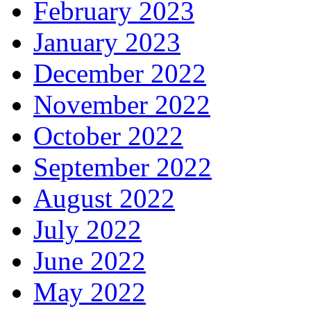
February 2023
January 2023
December 2022
November 2022
October 2022
September 2022
August 2022
July 2022
June 2022
May 2022