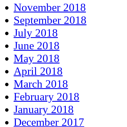
November 2018
September 2018
July 2018
June 2018
May 2018
April 2018
March 2018
February 2018
January 2018
December 2017