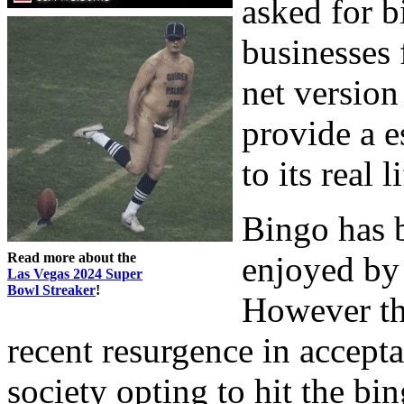
asked for b
businesses 
net version
provide a e
to its real l
Bingo has b
Read more about the
enjoyed by 
Las Vegas 2024 Super
Bowl Streaker
!
However th
recent resurgence in accep
society opting to hit the bin