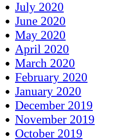
July 2020
June 2020
May 2020
April 2020
March 2020
February 2020
January 2020
December 2019
November 2019
October 2019