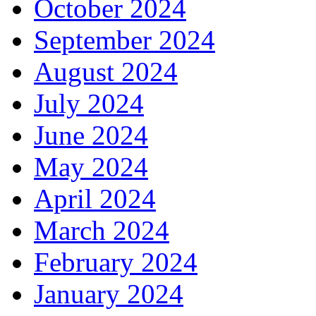
October 2024
September 2024
August 2024
July 2024
June 2024
May 2024
April 2024
March 2024
February 2024
January 2024