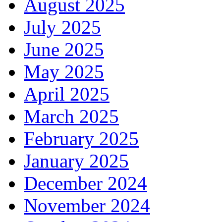
August 2025
July 2025
June 2025
May 2025
April 2025
March 2025
February 2025
January 2025
December 2024
November 2024