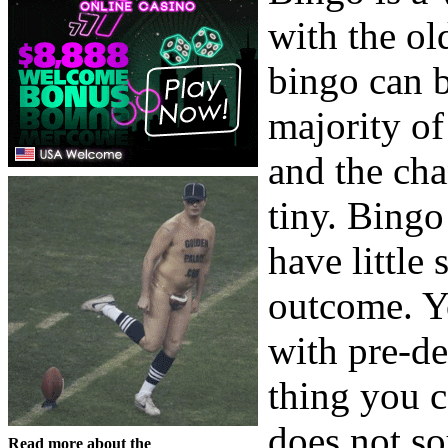
with the ol
bingo can b
majority of
and the cha
tiny. Bingo
have little 
outcome. Yo
with pre-d
thing you c
does not so
Read more about the