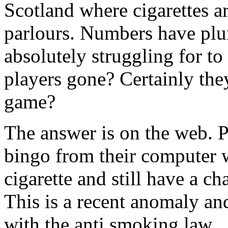
Scotland where cigarettes a
parlours. Numbers have plu
absolutely struggling for to
players gone? Certainly they
game?
The answer is on the web. P
bingo from their computer 
cigarette and still have a c
This is a recent anomaly and
with the anti smoking law.