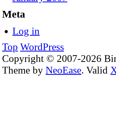
Meta
Log in
Top
WordPress
Copyright © 2007-2026 Bin
Theme by
NeoEase
. Valid
X