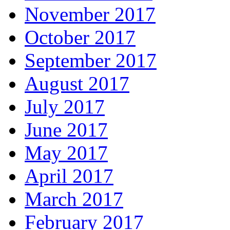
November 2017
October 2017
September 2017
August 2017
July 2017
June 2017
May 2017
April 2017
March 2017
February 2017