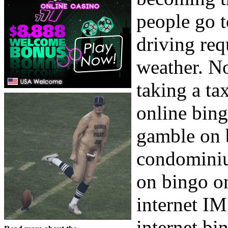
people go t
driving requ
weather. No
taking a ta
online bin
gamble on 
condominiu
on bingo o
internet IM
internet bi