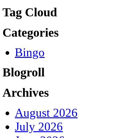
Tag Cloud
Categories
Bingo
Blogroll
Archives
August 2026
July 2026