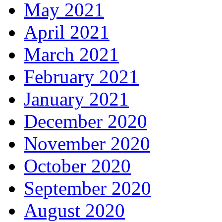
May 2021
April 2021
March 2021
February 2021
January 2021
December 2020
November 2020
October 2020
September 2020
August 2020