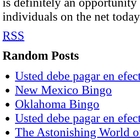
is definitely an opportunity
individuals on the net today
RSS
Random Posts
Usted debe pagar en efec
New Mexico Bingo
Oklahoma Bingo
Usted debe pagar en efec
The Astonishing World o