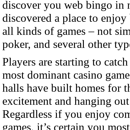
discover you web bingo in 
discovered a place to enjoy
all kinds of games – not sim
poker, and several other ty
Players are starting to catc
most dominant casino games 
halls have built homes for 
excitement and hanging out f
Regardless if you enjoy co
games, it’s certain you most