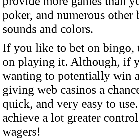
provide more games than you
poker, and numerous other 
sounds and colors.
If you like to bet on bingo
on playing it. Although, if
wanting to potentially win a 
giving web casinos a chance
quick, and very easy to use.
achieve a lot greater contro
wagers!