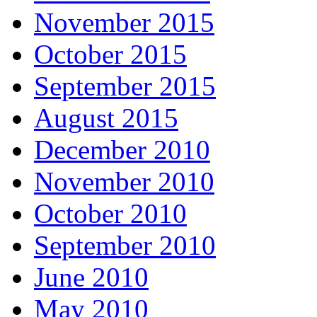
November 2015
October 2015
September 2015
August 2015
December 2010
November 2010
October 2010
September 2010
June 2010
May 2010