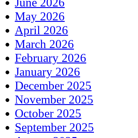
June 2026
May 2026
April 2026
March 2026
February 2026
January 2026
December 2025
November 2025
October 2025
September 2025