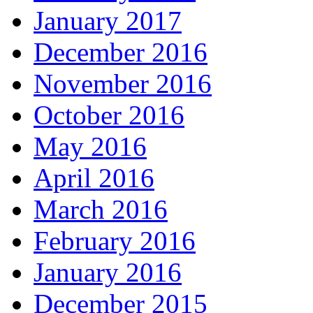
January 2017
December 2016
November 2016
October 2016
May 2016
April 2016
March 2016
February 2016
January 2016
December 2015