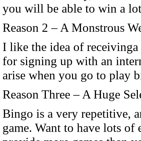
you will be able to win a lo
Reason 2 – A Monstrous W
I like the idea of receiving
for signing up with an inte
arise when you go to play 
Reason Three – A Huge Sel
Bingo is a very repetitive,
game. Want to have lots of