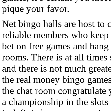
pique your favor.
Net bingo halls are host to 
reliable members who keep 
bet on free games and hang 
rooms. There is at all times
and there is not much greate
the real money bingo games
the chat room congratulate 
a championship in the slots