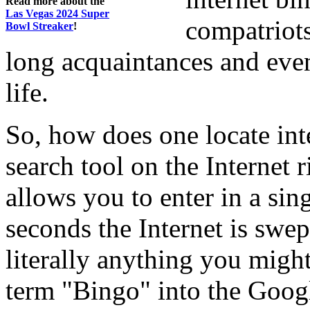
Read more about the
Las Vegas 2024 Super
compatriots
Bowl Streaker
!
long acquaintances and even,
life.
So, how does one locate int
search tool on the Internet
allows you to enter in a sin
seconds the Internet is swe
literally anything you might
term "Bingo" into the Goog