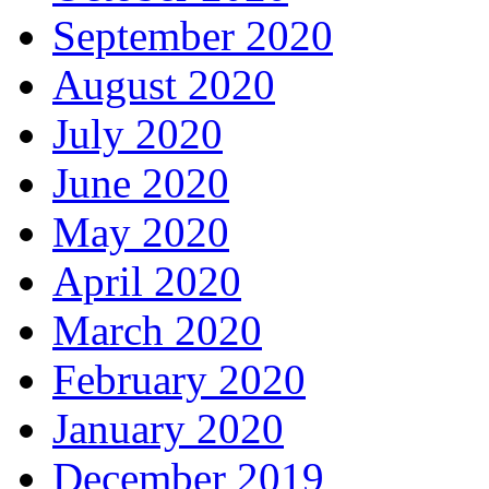
September 2020
August 2020
July 2020
June 2020
May 2020
April 2020
March 2020
February 2020
January 2020
December 2019