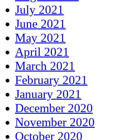
July 2021
June 2021
May 2021
April 2021
March 2021
February 2021
January 2021
December 2020
November 2020
October 2020