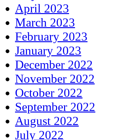
April 2023
March 2023
February 2023
January 2023
December 2022
November 2022
October 2022
September 2022
August 2022
July 2022