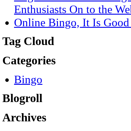
Enthusiasts On to the We
Online Bingo, It Is Good
Tag Cloud
Categories
Bingo
Blogroll
Archives