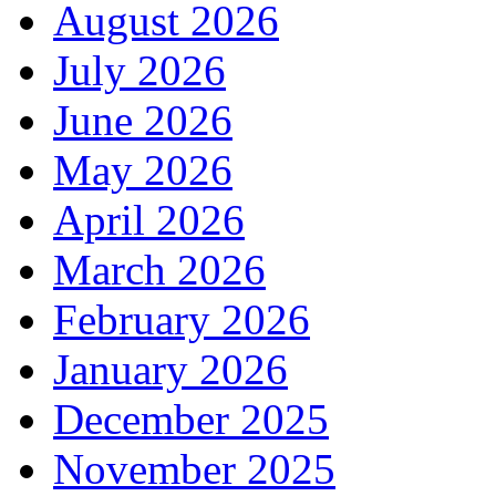
August 2026
July 2026
June 2026
May 2026
April 2026
March 2026
February 2026
January 2026
December 2025
November 2025