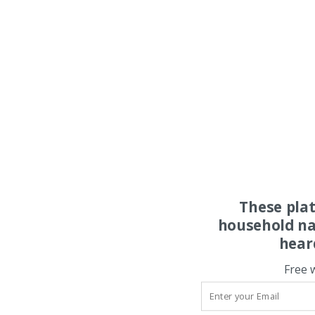
These pla
household na
hear
Free 