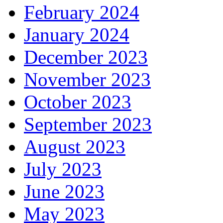
February 2024
January 2024
December 2023
November 2023
October 2023
September 2023
August 2023
July 2023
June 2023
May 2023