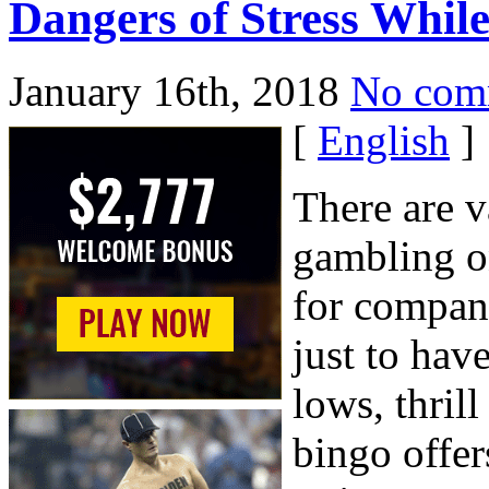
Dangers of Stress Whil
January 16th, 2018
No com
[
English
]
There are v
gambling on
for compani
just to hav
lows, thril
bingo offer