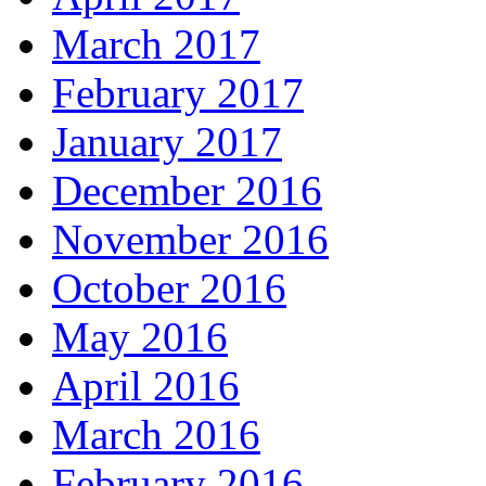
March 2017
February 2017
January 2017
December 2016
November 2016
October 2016
May 2016
April 2016
March 2016
February 2016