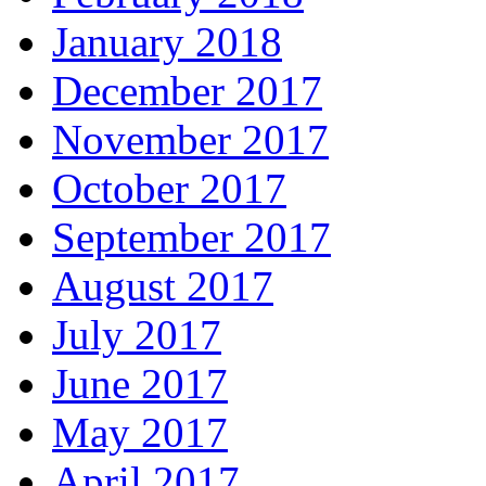
January 2018
December 2017
November 2017
October 2017
September 2017
August 2017
July 2017
June 2017
May 2017
April 2017