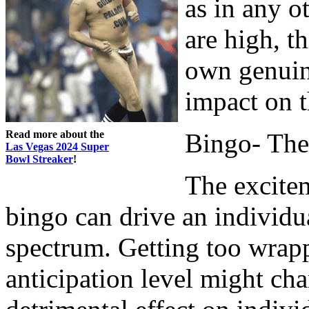
as in any 
are high, t
own genuine
impact on t
Read more about the
Bingo- The
Las Vegas 2024 Super
Bowl Streaker
!
The excitem
bingo can drive an individua
spectrum. Getting too wrapp
anticipation level might cha