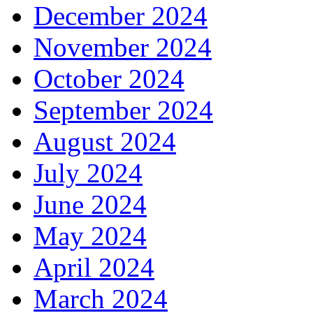
December 2024
November 2024
October 2024
September 2024
August 2024
July 2024
June 2024
May 2024
April 2024
March 2024