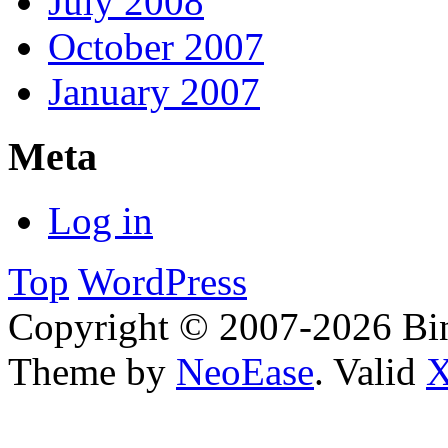
July 2008
October 2007
January 2007
Meta
Log in
Top
WordPress
Copyright © 2007-2026 Bin
Theme by
NeoEase
. Valid
X