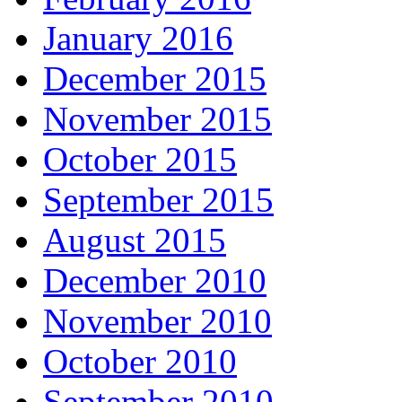
January 2016
December 2015
November 2015
October 2015
September 2015
August 2015
December 2010
November 2010
October 2010
September 2010