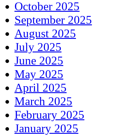
October 2025
September 2025
August 2025
July 2025
June 2025
May 2025
April 2025
March 2025
February 2025
January 2025