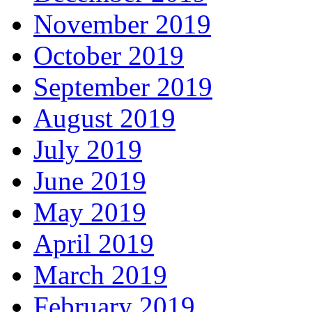
November 2019
October 2019
September 2019
August 2019
July 2019
June 2019
May 2019
April 2019
March 2019
February 2019