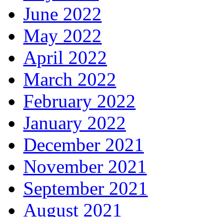
June 2022
May 2022
April 2022
March 2022
February 2022
January 2022
December 2021
November 2021
September 2021
August 2021