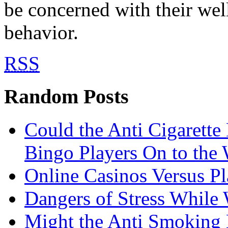
be concerned with their wel
behavior.
RSS
Random Posts
Could the Anti Cigarett
Bingo Players On to the
Online Casinos Versus P
Dangers of Stress While
Might the Anti Smoking