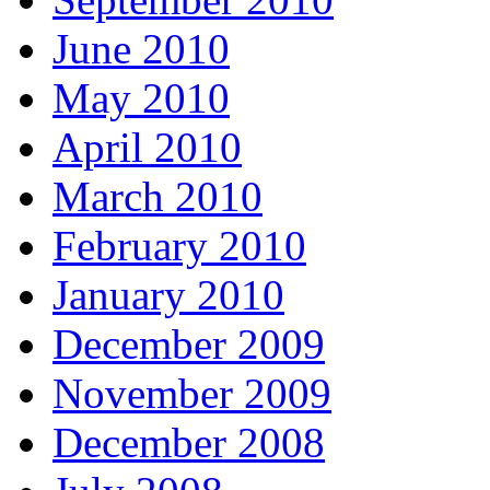
June 2010
May 2010
April 2010
March 2010
February 2010
January 2010
December 2009
November 2009
December 2008