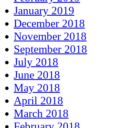
January 2019
December 2018
November 2018
September 2018
July 2018
June 2018
May 2018
April 2018
March 2018
February 2018