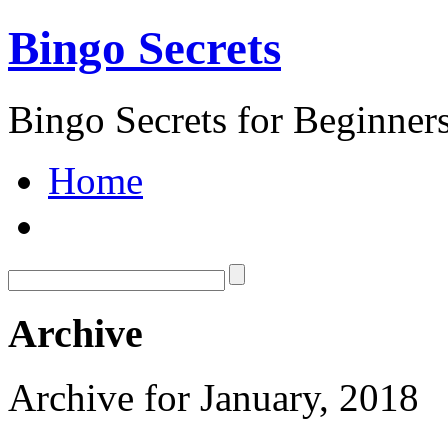
Bingo Secrets
Bingo Secrets for Beginner
Home
Archive
Archive for January, 2018