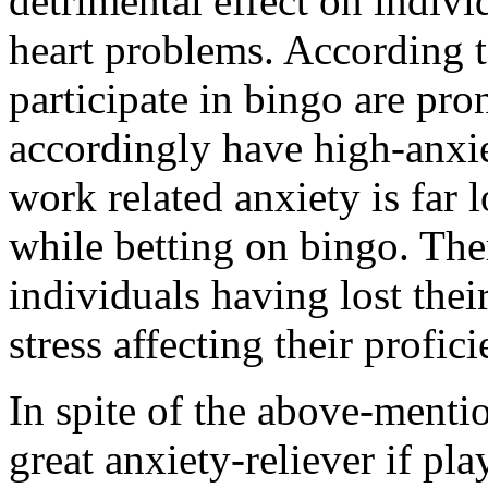
detrimental effect on indiv
heart problems. According t
participate in bingo are pro
accordingly have high-anxie
work related anxiety is far 
while betting on bingo. Th
individuals having lost their
stress affecting their profic
In spite of the above-mentio
great anxiety-reliever if pla