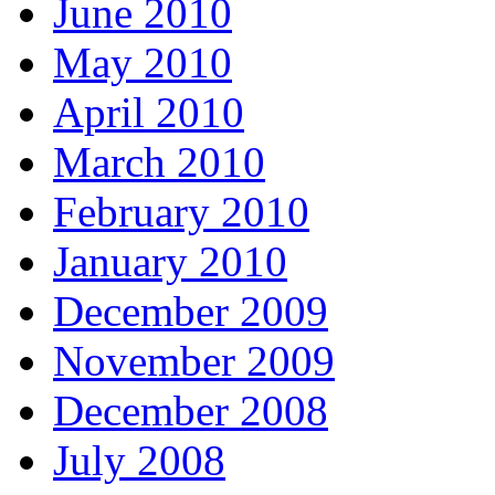
June 2010
May 2010
April 2010
March 2010
February 2010
January 2010
December 2009
November 2009
December 2008
July 2008