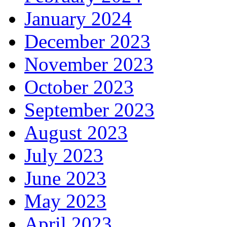
January 2024
December 2023
November 2023
October 2023
September 2023
August 2023
July 2023
June 2023
May 2023
April 2023