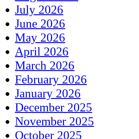
July 2026
June 2026
May 2026
April 2026
March 2026
February 2026
January 2026
December 2025
November 2025
October 2025