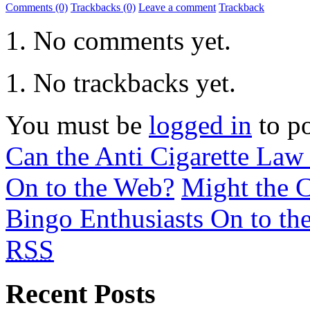
Comments (0)
Trackbacks (0)
Leave a comment
Trackback
No comments yet.
No trackbacks yet.
You must be
logged in
to p
Can the Anti Cigarette Law 
On to the Web?
Might the C
Bingo Enthusiasts On to the
RSS
Recent Posts