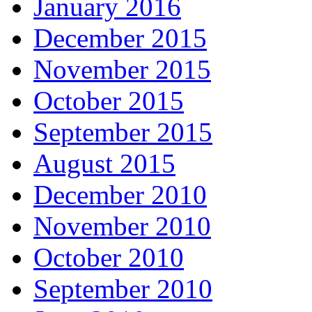
January 2016
December 2015
November 2015
October 2015
September 2015
August 2015
December 2010
November 2010
October 2010
September 2010