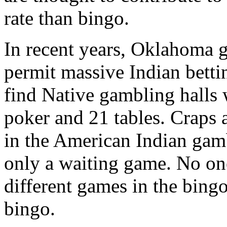
rate than bingo.
In recent years, Oklahoma g
permit massive Indian bett
find Native gambling halls 
poker and 21 tables. Craps 
in the American Indian gamb
only a waiting game. No on
different games in the bingo
bingo.