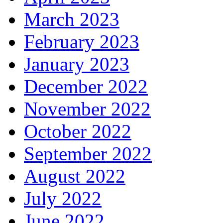
March 2023
February 2023
January 2023
December 2022
November 2022
October 2022
September 2022
August 2022
July 2022
June 2022