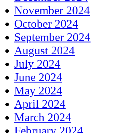
November 2024
October 2024
September 2024
August 2024
July 2024
June 2024
May 2024
April 2024
March 2024
February 2024