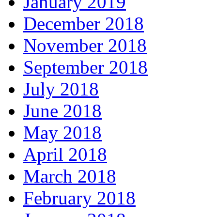
January 2019
December 2018
November 2018
September 2018
July 2018
June 2018
May 2018
April 2018
March 2018
February 2018