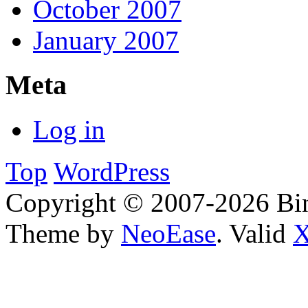
October 2007
January 2007
Meta
Log in
Top
WordPress
Copyright © 2007-2026 Bin
Theme by
NeoEase
. Valid
X