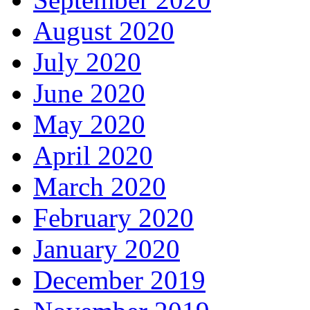
August 2020
July 2020
June 2020
May 2020
April 2020
March 2020
February 2020
January 2020
December 2019