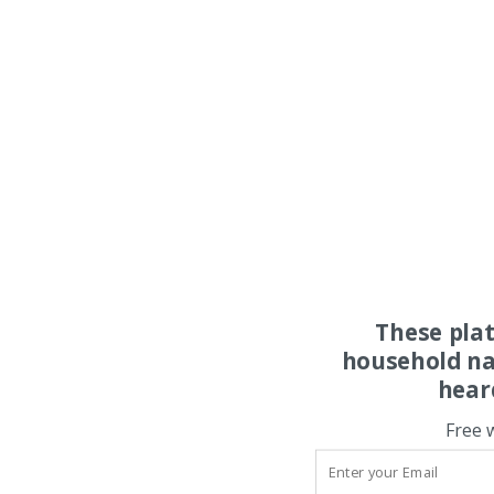
These pla
household na
hear
Free 