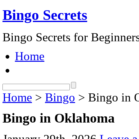
Bingo Secrets
Bingo Secrets for Beginner
Home
Home
>
Bingo
> Bingo in 
Bingo in Oklahoma
January 29th, 2026
Leave 