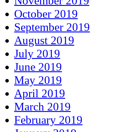
November 2019
October 2019
September 2019
August 2019
July 2019
June 2019
May 2019
April 2019
March 2019
February 2019