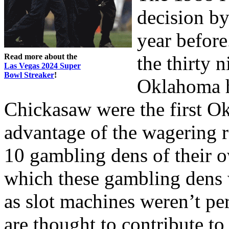
decision b
year before
Read more about the
the thirty 
Las Vegas 2024 Super
Bowl Streaker
!
Oklahoma h
Chickasaw were the first Ok
advantage of the wagering re
10 gambling dens of their 
which these gambling dens w
as slot machines weren’t per
are thought to contribute t