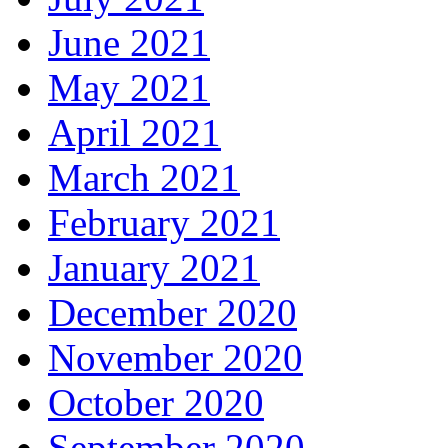
June 2021
May 2021
April 2021
March 2021
February 2021
January 2021
December 2020
November 2020
October 2020
September 2020