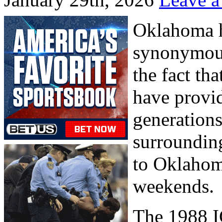
Oklahoma h
synonymous
the fact th
have provi
generations
surrounding
to Oklahom
weekends.
The 1988 I