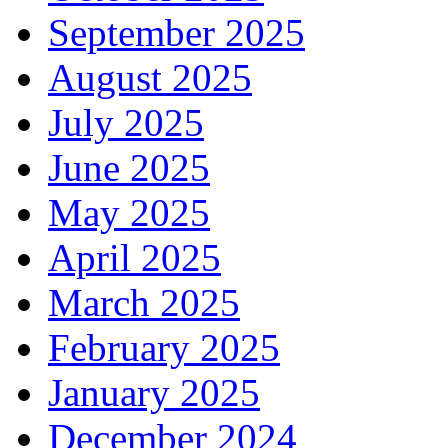
September 2025
August 2025
July 2025
June 2025
May 2025
April 2025
March 2025
February 2025
January 2025
December 2024