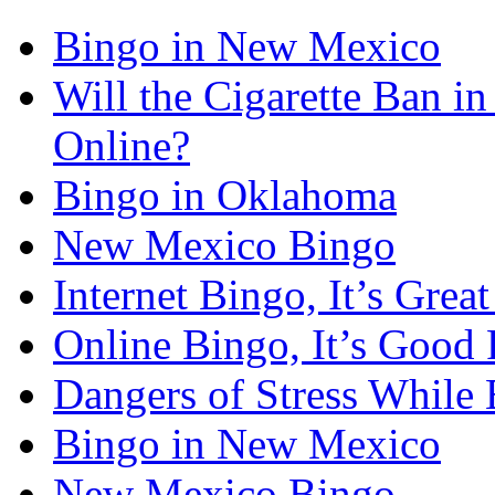
Bingo in New Mexico
Will the Cigarette Ban i
Online?
Bingo in Oklahoma
New Mexico Bingo
Internet Bingo, It’s Grea
Online Bingo, It’s Good 
Dangers of Stress While 
Bingo in New Mexico
New Mexico Bingo