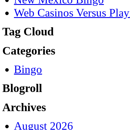
Web Casinos Versus Play
Tag Cloud
Categories
Bingo
Blogroll
Archives
August 2026