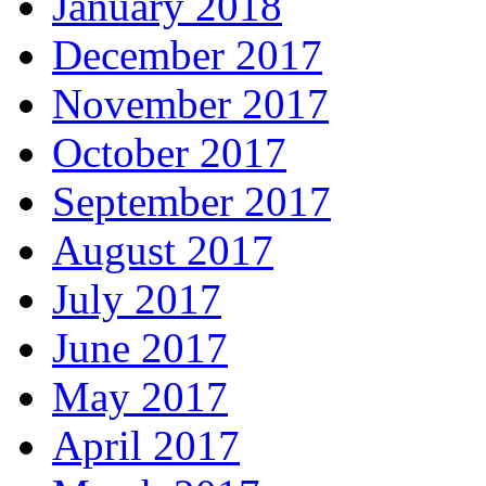
January 2018
December 2017
November 2017
October 2017
September 2017
August 2017
July 2017
June 2017
May 2017
April 2017