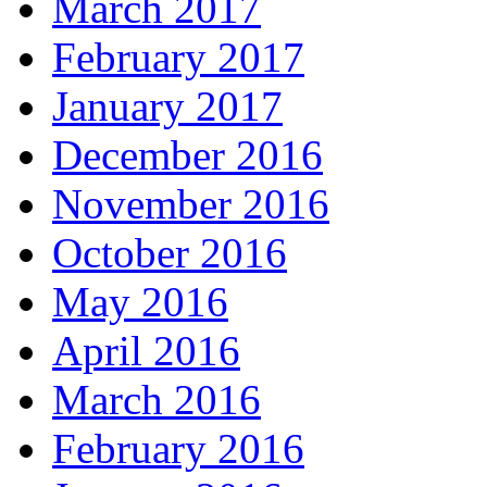
March 2017
February 2017
January 2017
December 2016
November 2016
October 2016
May 2016
April 2016
March 2016
February 2016