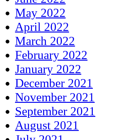
May 2022
April 2022
March 2022
February 2022
January 2022
December 2021
November 2021
September 2021
August 2021
July 2021