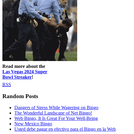
Read more about the
Las Vegas 2024 Super
Bowl Streaker
!
RSS
Random Posts
Dangers of Stress While Wagering on Bingo
The Wonderful Landscape of Net Bingo!
Web Bingo, It Is Great For Your Well-Being
New Mexico Bingo
Usted debe pagar en efectivo para el Bingo en la Web