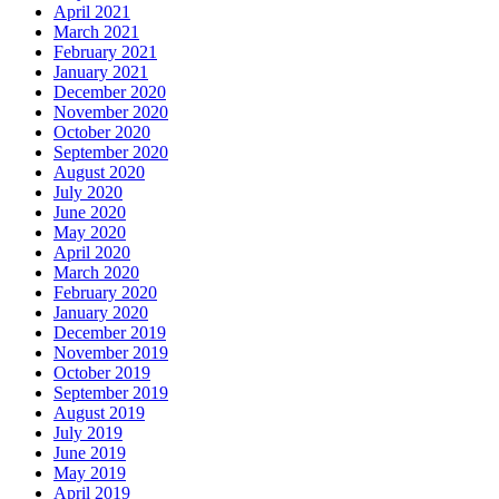
April 2021
March 2021
February 2021
January 2021
December 2020
November 2020
October 2020
September 2020
August 2020
July 2020
June 2020
May 2020
April 2020
March 2020
February 2020
January 2020
December 2019
November 2019
October 2019
September 2019
August 2019
July 2019
June 2019
May 2019
April 2019