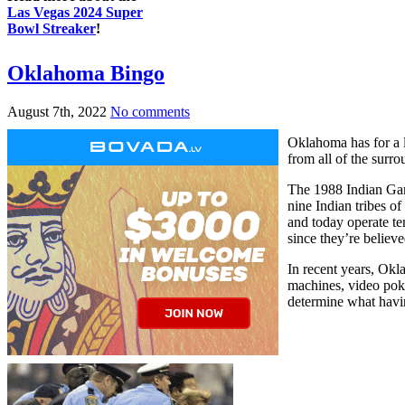
Las Vegas 2024 Super
Bowl Streaker
!
Oklahoma Bingo
August 7th, 2022
No comments
Oklahoma has for a 
from all of the surr
The 1988 Indian Gam
nine Indian tribes 
and today operate te
since they’re believe
In recent years, Okl
machines, video poke
determine what havin