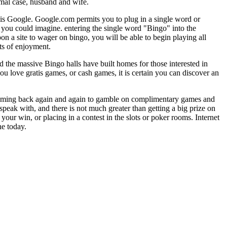
mal case, husband and wife.
y is Google. Google.com permits you to plug in a single word or
 you could imagine. entering the single word "Bingo" into the
n a site to wager on bingo, you will be able to begin playing all
rts of enjoyment.
d the massive Bingo halls have built homes for those interested in
u love gratis games, or cash games, it is certain you can discover an
 coming back again and again to gamble on complimentary games and
speak with, and there is not much greater than getting a big prize on
ur win, or placing in a contest in the slots or poker rooms. Internet
ne today.