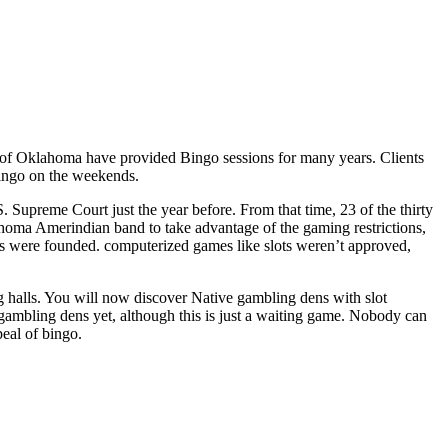
 of Oklahoma have provided Bingo sessions for many years. Clients
Bingo on the weekends.
preme Court just the year before. From that time, 23 of the thirty
oma Amerindian band to take advantage of the gaming restrictions,
os were founded. computerized games like slots weren’t approved,
 halls. You will now discover Native gambling dens with slot
 gambling dens yet, although this is just a waiting game. Nobody can
eal of bingo.