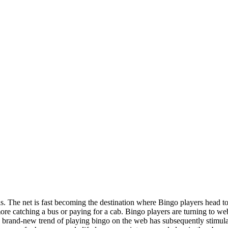
is. The net is fast becoming the destination where Bingo players head t
ore catching a bus or paying for a cab. Bingo players are turning to we
 brand-new trend of playing bingo on the web has subsequently stimula