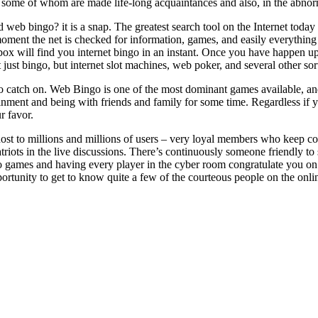
 some of whom are made life-long acquaintances and also, in the abnor
 web bingo? it is a snap. The greatest search tool on the Internet toda
oment the net is checked for information, games, and easily everything
x will find you internet bingo in an instant. Once you have happen upo
 just bingo, but internet slot machines, web poker, and several other so
 to catch on. Web Bingo is one of the most dominant games available, an
inment and being with friends and family for some time. Regardless if yo
r favor.
 host to millions and millions of users – very loyal members who keep
triots in the live discussions. There’s continuously someone friendly to 
 games and having every player in the cyber room congratulate you on yo
portunity to get to know quite a few of the courteous people on the onli