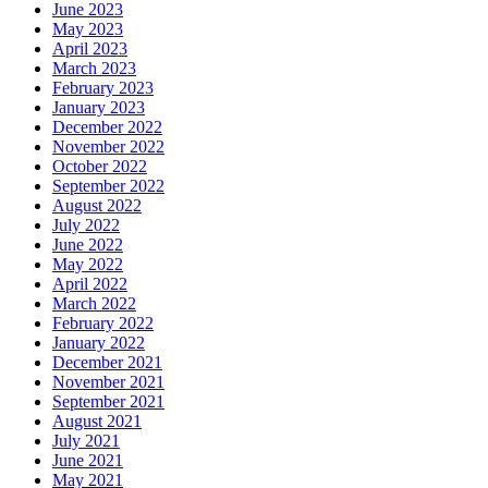
June 2023
May 2023
April 2023
March 2023
February 2023
January 2023
December 2022
November 2022
October 2022
September 2022
August 2022
July 2022
June 2022
May 2022
April 2022
March 2022
February 2022
January 2022
December 2021
November 2021
September 2021
August 2021
July 2021
June 2021
May 2021