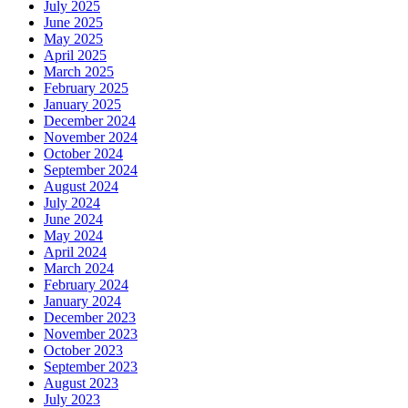
July 2025
June 2025
May 2025
April 2025
March 2025
February 2025
January 2025
December 2024
November 2024
October 2024
September 2024
August 2024
July 2024
June 2024
May 2024
April 2024
March 2024
February 2024
January 2024
December 2023
November 2023
October 2023
September 2023
August 2023
July 2023