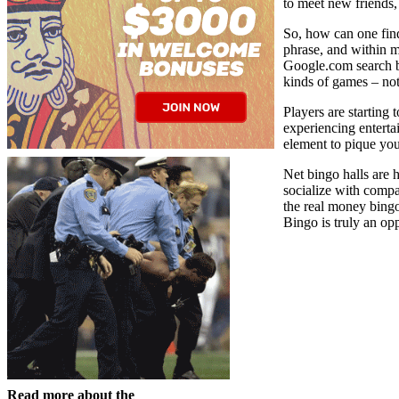
to meet new friends,
So, how can one find
phrase, and within m
Google.com search bo
kinds of games – not
Players are starting
experiencing enterta
element to pique you
Net bingo halls are
socialize with compa
the real money bingo
Bingo is truly an op
Read more about the