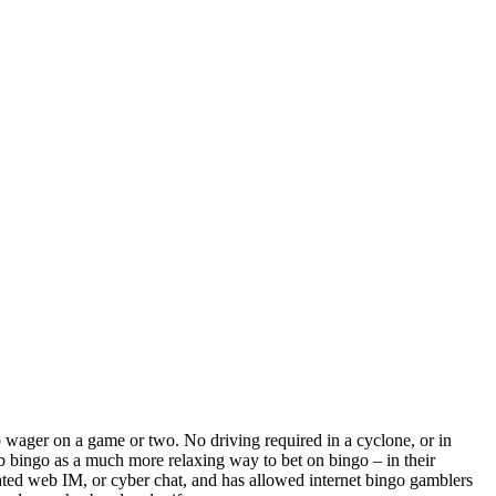
o wager on a game or two. No driving required in a cyclone, or in
b bingo as a much more relaxing way to bet on bingo – in their
ted web IM, or cyber chat, and has allowed internet bingo gamblers