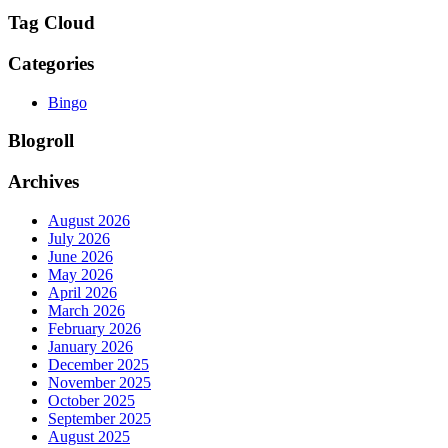
Tag Cloud
Categories
Bingo
Blogroll
Archives
August 2026
July 2026
June 2026
May 2026
April 2026
March 2026
February 2026
January 2026
December 2025
November 2025
October 2025
September 2025
August 2025