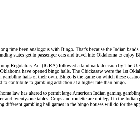
long time been analogous with Bingo. That’s because the Indian bands
ounding states get in passenger cars and travel into Oklahoma to enjoy 
ing Regulatory Act (IGRA) followed a landmark decision by The U.S. Su
of Oklahoma have opened bingo halls. The Chickasaw were the 1st Oklah
n gambling halls of their own. Bingo is the game on which these casin
d to contribute to gambling addiction at a higher rate than bingo.
ahoma law has altered to permit large American Indian gaming gambling
r and twenty-one tables. Craps and roulette are not legal in the Indian
g different gambling hall games in the bingo houses will do for the app