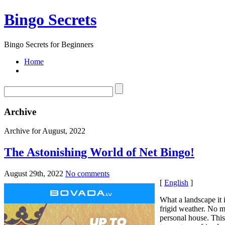
Bingo Secrets
Bingo Secrets for Beginners
Home
Archive
Archive for August, 2022
The Astonishing World of Net Bingo!
August 29th, 2022
No comments
[
English
]
What a landscape it 
frigid weather. No m
personal house. This