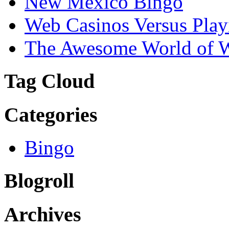
New Mexico Bingo
Web Casinos Versus Play
The Awesome World of 
Tag Cloud
Categories
Bingo
Blogroll
Archives