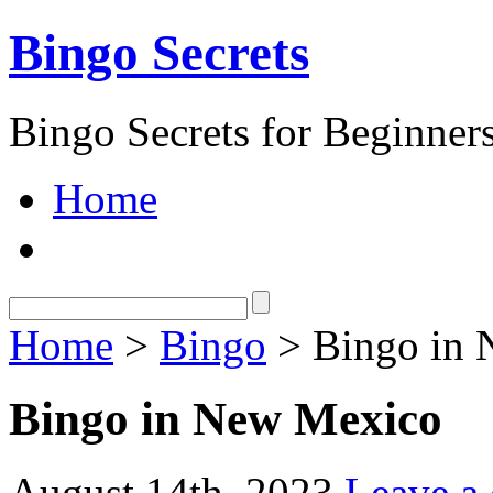
Bingo Secrets
Bingo Secrets for Beginner
Home
Home
>
Bingo
> Bingo in 
Bingo in New Mexico
August 14th, 2023
Leave a