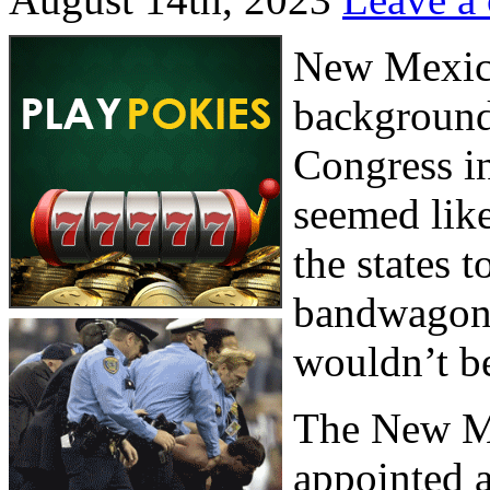
New Mexico
background
Congress in
seemed lik
the states 
bandwagon. 
wouldn’t be
The New M
appointed a