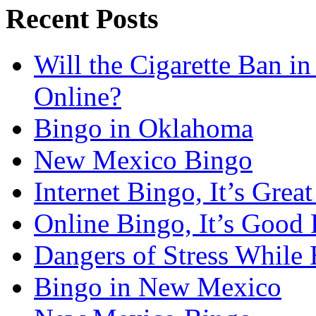
Recent Posts
Will the Cigarette Ban i
Online?
Bingo in Oklahoma
New Mexico Bingo
Internet Bingo, It’s Grea
Online Bingo, It’s Good 
Dangers of Stress While 
Bingo in New Mexico