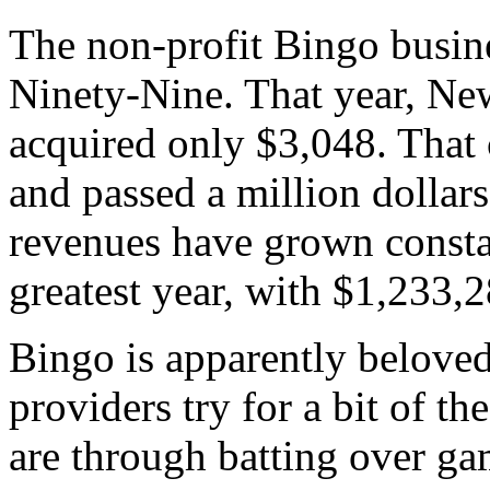
The non-profit Bingo busin
Ninety-Nine. That year, Ne
acquired only $3,048. That
and passed a million dollar
revenues have grown consta
greatest year, with $1,233,2
Bingo is apparently belove
providers try for a bit of th
are through batting over gam