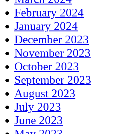
February 2024
January 2024
December 2023
November 2023
October 2023
September 2023
August 2023
July 2023
June 2023
May 2023