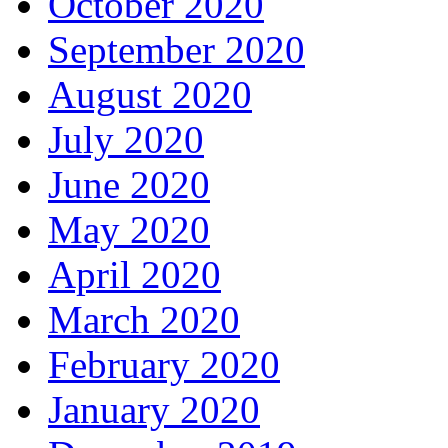
October 2020
September 2020
August 2020
July 2020
June 2020
May 2020
April 2020
March 2020
February 2020
January 2020