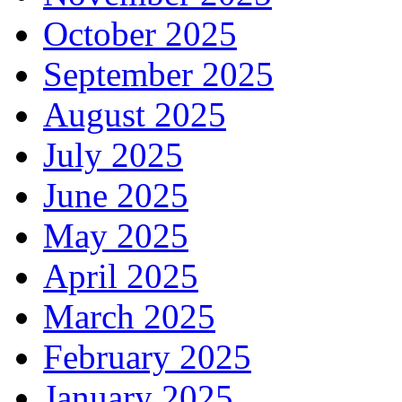
October 2025
September 2025
August 2025
July 2025
June 2025
May 2025
April 2025
March 2025
February 2025
January 2025