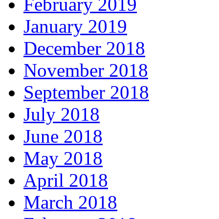
February 2019
January 2019
December 2018
November 2018
September 2018
July 2018
June 2018
May 2018
April 2018
March 2018