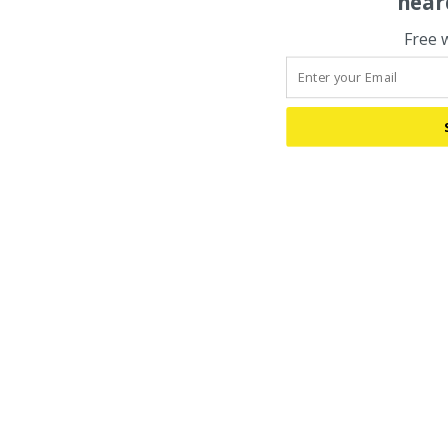
hear
Free 