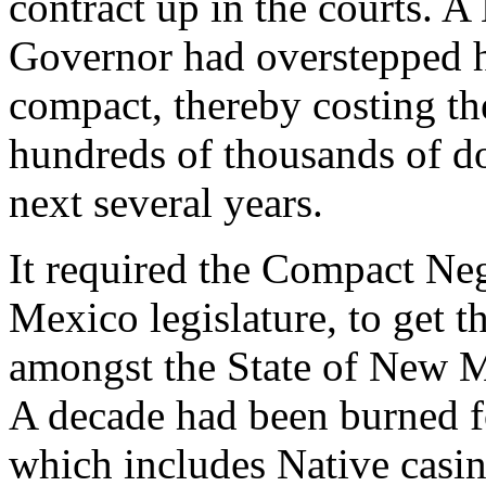
contract up in the courts. 
Governor had overstepped h
compact, thereby costing 
hundreds of thousands of dol
next several years.
It required the Compact Ne
Mexico legislature, to get t
amongst the State of New M
A decade had been burned 
which includes Native casi