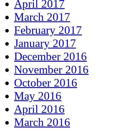
April 2017
March 2017
February 2017
January 2017
December 2016
November 2016
October 2016
May 2016
April 2016
March 2016