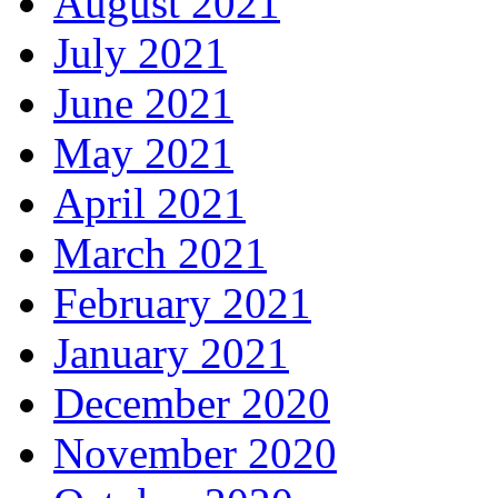
August 2021
July 2021
June 2021
May 2021
April 2021
March 2021
February 2021
January 2021
December 2020
November 2020