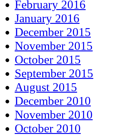
February 2016
January 2016
December 2015
November 2015
October 2015
September 2015
August 2015
December 2010
November 2010
October 2010