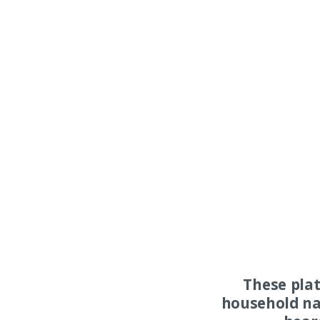
These pla
household na