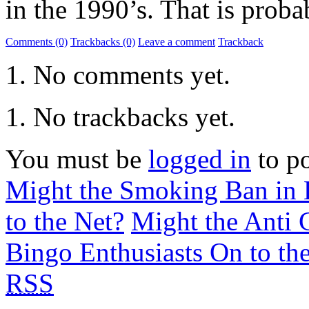
in the 1990’s. That is proba
Comments (0)
Trackbacks (0)
Leave a comment
Trackback
No comments yet.
No trackbacks yet.
You must be
logged in
to p
Might the Smoking Ban in B
to the Net?
Might the Anti C
Bingo Enthusiasts On to the
RSS