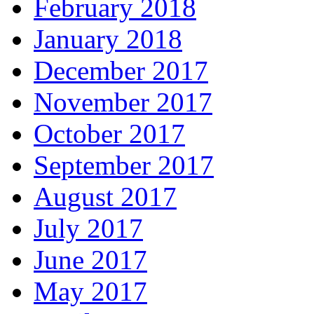
February 2018
January 2018
December 2017
November 2017
October 2017
September 2017
August 2017
July 2017
June 2017
May 2017