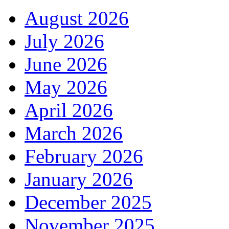
August 2026
July 2026
June 2026
May 2026
April 2026
March 2026
February 2026
January 2026
December 2025
November 2025