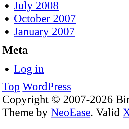
July 2008
October 2007
January 2007
Meta
Log in
Top
WordPress
Copyright © 2007-2026 Bin
Theme by
NeoEase
. Valid
X