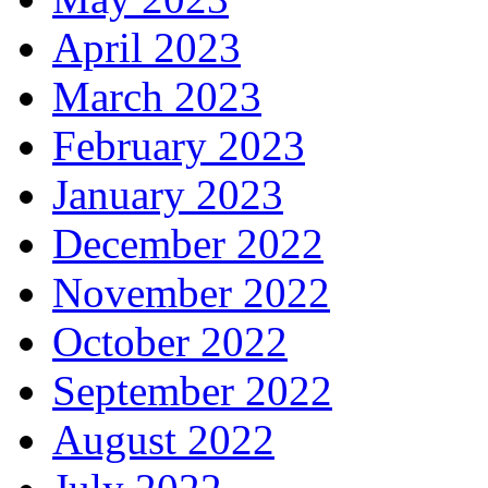
April 2023
March 2023
February 2023
January 2023
December 2022
November 2022
October 2022
September 2022
August 2022