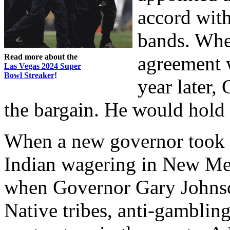
accord wit
bands. When
Read more about the
agreement w
Las Vegas 2024 Super
Bowl Streaker
!
year later,
the bargain. He would hold 
When a new governor took of
Indian wagering in New Mex
when Governor Gary Johnson
Native tribes, anti-gamblin