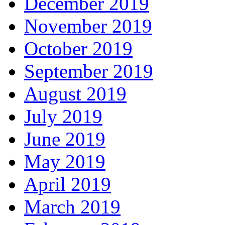
December 2019
November 2019
October 2019
September 2019
August 2019
July 2019
June 2019
May 2019
April 2019
March 2019