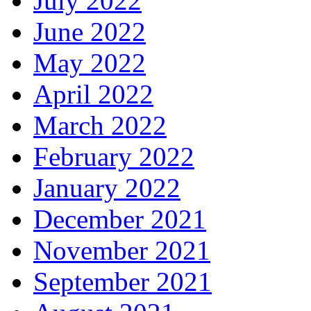
July 2022
June 2022
May 2022
April 2022
March 2022
February 2022
January 2022
December 2021
November 2021
September 2021