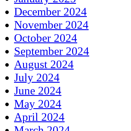
December 2024
November 2024
October 2024
September 2024
August 2024
July 2024
June 2024
May 2024
April 2024
March 2024