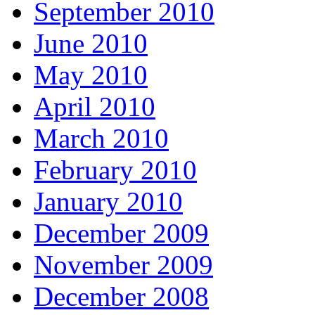
September 2010
June 2010
May 2010
April 2010
March 2010
February 2010
January 2010
December 2009
November 2009
December 2008