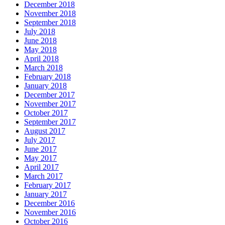
December 2018
November 2018
September 2018
July 2018
June 2018
May 2018
April 2018
March 2018
February 2018
January 2018
December 2017
November 2017
October 2017
September 2017
August 2017
July 2017
June 2017
May 2017
April 2017
March 2017
February 2017
January 2017
December 2016
November 2016
October 2016