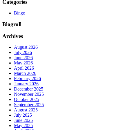
Categories
Bingo
Blogroll
Archives
August 2026
July 2026
June 2026
May 2026
April 2026
March 2026
February 2026
January 2026
December 2025
November 2025
October 2025
September 2025
August 2025
July 2025
June 2025
May 2025