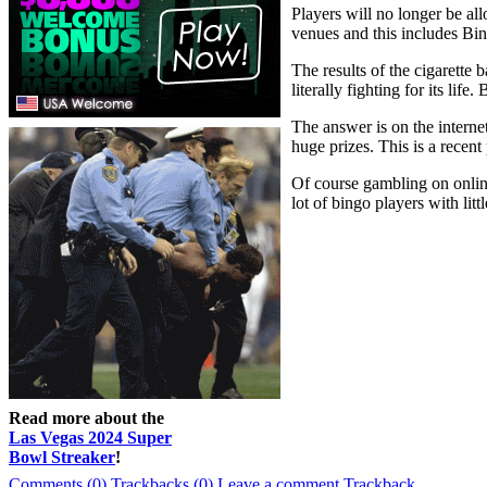
Players will no longer be al
venues and this includes Bi
The results of the cigarette
literally fighting for its lif
The answer is on the interne
huge prizes. This is a recent
Of course gambling on online 
lot of bingo players with littl
Read more about the
Las Vegas 2024 Super
Bowl Streaker
!
Comments (0)
Trackbacks (0)
Leave a comment
Trackback