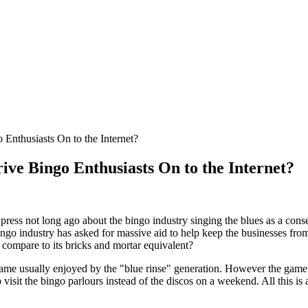
 Enthusiasts On to the Internet?
ive Bingo Enthusiasts On to the Internet?
 press not long ago about the bingo industry singing the blues as a c
ingo industry has asked for massive aid to help keep the businesses from
r compare to its bricks and mortar equivalent?
ame usually enjoyed by the "blue rinse" generation. However the game l
 visit the bingo parlours instead of the discos on a weekend. All this is