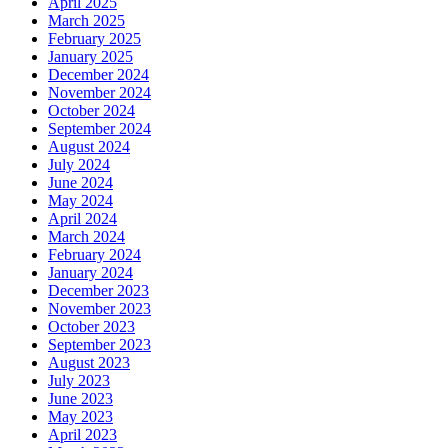
April 2025
March 2025
February 2025
January 2025
December 2024
November 2024
October 2024
September 2024
August 2024
July 2024
June 2024
May 2024
April 2024
March 2024
February 2024
January 2024
December 2023
November 2023
October 2023
September 2023
August 2023
July 2023
June 2023
May 2023
April 2023