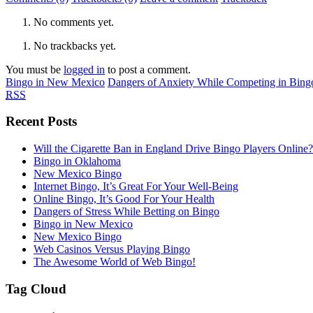
No comments yet.
No trackbacks yet.
You must be
logged in
to post a comment.
Bingo in New Mexico
Dangers of Anxiety While Competing in Bing
RSS
Recent Posts
Will the Cigarette Ban in England Drive Bingo Players Online?
Bingo in Oklahoma
New Mexico Bingo
Internet Bingo, It’s Great For Your Well-Being
Online Bingo, It’s Good For Your Health
Dangers of Stress While Betting on Bingo
Bingo in New Mexico
New Mexico Bingo
Web Casinos Versus Playing Bingo
The Awesome World of Web Bingo!
Tag Cloud