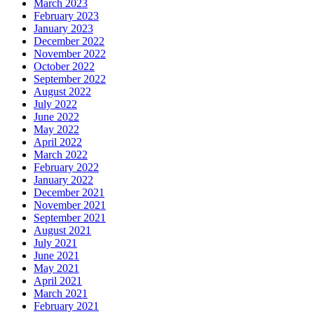
March 2023
February 2023
January 2023
December 2022
November 2022
October 2022
September 2022
August 2022
July 2022
June 2022
May 2022
April 2022
March 2022
February 2022
January 2022
December 2021
November 2021
September 2021
August 2021
July 2021
June 2021
May 2021
April 2021
March 2021
February 2021