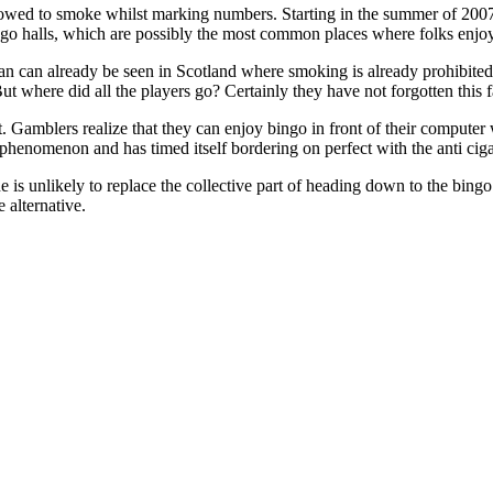
lowed to smoke whilst marking numbers. Starting in the summer of 2007 a
ngo halls, which are possibly the most common places where folks enjo
 ban can already be seen in Scotland where smoking is already prohibite
e. But where did all the players go? Certainly they have not forgotten this
t. Gamblers realize that they can enjoy bingo in front of their computer
 phenomenon and has timed itself bordering on perfect with the anti ciga
is unlikely to replace the collective part of heading down to the bingo 
e alternative.