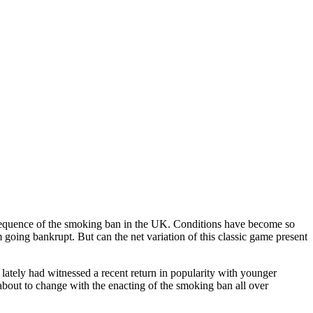
onsequence of the smoking ban in the UK. Conditions have become so
 going bankrupt. But can the net variation of this classic game present
ately had witnessed a recent return in popularity with younger
 about to change with the enacting of the smoking ban all over