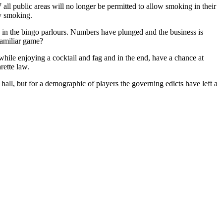
ll public areas will no longer be permitted to allow smoking in their
y smoking.
d in the bingo parlours. Numbers have plunged and the business is
 familiar game?
 while enjoying a cocktail and fag and in the end, have a chance at
rette law.
hall, but for a demographic of players the governing edicts have left a