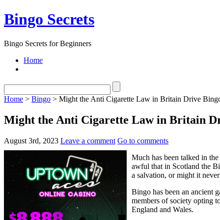
Bingo Secrets
Bingo Secrets for Beginners
Home
Home
>
Bingo
> Might the Anti Cigarette Law in Britain Drive Bingo
Might the Anti Cigarette Law in Britain Dr
August 3rd, 2023
Leave a comment
Go to comments
Much has been talked in the
awful that in Scotland the B
a salvation, or might it neve
Bingo has been an ancient g
members of society opting to
England and Wales.