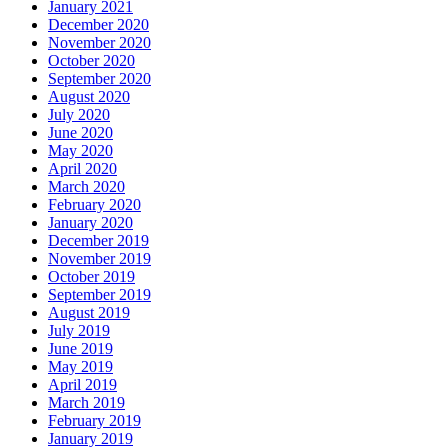
January 2021
December 2020
November 2020
October 2020
September 2020
August 2020
July 2020
June 2020
May 2020
April 2020
March 2020
February 2020
January 2020
December 2019
November 2019
October 2019
September 2019
August 2019
July 2019
June 2019
May 2019
April 2019
March 2019
February 2019
January 2019