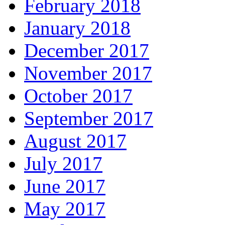
February 2018
January 2018
December 2017
November 2017
October 2017
September 2017
August 2017
July 2017
June 2017
May 2017