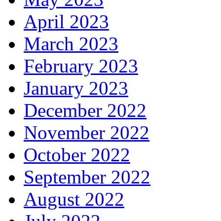
April 2023
March 2023
February 2023
January 2023
December 2022
November 2022
October 2022
September 2022
August 2022