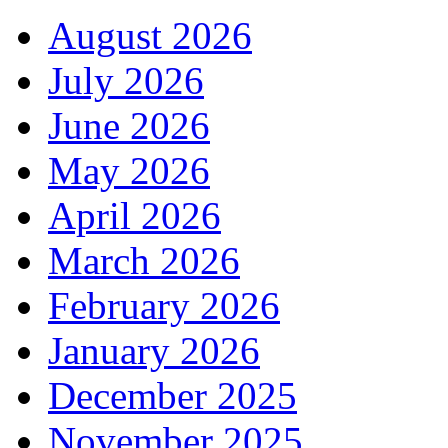
August 2026
July 2026
June 2026
May 2026
April 2026
March 2026
February 2026
January 2026
December 2025
November 2025