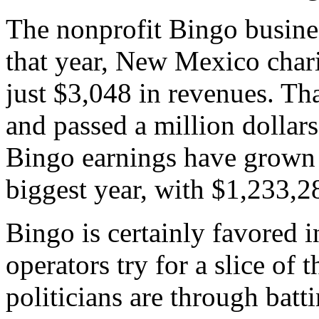
The nonprofit Bingo busine
that year, New Mexico char
just $3,048 in revenues. Th
and passed a million dollar
Bingo earnings have grown 
biggest year, with $1,233,2
Bingo is certainly favored 
operators try for a slice of 
politicians are through bat