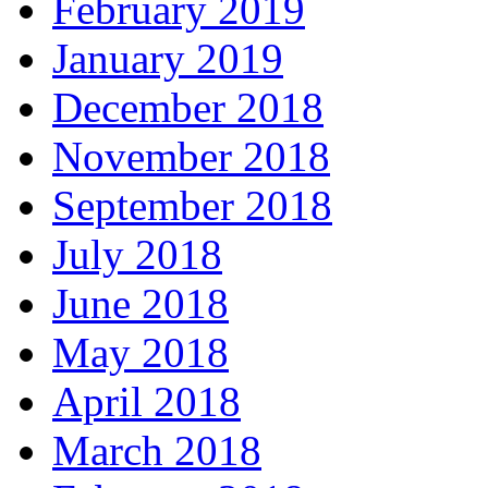
February 2019
January 2019
December 2018
November 2018
September 2018
July 2018
June 2018
May 2018
April 2018
March 2018