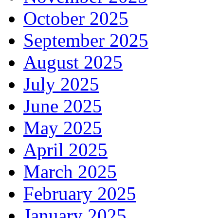
October 2025
September 2025
August 2025
July 2025
June 2025
May 2025
April 2025
March 2025
February 2025
January 2025