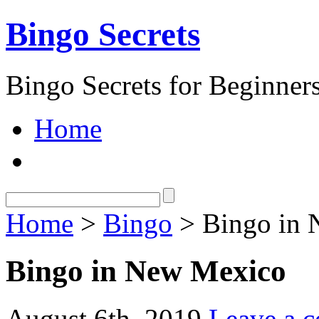
Bingo Secrets
Bingo Secrets for Beginner
Home
Home
>
Bingo
> Bingo in 
Bingo in New Mexico
August 6th, 2019
Leave a 