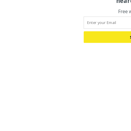
hear
Free 