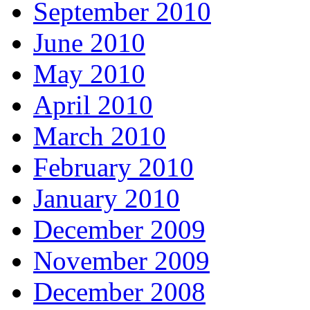
September 2010
June 2010
May 2010
April 2010
March 2010
February 2010
January 2010
December 2009
November 2009
December 2008