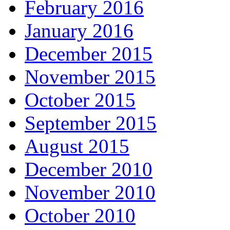
February 2016
January 2016
December 2015
November 2015
October 2015
September 2015
August 2015
December 2010
November 2010
October 2010