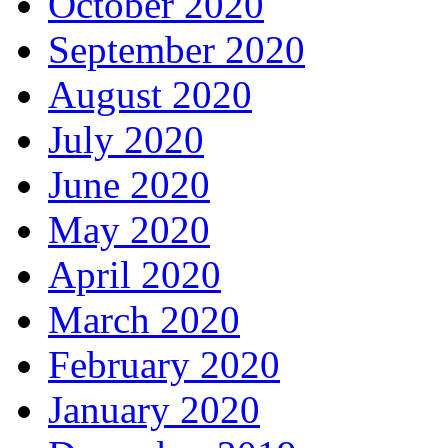
October 2020
September 2020
August 2020
July 2020
June 2020
May 2020
April 2020
March 2020
February 2020
January 2020