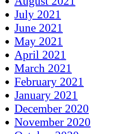
August 2021
July 2021
June 2021
May 2021
April 2021
March 2021
February 2021
January 2021
December 2020
November 2020