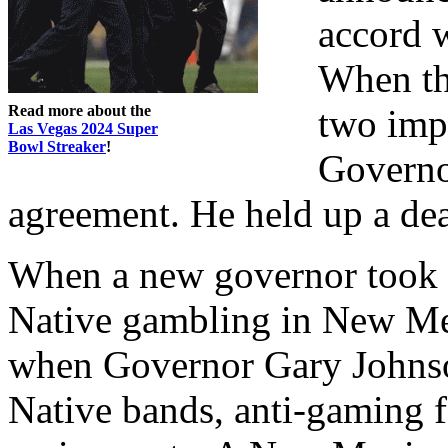
accord 
When the
Read more about the
two impo
Las Vegas 2024 Super
Bowl Streaker
!
Governo
agreement. He held up a dea
When a new governor took o
Native gambling in New Mex
when Governor Gary Johnso
Native bands, anti-gaming f