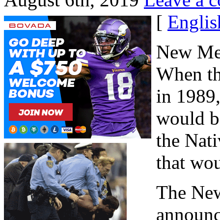
[
Englis
New Mex
When th
in 1989
would be
the Nati
that wou
The New
announce