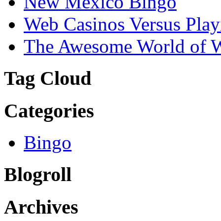
New Mexico Bingo
Web Casinos Versus Play
The Awesome World of 
Tag Cloud
Categories
Bingo
Blogroll
Archives