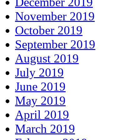
December 2019
November 2019
October 2019
September 2019
August 2019
July 2019
June 2019
May 2019
April 2019
March 2019