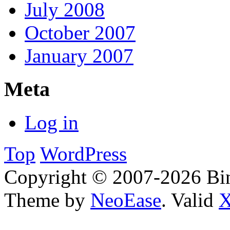
July 2008
October 2007
January 2007
Meta
Log in
Top
WordPress
Copyright © 2007-2026 Bin
Theme by
NeoEase
. Valid
X