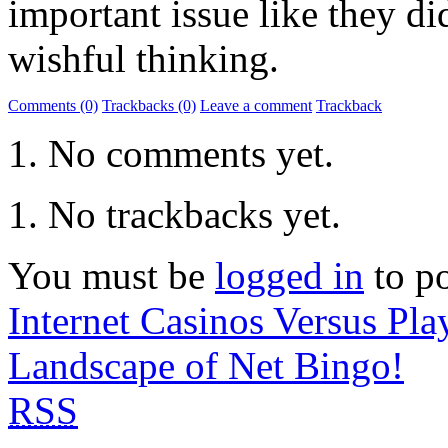
important issue like they di
wishful thinking.
Comments (0)
Trackbacks (0)
Leave a comment
Trackback
No comments yet.
No trackbacks yet.
You must be
logged in
to p
Internet Casinos Versus Pl
Landscape of Net Bingo!
RSS