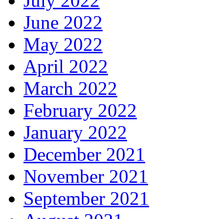
July 2022
June 2022
May 2022
April 2022
March 2022
February 2022
January 2022
December 2021
November 2021
September 2021