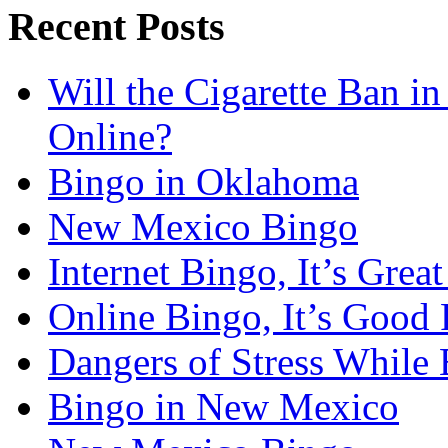
Recent Posts
Will the Cigarette Ban i
Online?
Bingo in Oklahoma
New Mexico Bingo
Internet Bingo, It’s Grea
Online Bingo, It’s Good 
Dangers of Stress While 
Bingo in New Mexico