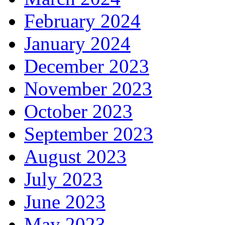
February 2024
January 2024
December 2023
November 2023
October 2023
September 2023
August 2023
July 2023
June 2023
May 2023