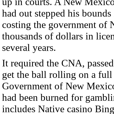
up in courts. A New Mexico
had out stepped his bounds 
costing the government of
thousands of dollars in lice
several years.
It required the CNA, passe
get the ball rolling on a ful
Government of New Mexico 
had been burned for gambl
includes Native casino Bing