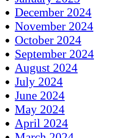
December 2024
November 2024
October 2024
September 2024
August 2024
July 2024
June 2024
May 2024
April 2024
March 2024