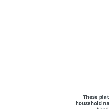
These pla
household na