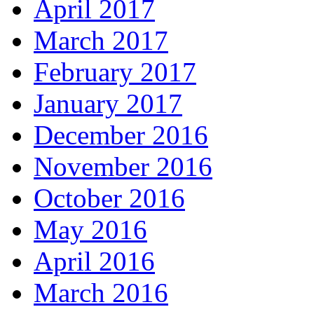
April 2017
March 2017
February 2017
January 2017
December 2016
November 2016
October 2016
May 2016
April 2016
March 2016