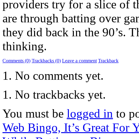
providers try for a slice of 
are through batting over ga
they did back in the 90’s. 
thinking.
Comments (0)
Trackbacks (0)
Leave a comment
Trackback
No comments yet.
No trackbacks yet.
You must be
logged in
to p
Web Bingo, It’s Great For 