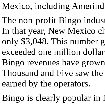
Mexico, including Amerind
The non-profit Bingo indus
In that year, New Mexico c
only $3,048. This number g
exceeded one million dollar
Bingo revenues have grown 
Thousand and Five saw the 
earned by the operators.
Bingo is clearly popular in