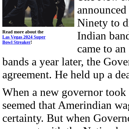
announced 
Ninety to 
Read more about the
Indian ban
Las Vegas 2024 Super
Bowl Streaker
!
came to an 
bands a year later, the Gove
agreement. He held up a dea
When a new governor took o
seemed that Amerindian wa
certainty. But when Govern