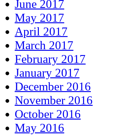
June 2017
May 2017
April 2017
March 2017
February 2017
January 2017
December 2016
November 2016
October 2016
May 2016