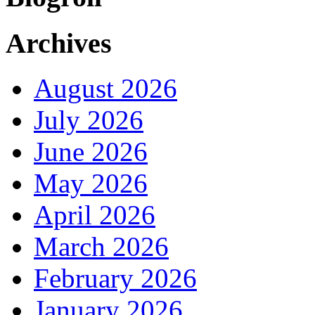
Archives
August 2026
July 2026
June 2026
May 2026
April 2026
March 2026
February 2026
January 2026