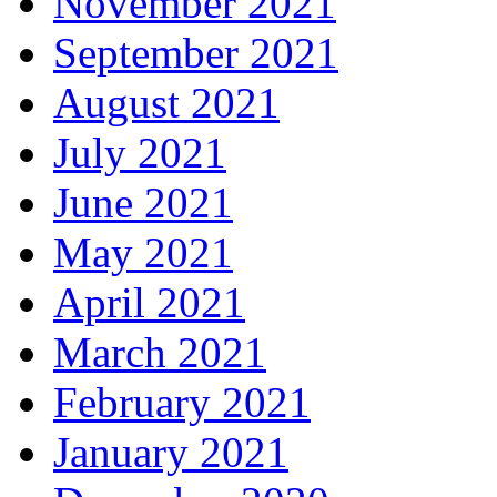
November 2021
September 2021
August 2021
July 2021
June 2021
May 2021
April 2021
March 2021
February 2021
January 2021