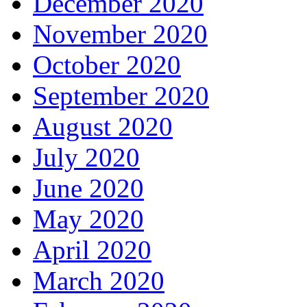
December 2020
November 2020
October 2020
September 2020
August 2020
July 2020
June 2020
May 2020
April 2020
March 2020