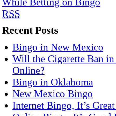
While Betting on Bingo
RSS
Recent Posts
Bingo in New Mexico
Will the Cigarette Ban i
Online?
Bingo in Oklahoma
New Mexico Bingo
Internet Bingo, It’s Grea