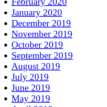
February 2020
January 2020
December 2019
November 2019
October 2019
September 2019
August 2019
July 2019
June 2019
May 2019