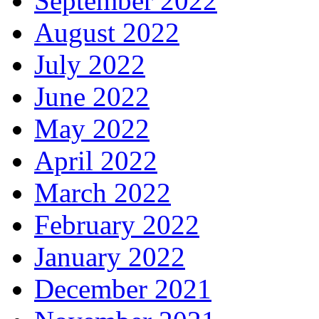
September 2022
August 2022
July 2022
June 2022
May 2022
April 2022
March 2022
February 2022
January 2022
December 2021