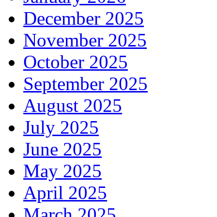
December 2025
November 2025
October 2025
September 2025
August 2025
July 2025
June 2025
May 2025
April 2025
March 2025