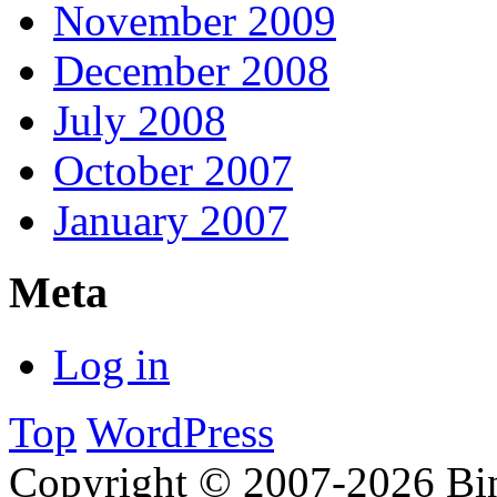
November 2009
December 2008
July 2008
October 2007
January 2007
Meta
Log in
Top
WordPress
Copyright © 2007-2026 Bin