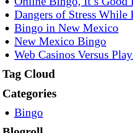
Online Bingo, It’s Good 
Dangers of Stress While 
Bingo in New Mexico
New Mexico Bingo
Web Casinos Versus Play
Tag Cloud
Categories
Bingo
Blogroll