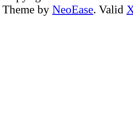
Theme by
NeoEase
. Valid
X