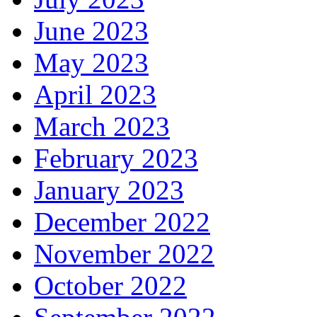
June 2023
May 2023
April 2023
March 2023
February 2023
January 2023
December 2022
November 2022
October 2022