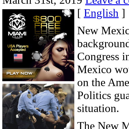
[
English
]
New Mexico
background
Congress i
Mexico woul
on the Ame
Politics gu
situation.
The New M