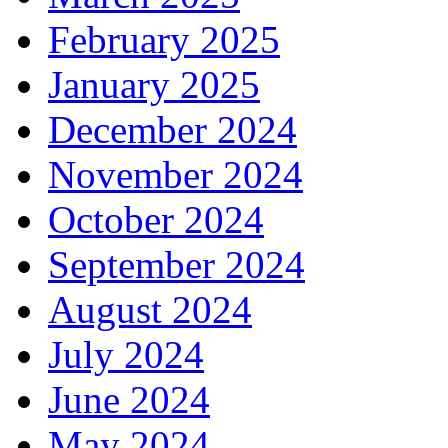
February 2025
January 2025
December 2024
November 2024
October 2024
September 2024
August 2024
July 2024
June 2024
May 2024