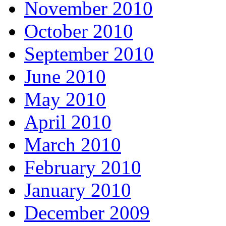
November 2010
October 2010
September 2010
June 2010
May 2010
April 2010
March 2010
February 2010
January 2010
December 2009