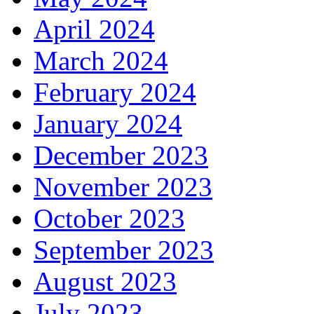
April 2024
March 2024
February 2024
January 2024
December 2023
November 2023
October 2023
September 2023
August 2023
July 2023