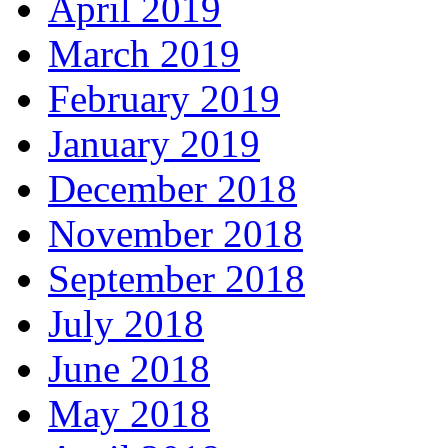
April 2019
March 2019
February 2019
January 2019
December 2018
November 2018
September 2018
July 2018
June 2018
May 2018