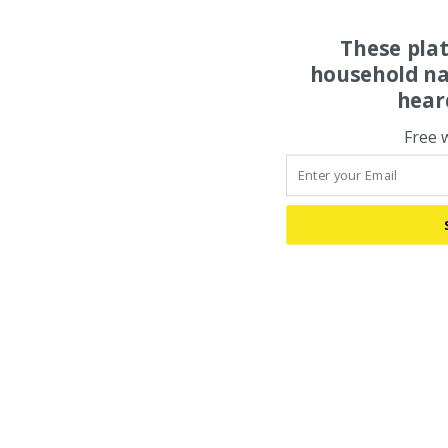
These pla
household na
hear
Free 