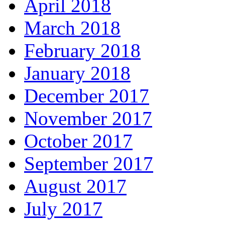
April 2018
March 2018
February 2018
January 2018
December 2017
November 2017
October 2017
September 2017
August 2017
July 2017