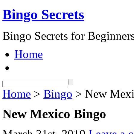
Bingo Secrets
Bingo Secrets for Beginner
Home
Home
>
Bingo
> New Mexi
New Mexico Bingo
March 31st, 2019
Leave a 