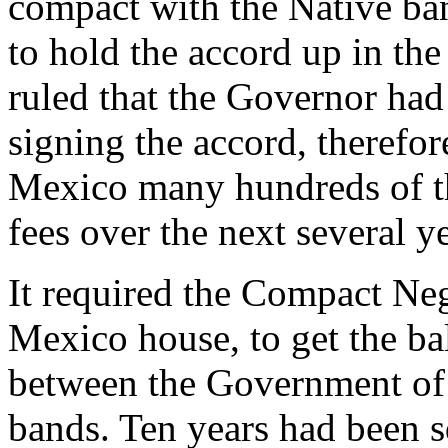
compact with the Native ban
to hold the accord up in th
ruled that the Governor had
signing the accord, therefo
Mexico many hundreds of th
fees over the next several ye
It required the Compact Ne
Mexico house, to get the bal
between the Government of
bands. Ten years had been 