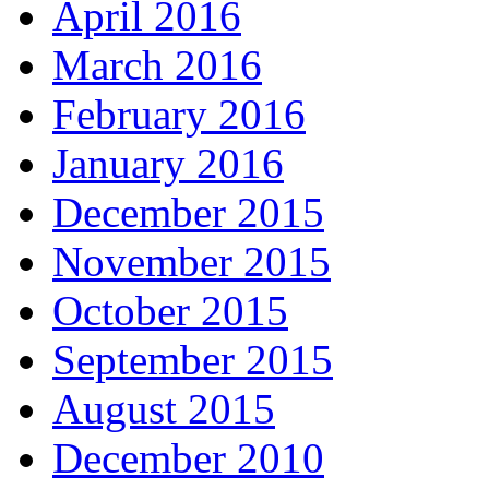
April 2016
March 2016
February 2016
January 2016
December 2015
November 2015
October 2015
September 2015
August 2015
December 2010