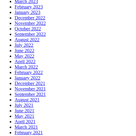
March 2023
February 2023
January 2023
December 2022
November 2022
October 2022
September 2022
August 2022
July 2022
June 2022
May 2022
April 2022
March 2022
February 2022
January 2022
December 2021
November 2021
September 2021
August 2021
July 2021
June 2021
May 2021
April 2021
March 2021
February 2021