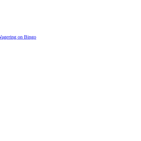
Wagering on Bingo