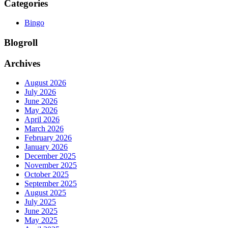
Categories
Bingo
Blogroll
Archives
August 2026
July 2026
June 2026
May 2026
April 2026
March 2026
February 2026
January 2026
December 2025
November 2025
October 2025
September 2025
August 2025
July 2025
June 2025
May 2025