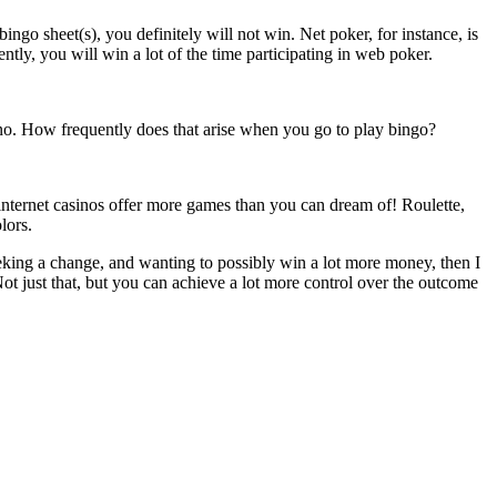
go sheet(s), you definitely will not win. Net poker, for instance, is
iently, you will win a lot of the time participating in web poker.
ino. How frequently does that arise when you go to play bingo?
nternet casinos offer more games than you can dream of! Roulette,
lors.
eeking a change, and wanting to possibly win a lot more money, then I
ot just that, but you can achieve a lot more control over the outcome