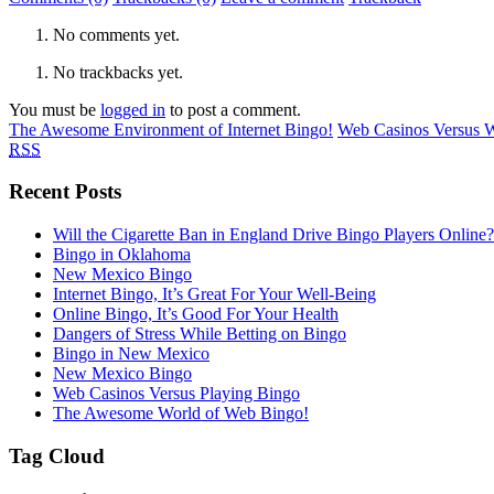
No comments yet.
No trackbacks yet.
You must be
logged in
to post a comment.
The Awesome Environment of Internet Bingo!
Web Casinos Versus 
RSS
Recent Posts
Will the Cigarette Ban in England Drive Bingo Players Online?
Bingo in Oklahoma
New Mexico Bingo
Internet Bingo, It’s Great For Your Well-Being
Online Bingo, It’s Good For Your Health
Dangers of Stress While Betting on Bingo
Bingo in New Mexico
New Mexico Bingo
Web Casinos Versus Playing Bingo
The Awesome World of Web Bingo!
Tag Cloud