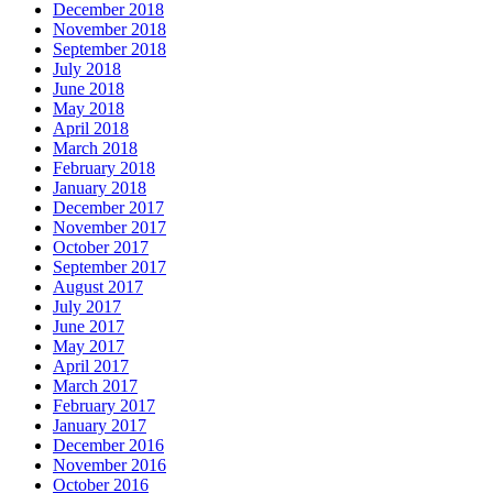
December 2018
November 2018
September 2018
July 2018
June 2018
May 2018
April 2018
March 2018
February 2018
January 2018
December 2017
November 2017
October 2017
September 2017
August 2017
July 2017
June 2017
May 2017
April 2017
March 2017
February 2017
January 2017
December 2016
November 2016
October 2016