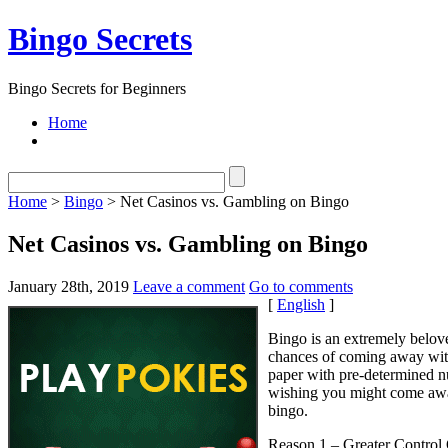
Bingo Secrets
Bingo Secrets for Beginners
Home
Home
>
Bingo
> Net Casinos vs. Gambling on Bingo
Net Casinos vs. Gambling on Bingo
January 28th, 2019
Leave a comment
Go to comments
[
English
]
Bingo is an extremely beloved
chances of coming away with 
paper with pre-determined nu
wishing you might come away
bingo.
Reason 1 – Greater Contro