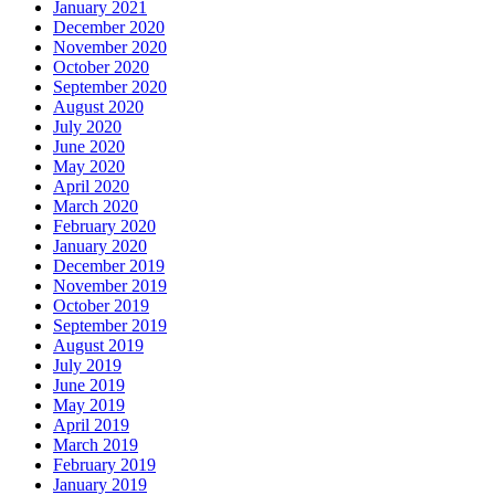
January 2021
December 2020
November 2020
October 2020
September 2020
August 2020
July 2020
June 2020
May 2020
April 2020
March 2020
February 2020
January 2020
December 2019
November 2019
October 2019
September 2019
August 2019
July 2019
June 2019
May 2019
April 2019
March 2019
February 2019
January 2019