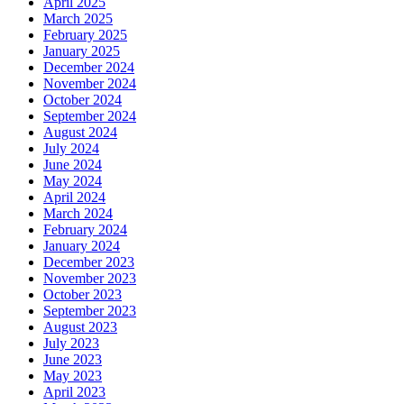
April 2025
March 2025
February 2025
January 2025
December 2024
November 2024
October 2024
September 2024
August 2024
July 2024
June 2024
May 2024
April 2024
March 2024
February 2024
January 2024
December 2023
November 2023
October 2023
September 2023
August 2023
July 2023
June 2023
May 2023
April 2023