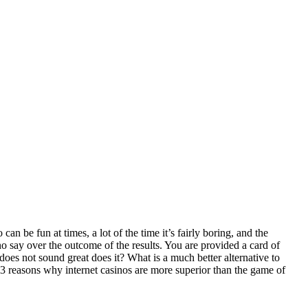
an be fun at times, a lot of the time it’s fairly boring, and the
 say over the outcome of the results. You are provided a card of
does not sound great does it? What is a much better alternative to
reasons why internet casinos are more superior than the game of