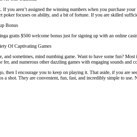
. If you aren’t assigned the winning numbers when you purchase your bin
t poker focuses on ability, and a bit of fortune. If you are skilled suffic
 up Bonus
vinga gratis $500 welcome bonus just for signing up with an online cas
iety Of Captivating Games
ive, and sometimes, mind numbing game. Want to have some fun? Most i
e fer, and numerous other dazzling games with engaging sounds and co
go, then I encourage you to keep on playing it. That aside, if you are s
 a shot. They are convenient, fun, fast, and incredibly simple to use. N