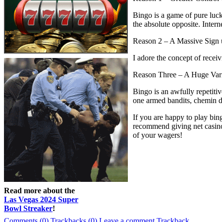
Bingo is a game of pure luck
the absolute opposite. Interne
Reason 2 – A Massive Sign
I adore the concept of recei
Reason Three – A Huge Var
Bingo is an awfully repetit
one armed bandits, chemin d
If you are happy to play bin
recommend giving net casinos
of your wagers!
Read more about the
Las Vegas 2024 Super
Bowl Streaker
!
Comments (0)
Trackbacks (0)
Leave a comment
Trackback