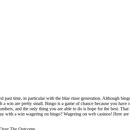
 past time, in particular with the blue rinse generation. Although bingo c
a win are pretty small. Bingo is a game of chance because you have no
mbers, and the only thing you are able to do is hope for the best. That 
 with a win wagering on bingo? Wagering on web casinos! Here are 3 
l Over The Outcome