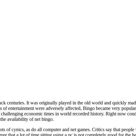
ack centuries. It was originally played in the old world and quickly mad
 of entertainment were adversely affected, Bingo became very popular
challenging economic times in world recorded history. Right now condit
the availability of net bingo.
ots of cynics, as do all computer and net games. Critics say that people
ree that a lot of time sitting using a pc is not completely good for the 