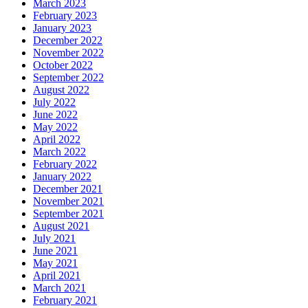
March 2023
February 2023
January 2023
December 2022
November 2022
October 2022
September 2022
August 2022
July 2022
June 2022
May 2022
April 2022
March 2022
February 2022
January 2022
December 2021
November 2021
September 2021
August 2021
July 2021
June 2021
May 2021
April 2021
March 2021
February 2021