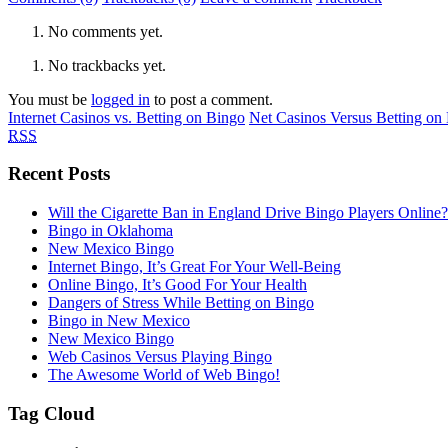
No comments yet.
No trackbacks yet.
You must be
logged in
to post a comment.
Internet Casinos vs. Betting on Bingo
Net Casinos Versus Betting on
RSS
Recent Posts
Will the Cigarette Ban in England Drive Bingo Players Online?
Bingo in Oklahoma
New Mexico Bingo
Internet Bingo, It’s Great For Your Well-Being
Online Bingo, It’s Good For Your Health
Dangers of Stress While Betting on Bingo
Bingo in New Mexico
New Mexico Bingo
Web Casinos Versus Playing Bingo
The Awesome World of Web Bingo!
Tag Cloud