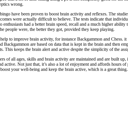
eptics wrong.
l bingo have been proven to boost brain activity and reflexes. The stu
mes were actually difficult to believe. The tests indicate that individu
go enthusiasts had a better brain speed, recall and a much higher abilit
 the people were, the better they got, provided they keep playing.
o help to improve brain activity, for instance Backgammon and Chess. it 
d Backgammon are based on data that is kept in the brain and then emp
s. This keeps the brain alert and active despite the simplicity of the assi
s of all ages, skills and brain activity are maintained and are built up, i
and active. Not just that, it’s also a lot of enjoyment and affords hours
t boost your well-being and keep the brain active, which is a great thing.