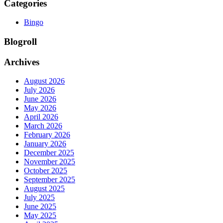
Categories
Bingo
Blogroll
Archives
August 2026
July 2026
June 2026
May 2026
April 2026
March 2026
February 2026
January 2026
December 2025
November 2025
October 2025
September 2025
August 2025
July 2025
June 2025
May 2025