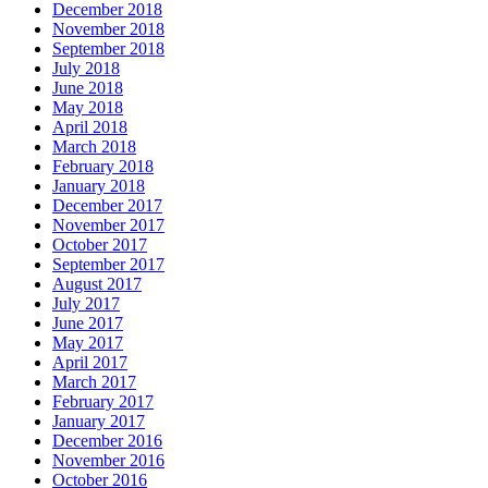
December 2018
November 2018
September 2018
July 2018
June 2018
May 2018
April 2018
March 2018
February 2018
January 2018
December 2017
November 2017
October 2017
September 2017
August 2017
July 2017
June 2017
May 2017
April 2017
March 2017
February 2017
January 2017
December 2016
November 2016
October 2016