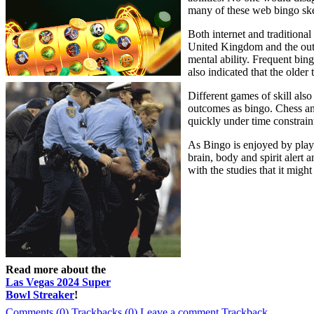
many of these web bingo sk
Both internet and traditiona
United Kingdom and the outco
mental ability. Frequent bin
also indicated that the older
Different games of skill als
outcomes as bingo. Chess an
quickly under time constraint
As Bingo is enjoyed by player
brain, body and spirit alert 
with the studies that it migh
Read more about the
Las Vegas 2024 Super
Bowl Streaker
!
Comments (0)
Trackbacks (0)
Leave a comment
Trackback