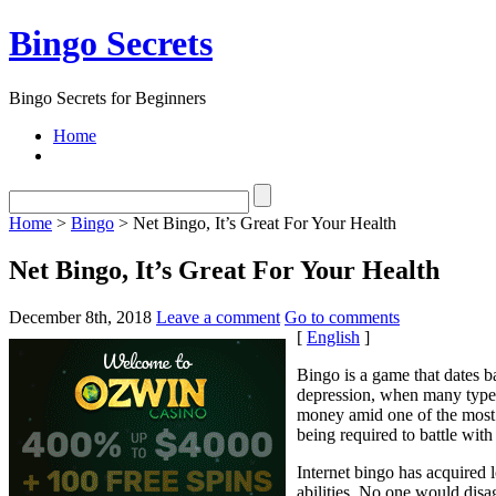
Bingo Secrets
Bingo Secrets for Beginners
Home
Home
>
Bingo
> Net Bingo, It’s Great For Your Health
Net Bingo, It’s Great For Your Health
December 8th, 2018
Leave a comment
Go to comments
[
English
]
Bingo is a game that dates b
depression, when many types
money amid one of the most 
being required to battle with 
Internet bingo has acquired l
abilities. No one would disag