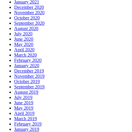
January 2021
December 2020
November 2020
October 2020
September 2020
August 2020
July 2020
June 2020
May 2020
April 2020
March 2020
February 2020
January 2020
December 2019
November 2019
October 2019
September 2019
August 2019
July 2019
June 2019
May 2019
April 2019
March 2019
February 2019
January 2019