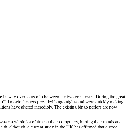
e its way over to us of a between the two great wars. During the great
. Old movie theaters provided bingo nights and were quickly making
ions have altered incredibly. The existing bingo parlors are now
 waste a whole lot of time at their computers, hurting their minds and
health, although, a current study in the UK has affirmed that a good