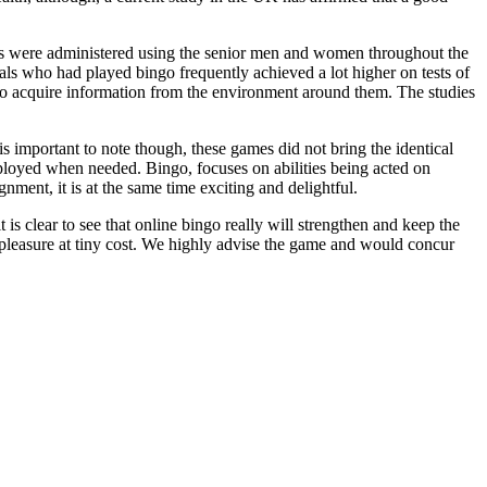
dies were administered using the senior men and women throughout the
als who had played bingo frequently achieved a lot higher on tests of
y to acquire information from the environment around them. The studies
is important to note though, these games did not bring the identical
loyed when needed. Bingo, focuses on abilities being acted on
gnment, it is at the same time exciting and delightful.
t is clear to see that online bingo really will strengthen and keep the
 of pleasure at tiny cost. We highly advise the game and would concur