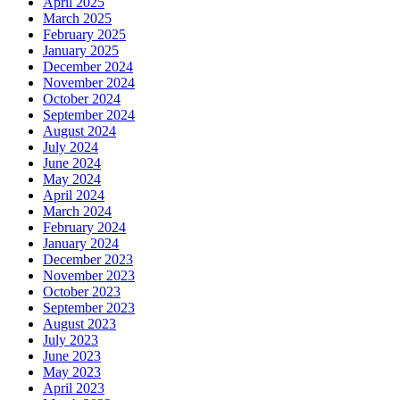
April 2025
March 2025
February 2025
January 2025
December 2024
November 2024
October 2024
September 2024
August 2024
July 2024
June 2024
May 2024
April 2024
March 2024
February 2024
January 2024
December 2023
November 2023
October 2023
September 2023
August 2023
July 2023
June 2023
May 2023
April 2023