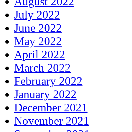
August 2022
July 2022
June 2022
May 2022
April 2022
March 2022
February 2022
January 2022
December 2021
November 2021