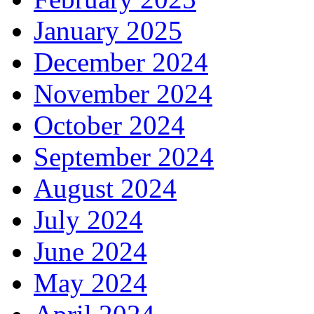
January 2025
December 2024
November 2024
October 2024
September 2024
August 2024
July 2024
June 2024
May 2024