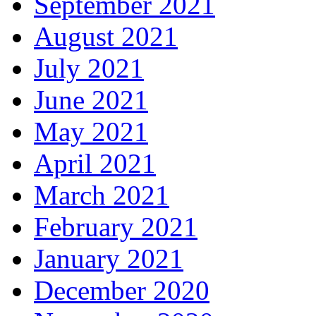
September 2021
August 2021
July 2021
June 2021
May 2021
April 2021
March 2021
February 2021
January 2021
December 2020