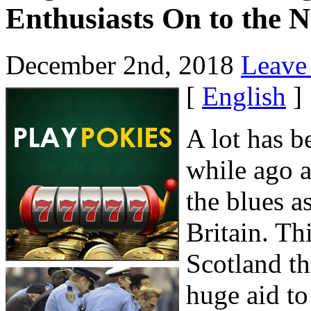
Enthusiasts On to the N
December 2nd, 2018
Leave
[
English
]
A lot has be
while ago a
the blues as
Britain. Th
Scotland t
huge aid to