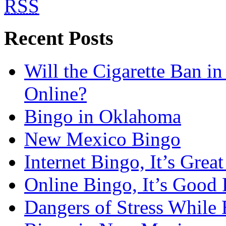
RSS
Recent Posts
Will the Cigarette Ban i
Online?
Bingo in Oklahoma
New Mexico Bingo
Internet Bingo, It’s Grea
Online Bingo, It’s Good 
Dangers of Stress While 