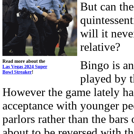
But can the 
quintessent
will it nev
relative?
Read more about the
Bingo is an
Las Vegas 2024 Super
Bowl Streaker
!
played by t
However the game lately had
acceptance with younger peo
parlors rather than the bars 
about to be reversed with th