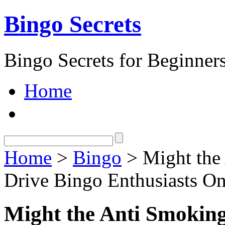
Bingo Secrets
Bingo Secrets for Beginner
Home
Home
>
Bingo
> Might the
Drive Bingo Enthusiasts On
Might the Anti Smokin