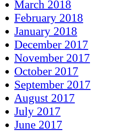
March 2018
February 2018
January 2018
December 2017
November 2017
October 2017
September 2017
August 2017
July 2017
June 2017