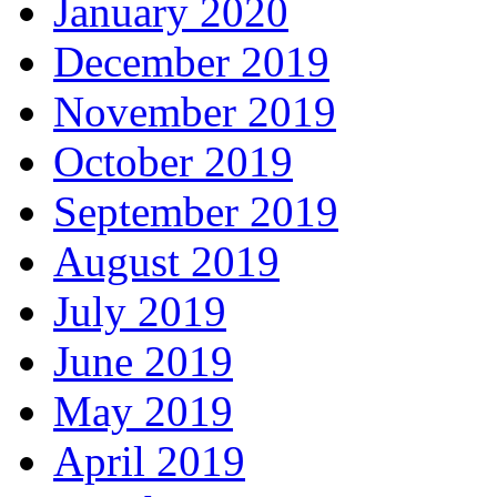
January 2020
December 2019
November 2019
October 2019
September 2019
August 2019
July 2019
June 2019
May 2019
April 2019