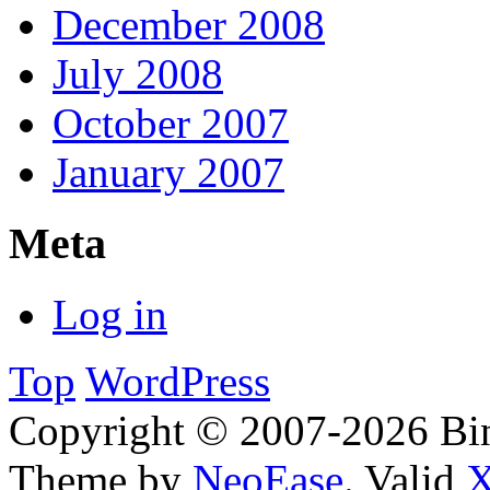
December 2008
July 2008
October 2007
January 2007
Meta
Log in
Top
WordPress
Copyright © 2007-2026 Bin
Theme by
NeoEase
. Valid
X