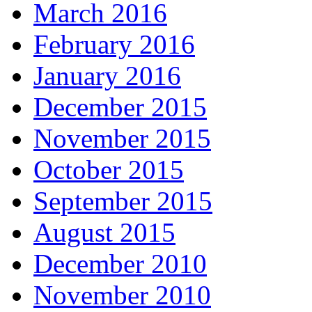
March 2016
February 2016
January 2016
December 2015
November 2015
October 2015
September 2015
August 2015
December 2010
November 2010