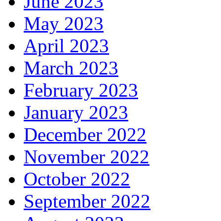
June 2023
May 2023
April 2023
March 2023
February 2023
January 2023
December 2022
November 2022
October 2022
September 2022