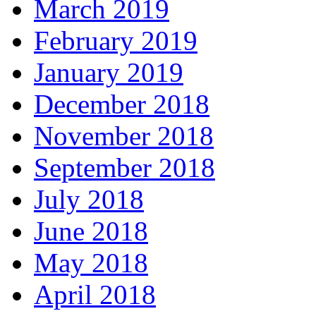
March 2019
February 2019
January 2019
December 2018
November 2018
September 2018
July 2018
June 2018
May 2018
April 2018