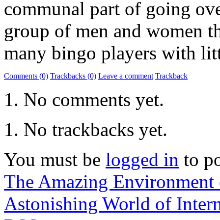
communal part of going over
group of men and women the
many bingo players with litt
Comments (0)
Trackbacks (0)
Leave a comment
Trackback
No comments yet.
No trackbacks yet.
You must be
logged in
to p
The Amazing Environment o
Astonishing World of Inter