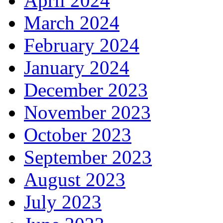
April 2024
March 2024
February 2024
January 2024
December 2023
November 2023
October 2023
September 2023
August 2023
July 2023