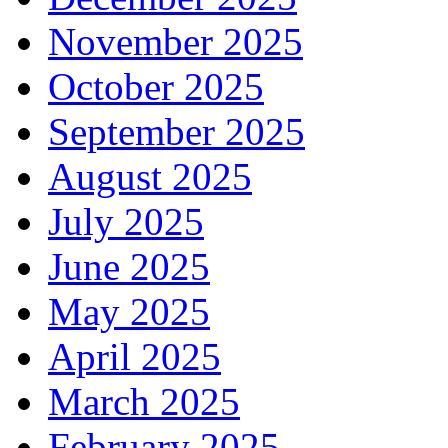
November 2025
October 2025
September 2025
August 2025
July 2025
June 2025
May 2025
April 2025
March 2025
February 2025