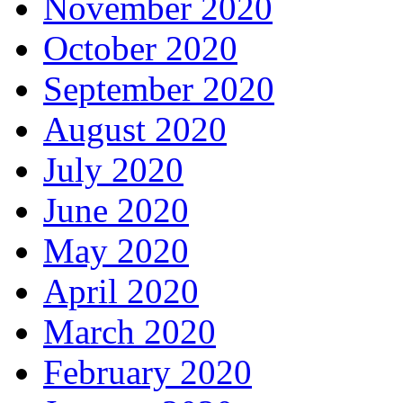
November 2020
October 2020
September 2020
August 2020
July 2020
June 2020
May 2020
April 2020
March 2020
February 2020