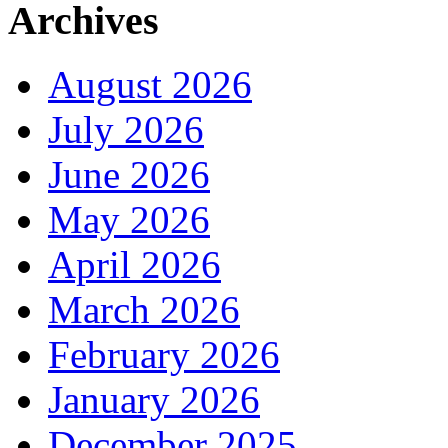
Archives
August 2026
July 2026
June 2026
May 2026
April 2026
March 2026
February 2026
January 2026
December 2025