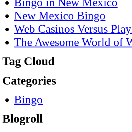
Bingo in New Mexico
New Mexico Bingo
Web Casinos Versus Play
The Awesome World of 
Tag Cloud
Categories
Bingo
Blogroll