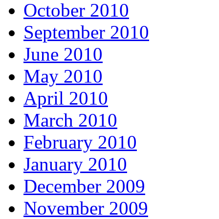
October 2010
September 2010
June 2010
May 2010
April 2010
March 2010
February 2010
January 2010
December 2009
November 2009