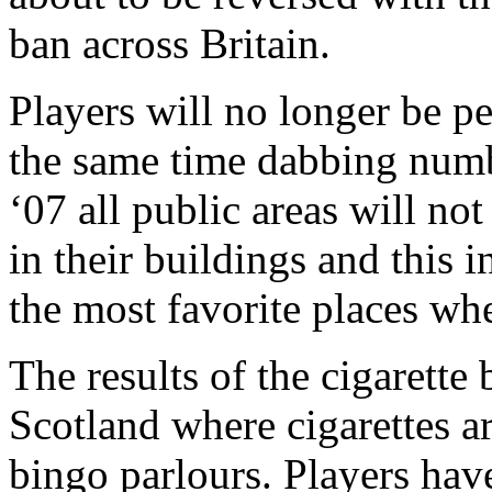
ban across Britain.
Players will no longer be pe
the same time dabbing numb
‘07 all public areas will not
in their buildings and this 
the most favorite places wh
The results of the cigarette
Scotland where cigarettes ar
bingo parlours. Players hav