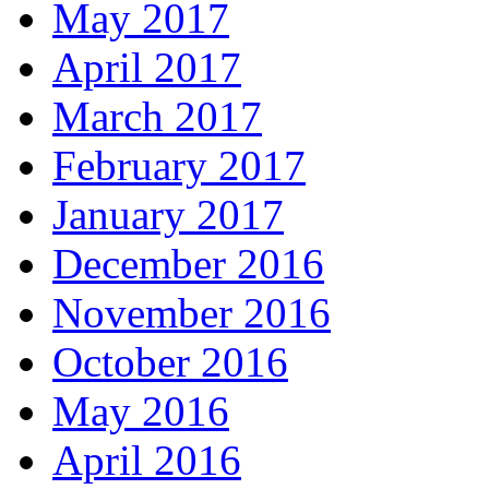
May 2017
April 2017
March 2017
February 2017
January 2017
December 2016
November 2016
October 2016
May 2016
April 2016