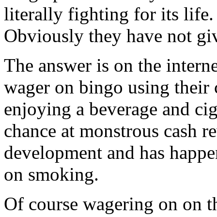
literally fighting for its lif
Obviously they have not gi
The answer is on the interne
wager on bingo using their 
enjoying a beverage and cig
chance at monstrous cash re
development and has happen
on smoking.
Of course wagering on on th