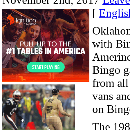
[
Englis
Oklahom
with Bin
Amerind
Bingo g
from all
vans an
on Bing
The 198