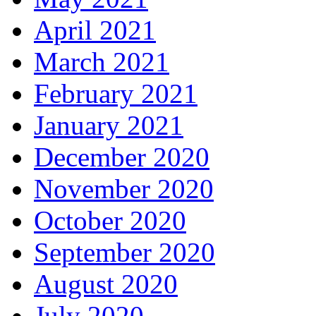
April 2021
March 2021
February 2021
January 2021
December 2020
November 2020
October 2020
September 2020
August 2020
July 2020