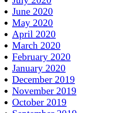
June 2020
May 2020
April 2020
March 2020
February 2020
January 2020
December 2019
November 2019
October 2019