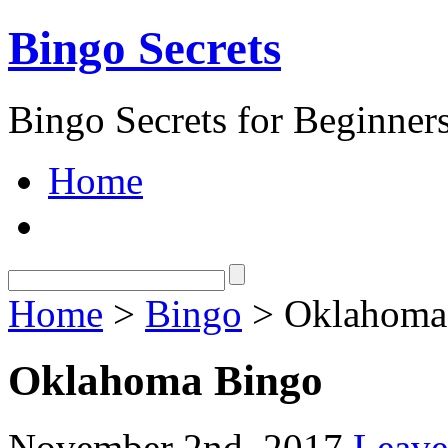
Bingo Secrets
Bingo Secrets for Beginner
Home
Home
>
Bingo
> Oklahoma
Oklahoma Bingo
November 2nd, 2017
Leave