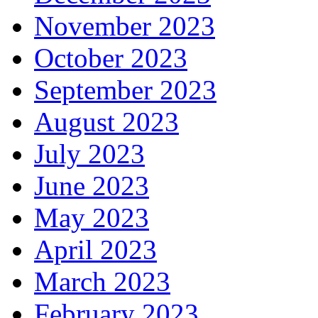
November 2023
October 2023
September 2023
August 2023
July 2023
June 2023
May 2023
April 2023
March 2023
February 2023