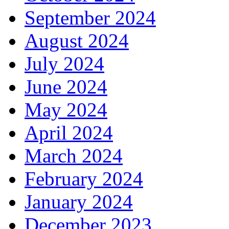
September 2024
August 2024
July 2024
June 2024
May 2024
April 2024
March 2024
February 2024
January 2024
December 2023