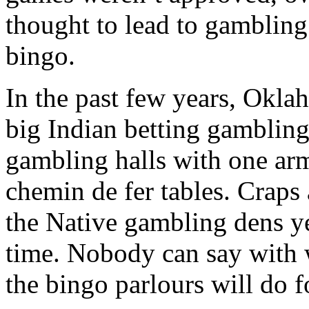
thought to lead to gambling
bingo.
In the past few years, Okla
big Indian betting gambling
gambling halls with one ar
chemin de fer tables. Craps a
the Native gambling dens yet
time. Nobody can say with 
the bingo parlours will do f