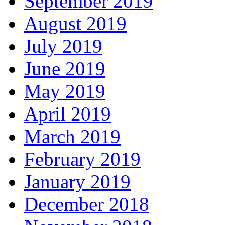
September 2019
August 2019
July 2019
June 2019
May 2019
April 2019
March 2019
February 2019
January 2019
December 2018