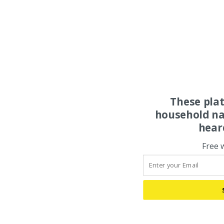
These pla
household na
hear
Free 