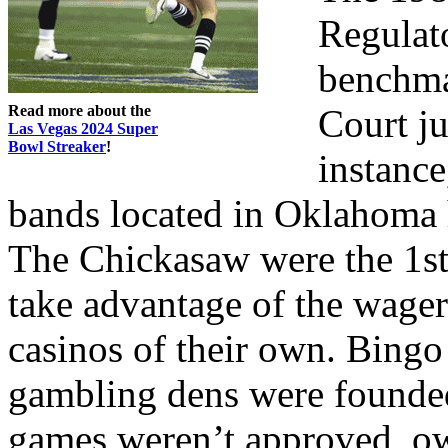
Regulat
benchma
Read more about the
Court ju
Las Vegas 2024 Super
Bowl Streaker
!
instance
bands located in Oklahoma 
The Chickasaw were the 1st
take advantage of the wager
casinos of their own. Bing
gambling dens were founded
games weren’t approved, owi