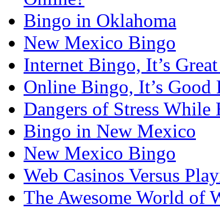
Bingo in Oklahoma
New Mexico Bingo
Internet Bingo, It’s Grea
Online Bingo, It’s Good 
Dangers of Stress While 
Bingo in New Mexico
New Mexico Bingo
Web Casinos Versus Play
The Awesome World of 