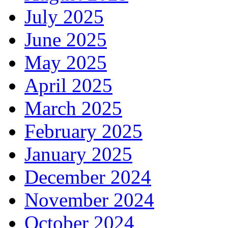
July 2025
June 2025
May 2025
April 2025
March 2025
February 2025
January 2025
December 2024
November 2024
October 2024