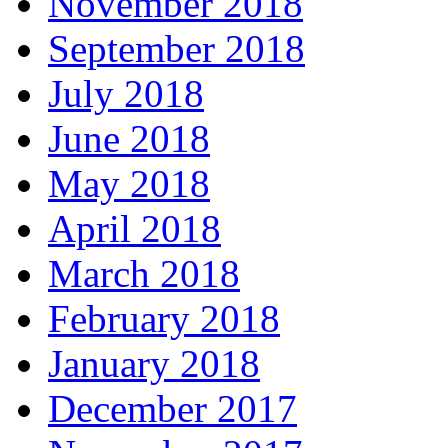
November 2018
September 2018
July 2018
June 2018
May 2018
April 2018
March 2018
February 2018
January 2018
December 2017