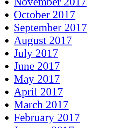
November 2017
October 2017
September 2017
August 2017
July 2017
June 2017
May 2017
April 2017
March 2017
February 2017