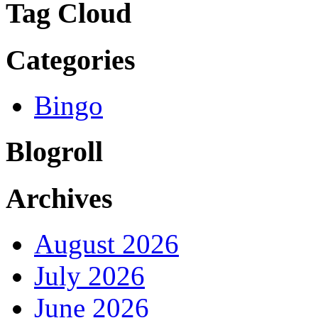
Tag Cloud
Categories
Bingo
Blogroll
Archives
August 2026
July 2026
June 2026