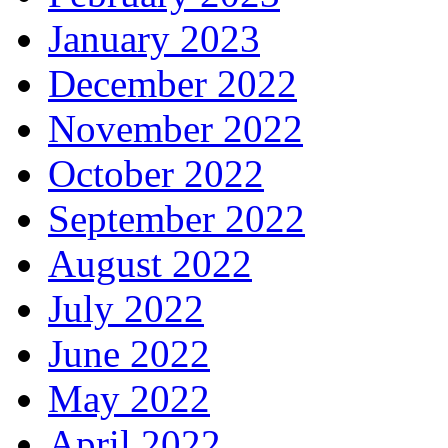
January 2023
December 2022
November 2022
October 2022
September 2022
August 2022
July 2022
June 2022
May 2022
April 2022