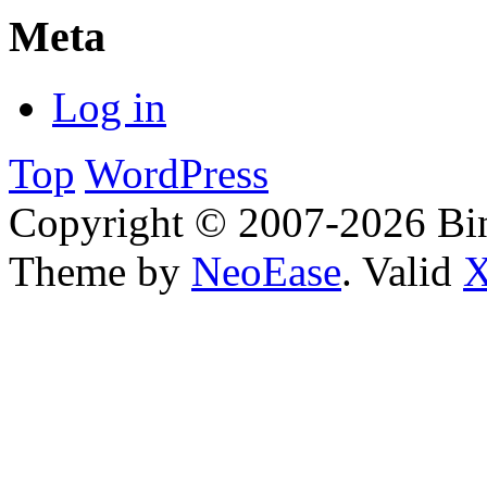
Meta
Log in
Top
WordPress
Copyright © 2007-2026 Bin
Theme by
NeoEase
. Valid
X