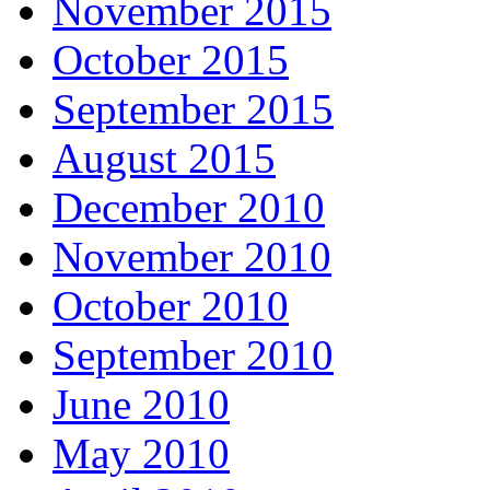
November 2015
October 2015
September 2015
August 2015
December 2010
November 2010
October 2010
September 2010
June 2010
May 2010