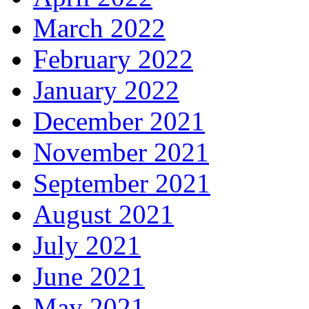
March 2022
February 2022
January 2022
December 2021
November 2021
September 2021
August 2021
July 2021
June 2021
May 2021