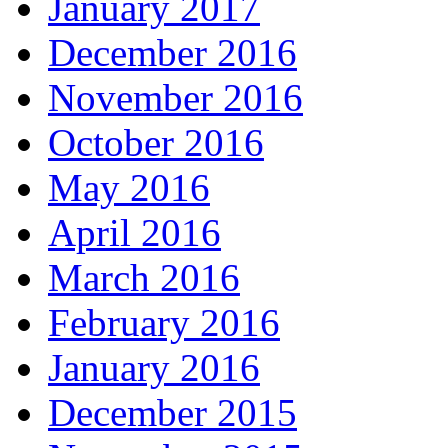
January 2017
December 2016
November 2016
October 2016
May 2016
April 2016
March 2016
February 2016
January 2016
December 2015