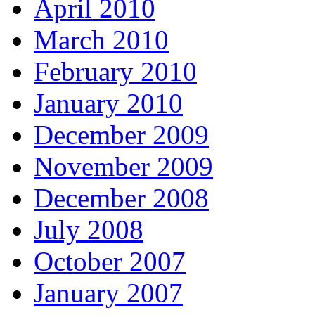
April 2010
March 2010
February 2010
January 2010
December 2009
November 2009
December 2008
July 2008
October 2007
January 2007