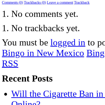
Comments (0)
Trackbacks (0)
Leave a comment
Trackback
No comments yet.
No trackbacks yet.
You must be
logged in
to p
Bingo in New Mexico
Bing
RSS
Recent Posts
Will the Cigarette Ban i
Online?