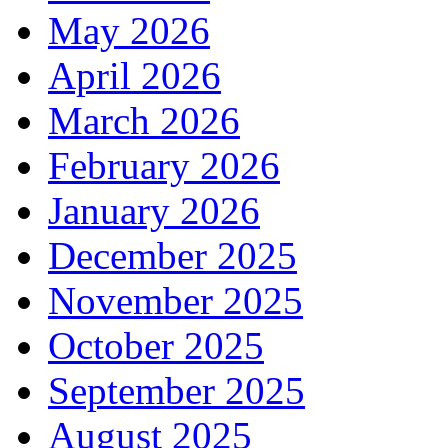
May 2026
April 2026
March 2026
February 2026
January 2026
December 2025
November 2025
October 2025
September 2025
August 2025