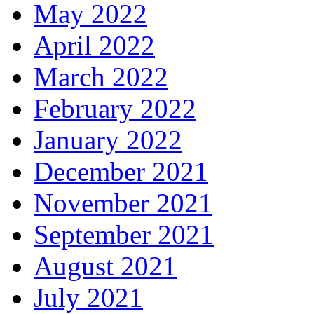
May 2022
April 2022
March 2022
February 2022
January 2022
December 2021
November 2021
September 2021
August 2021
July 2021