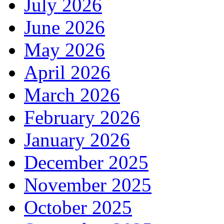
July 2026
June 2026
May 2026
April 2026
March 2026
February 2026
January 2026
December 2025
November 2025
October 2025