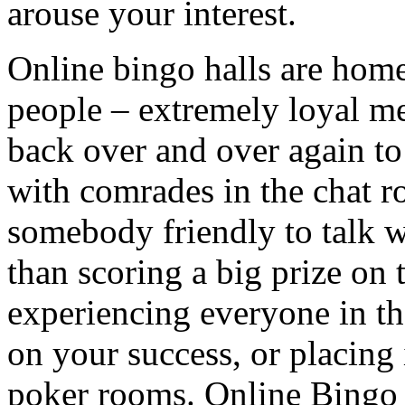
arouse your interest.
Online bingo halls are home
people – extremely loyal 
back over and over again to
with comrades in the chat r
somebody friendly to talk w
than scoring a big prize on
experiencing everyone in t
on your success, or placing 
poker rooms. Online Bingo i