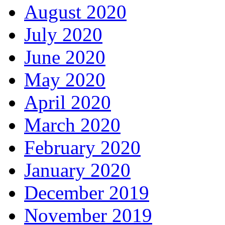
August 2020
July 2020
June 2020
May 2020
April 2020
March 2020
February 2020
January 2020
December 2019
November 2019