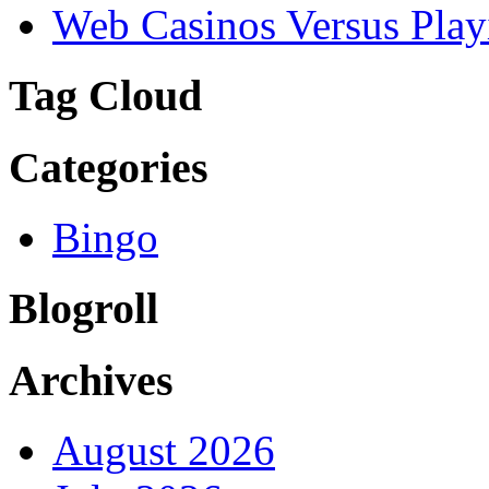
Web Casinos Versus Play
Tag Cloud
Categories
Bingo
Blogroll
Archives
August 2026