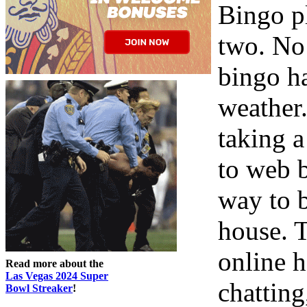
Bingo p
two. No
bingo ha
weather
taking a
to web 
way to b
house. 
online h
Read more about the
Las Vegas 2024 Super
chatting
Bowl Streaker
!