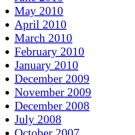
May 2010
April 2010
March 2010
February 2010
January 2010
December 2009
November 2009
December 2008
July 2008
October 2007