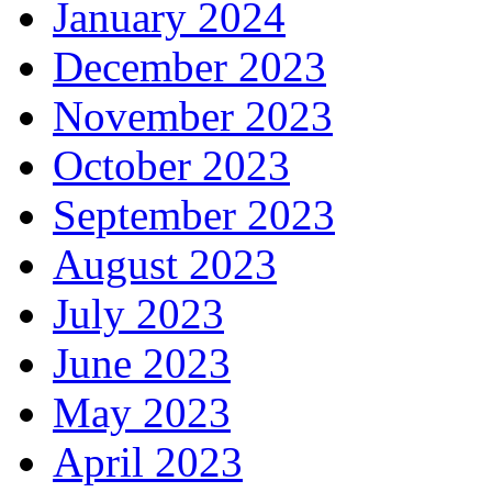
January 2024
December 2023
November 2023
October 2023
September 2023
August 2023
July 2023
June 2023
May 2023
April 2023