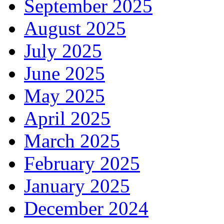
September 2025
August 2025
July 2025
June 2025
May 2025
April 2025
March 2025
February 2025
January 2025
December 2024