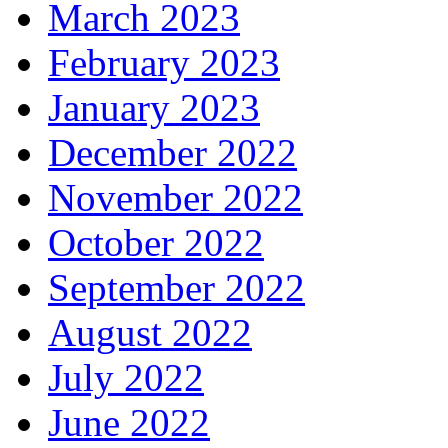
March 2023
February 2023
January 2023
December 2022
November 2022
October 2022
September 2022
August 2022
July 2022
June 2022