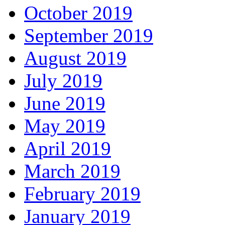
October 2019
September 2019
August 2019
July 2019
June 2019
May 2019
April 2019
March 2019
February 2019
January 2019