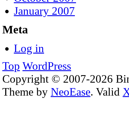
January 2007
Meta
Log in
Top
WordPress
Copyright © 2007-2026 Bin
Theme by
NeoEase
. Valid
X