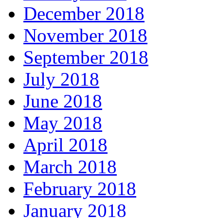
December 2018
November 2018
September 2018
July 2018
June 2018
May 2018
April 2018
March 2018
February 2018
January 2018