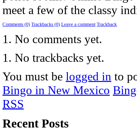
meet a few of the classy ind
Comments (0)
Trackbacks (0)
Leave a comment
Trackback
No comments yet.
No trackbacks yet.
You must be
logged in
to p
Bingo in New Mexico
Bing
RSS
Recent Posts