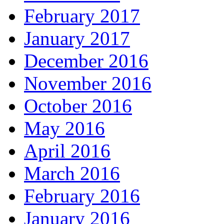
February 2017
January 2017
December 2016
November 2016
October 2016
May 2016
April 2016
March 2016
February 2016
January 2016