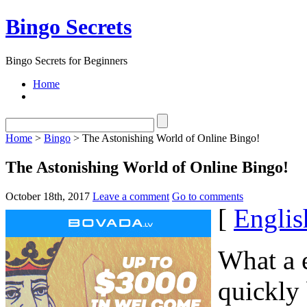
Bingo Secrets
Bingo Secrets for Beginners
Home
Home
>
Bingo
> The Astonishing World of Online Bingo!
The Astonishing World of Online Bingo!
October 18th, 2017
Leave a comment
Go to comments
[
Englis
What a e
quickly