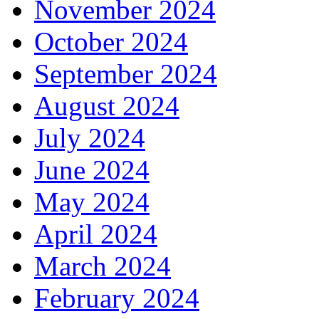
November 2024
October 2024
September 2024
August 2024
July 2024
June 2024
May 2024
April 2024
March 2024
February 2024