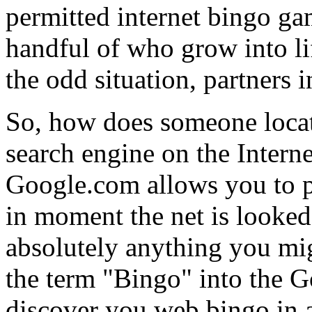
permitted internet bingo ga
handful of who grow into li
the odd situation, partners in
So, how does someone locat
search engine on the Intern
Google.com allows you to pl
in moment the net is looked
absolutely anything you mig
the term "Bingo" into the G
discover you web bingo in a