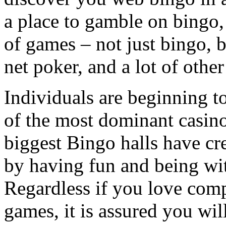
a place to gamble on bingo,
of games – not just bingo, 
net poker, and a lot of other
Individuals are beginning to
of the most dominant casino
biggest Bingo halls have cr
by having fun and being with
Regardless if you love com
games, it is assured you wil