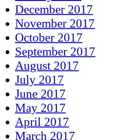
December 2017
November 2017
October 2017
September 2017
August 2017
July 2017
June 2017
May 2017
April 2017
March 2017