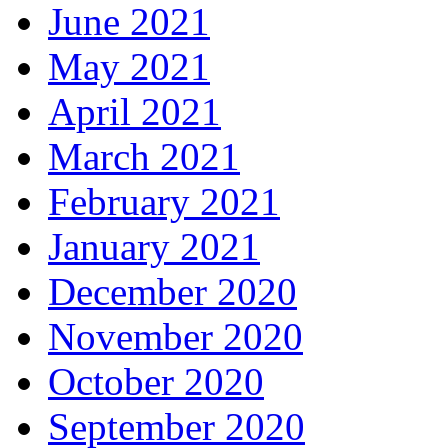
June 2021
May 2021
April 2021
March 2021
February 2021
January 2021
December 2020
November 2020
October 2020
September 2020