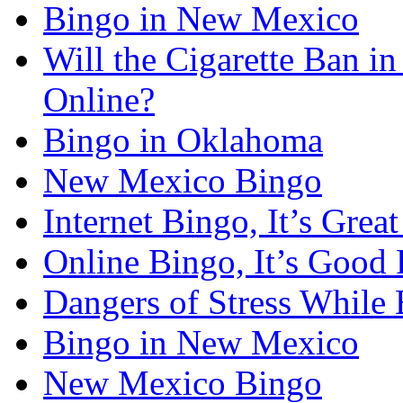
Bingo in New Mexico
Will the Cigarette Ban i
Online?
Bingo in Oklahoma
New Mexico Bingo
Internet Bingo, It’s Grea
Online Bingo, It’s Good 
Dangers of Stress While 
Bingo in New Mexico
New Mexico Bingo