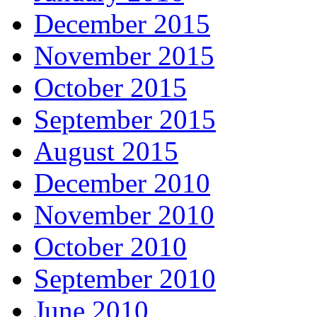
December 2015
November 2015
October 2015
September 2015
August 2015
December 2010
November 2010
October 2010
September 2010
June 2010