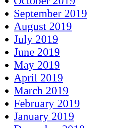
October 2019
September 2019
August 2019
July 2019
June 2019
May 2019
April 2019
March 2019
February 2019
January 2019