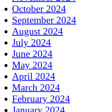
October 2024
September 2024
August 2024
July 2024
June 2024
May 2024
April 2024
March 2024
February 2024
January 2024