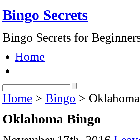
Bingo Secrets
Bingo Secrets for Beginner
Home
Home
>
Bingo
> Oklahoma
Oklahoma Bingo
November 17th, 2016
Leav