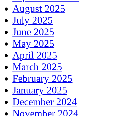
August 2025
July 2025
June 2025
May 2025
April 2025
March 2025
February 2025
January 2025
December 2024
November 2024