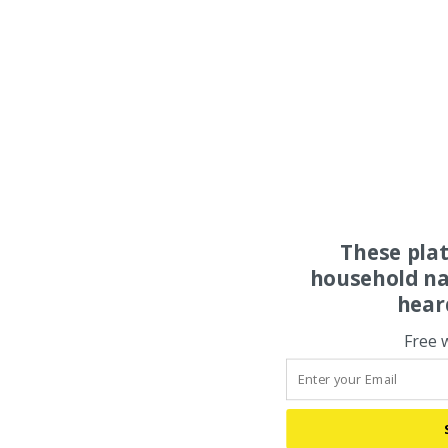
These pla
household na
hear
Free 