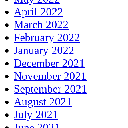
April 2022
March 2022
February 2022
January 2022
December 2021
November 2021
September 2021
August 2021
July 2021
June 2021