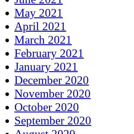
May 2021
April 2021
March 2021
February 2021
January 2021
December 2020
November 2020
October 2020
September 2020
August 2020