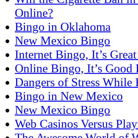
Online?
Bingo in Oklahoma
New Mexico Bingo
Internet Bingo, It’s Grea
Online Bingo, It’s Good 
Dangers of Stress While 
Bingo in New Mexico
New Mexico Bingo
Web Casinos Versus Play
The Awesome World of 