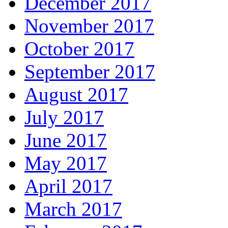
December 2017
November 2017
October 2017
September 2017
August 2017
July 2017
June 2017
May 2017
April 2017
March 2017