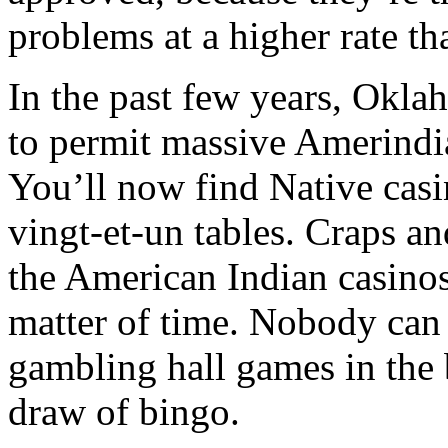
problems at a higher rate th
In the past few years, Okla
to permit massive Amerindi
You’ll now find Native casi
vingt-et-un tables. Craps an
the American Indian casinos 
matter of time. Nobody can 
gambling hall games in the 
draw of bingo.