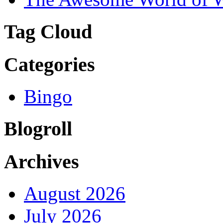
Tag Cloud
Categories
Bingo
Blogroll
Archives
August 2026
July 2026