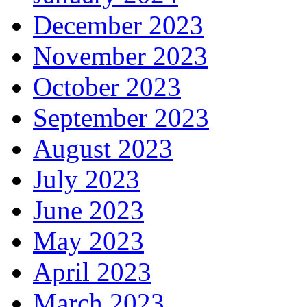
December 2023
November 2023
October 2023
September 2023
August 2023
July 2023
June 2023
May 2023
April 2023
March 2023