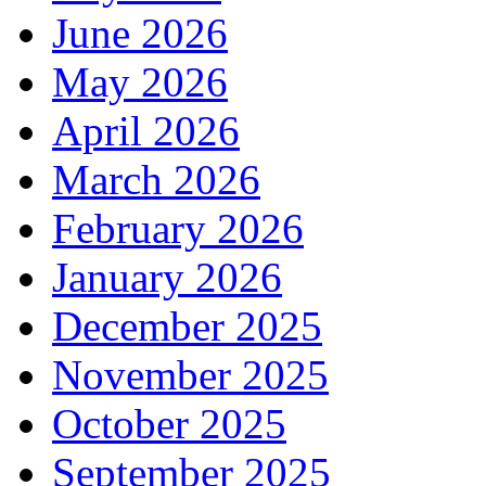
June 2026
May 2026
April 2026
March 2026
February 2026
January 2026
December 2025
November 2025
October 2025
September 2025