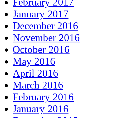
February 2017
January 2017
December 2016
November 2016
October 2016
May 2016
April 2016
March 2016
February 2016
January 2016