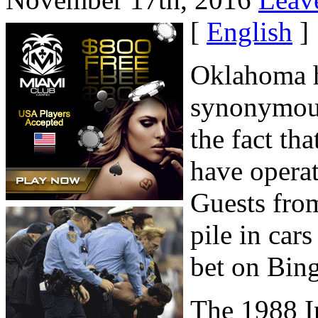
[
English
]
Oklahoma h
synonymous
the fact th
have opera
Guests fro
pile in car
bet on Bin
The 1988 I