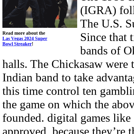
(IGRA) fol
The U.S. Su
Read more about the
Since that 
Las Vegas 2024 Super
Bowl Streaker
!
bands of O
halls. The Chickasaw were 
Indian band to take advanta
this time control ten gambl
the game on which the abo
founded. digital games like
approved, because they’re t