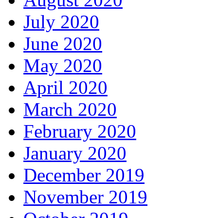
July 2020
June 2020
May 2020
April 2020
March 2020
February 2020
January 2020
December 2019
November 2019