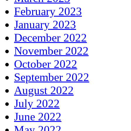
February 2023
January 2023
December 2022
November 2022
October 2022
September 2022
August 2022
July 2022
June 2022
May 2022