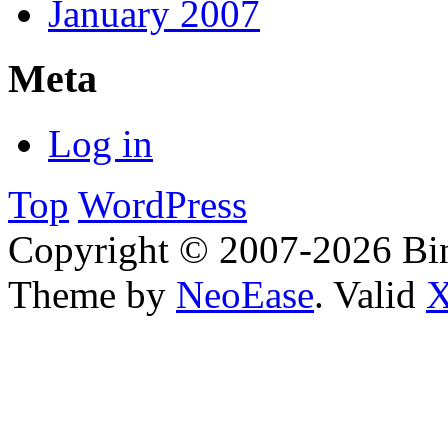
January 2007
Meta
Log in
Top
WordPress
Copyright © 2007-2026 Bin
Theme by
NeoEase
. Valid
X