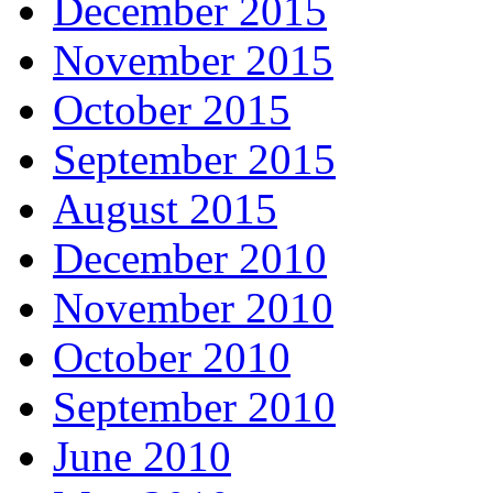
December 2015
November 2015
October 2015
September 2015
August 2015
December 2010
November 2010
October 2010
September 2010
June 2010