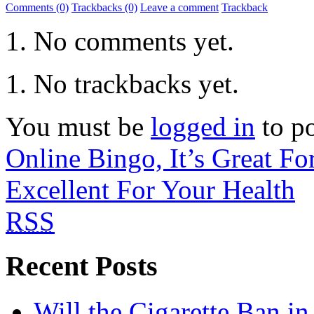
Comments (0)
Trackbacks (0)
Leave a comment
Trackback
No comments yet.
No trackbacks yet.
You must be
logged in
to p
Online Bingo, It’s Great Fo
Excellent For Your Health
RSS
Recent Posts
Will the Cigarette Ban i