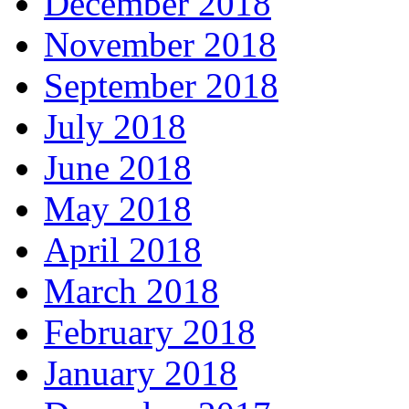
December 2018
November 2018
September 2018
July 2018
June 2018
May 2018
April 2018
March 2018
February 2018
January 2018