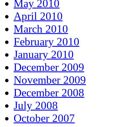
May 2010
April 2010
March 2010
February 2010
January 2010
December 2009
November 2009
December 2008
July 2008
October 2007