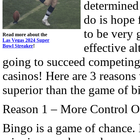
determined 
do is hope 
to be very 
Read more about the
Las Vegas 2024 Super
effective a
Bowl Streaker
!
going to succeed competing
casinos! Here are 3 reasons
superior than the game of b
Reason 1 – More Control O
Bingo is a game of chance. 