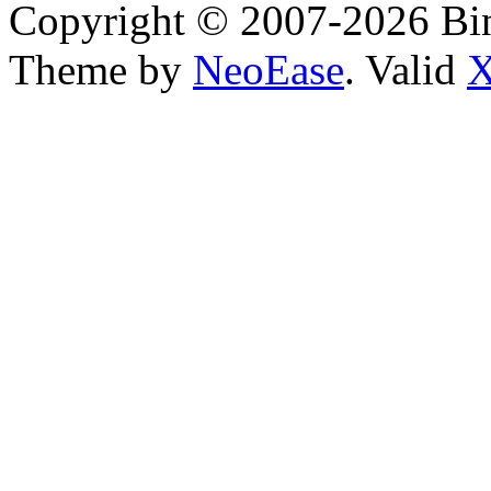
Copyright © 2007-2026 Bin
Theme by
NeoEase
. Valid
X