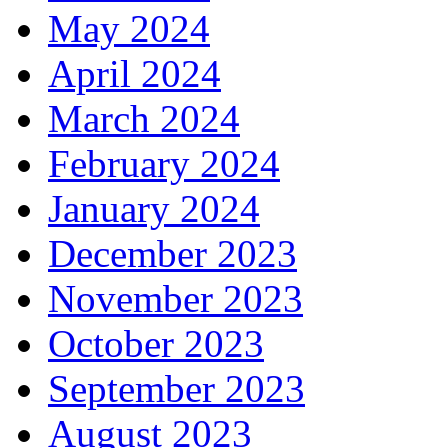
May 2024
April 2024
March 2024
February 2024
January 2024
December 2023
November 2023
October 2023
September 2023
August 2023