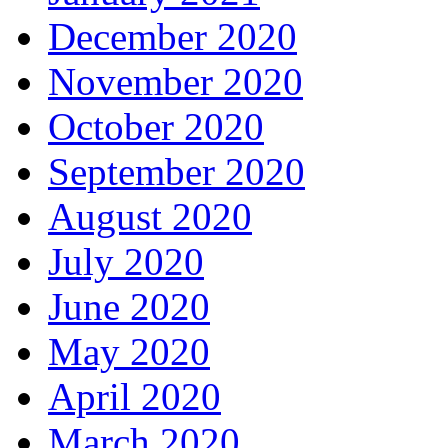
December 2020
November 2020
October 2020
September 2020
August 2020
July 2020
June 2020
May 2020
April 2020
March 2020