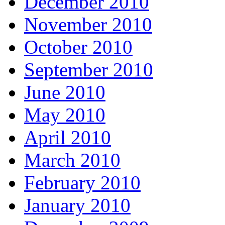
December 2010
November 2010
October 2010
September 2010
June 2010
May 2010
April 2010
March 2010
February 2010
January 2010