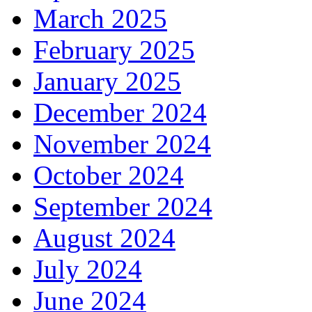
March 2025
February 2025
January 2025
December 2024
November 2024
October 2024
September 2024
August 2024
July 2024
June 2024