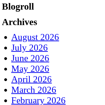
Blogroll
Archives
August 2026
July 2026
June 2026
May 2026
April 2026
March 2026
February 2026