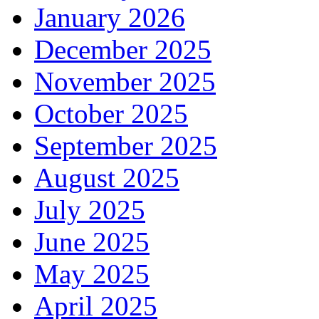
January 2026
December 2025
November 2025
October 2025
September 2025
August 2025
July 2025
June 2025
May 2025
April 2025