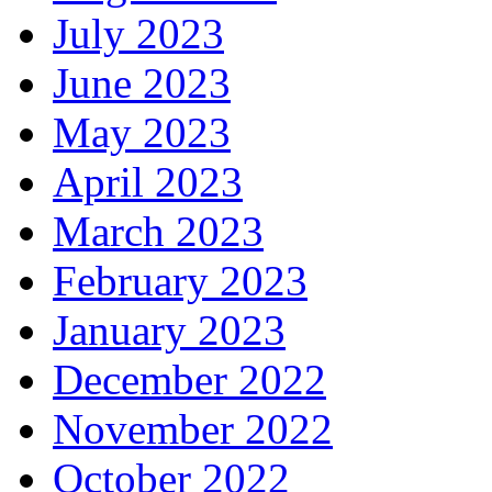
July 2023
June 2023
May 2023
April 2023
March 2023
February 2023
January 2023
December 2022
November 2022
October 2022