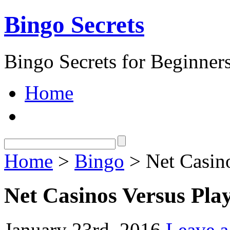
Bingo Secrets
Bingo Secrets for Beginner
Home
Home
>
Bingo
> Net Casino
Net Casinos Versus Pla
January 23rd, 2016
Leave 