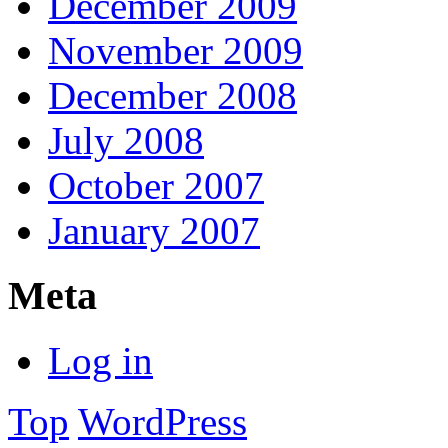
December 2009
November 2009
December 2008
July 2008
October 2007
January 2007
Meta
Log in
Top
WordPress