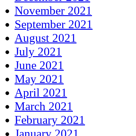
November 2021
September 2021
August 2021
July 2021
June 2021
May 2021
April 2021
March 2021
February 2021
January 2021