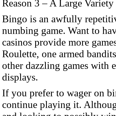
Reason 3 – A Large Variet
Bingo is an awfully repetit
numbing game. Want to hav
casinos provide more games 
Roulette, one armed bandits
other dazzling games with 
displays.
If you prefer to wager on b
continue playing it. Althou