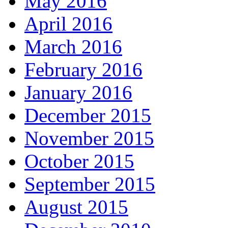
May 2016
April 2016
March 2016
February 2016
January 2016
December 2015
November 2015
October 2015
September 2015
August 2015