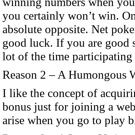
winning numbers when you 
you certainly won’t win. On
absolute opposite. Net poker 
good luck. If you are good s
lot of the time participating
Reason 2 – A Humongous 
I like the concept of acqui
bonus just for joining a we
arise when you go to play 