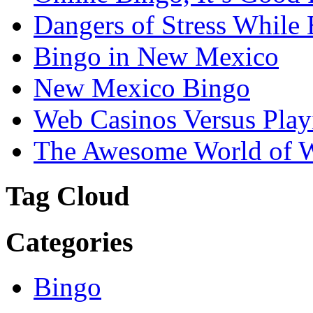
Dangers of Stress While 
Bingo in New Mexico
New Mexico Bingo
Web Casinos Versus Play
The Awesome World of 
Tag Cloud
Categories
Bingo