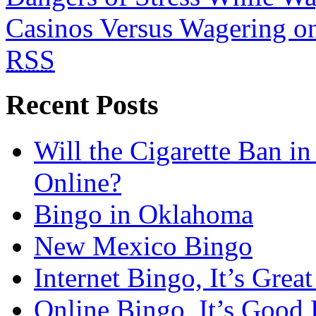
Casinos Versus Wagering o
RSS
Recent Posts
Will the Cigarette Ban i
Online?
Bingo in Oklahoma
New Mexico Bingo
Internet Bingo, It’s Grea
Online Bingo, It’s Good 