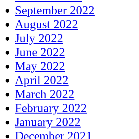
September 2022
August 2022
July 2022
June 2022
May 2022
April 2022
March 2022
February 2022
January 2022
December 2021