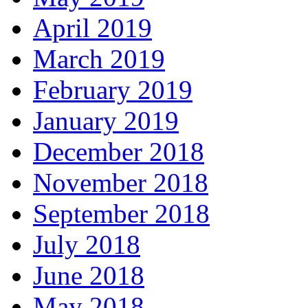
April 2019
March 2019
February 2019
January 2019
December 2018
November 2018
September 2018
July 2018
June 2018
May 2018