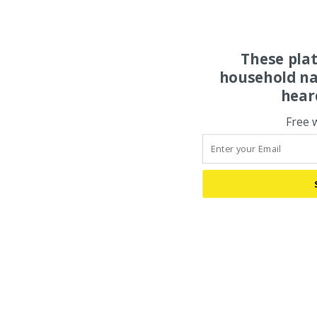
These pla
household na
hear
Free 