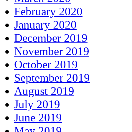
February 2020
January 2020
December 2019
November 2019
October 2019
September 2019
August 2019
July 2019
June 2019
May 2019