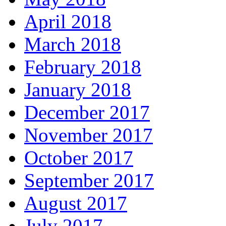
April 2018
March 2018
February 2018
January 2018
December 2017
November 2017
October 2017
September 2017
August 2017
July 2017