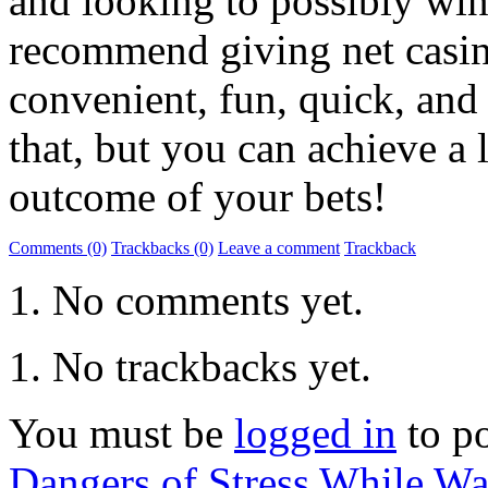
and looking to possibly win
recommend giving net casin
convenient, fun, quick, and 
that, but you can achieve a 
outcome of your bets!
Comments (0)
Trackbacks (0)
Leave a comment
Trackback
No comments yet.
No trackbacks yet.
You must be
logged in
to p
Dangers of Stress While W