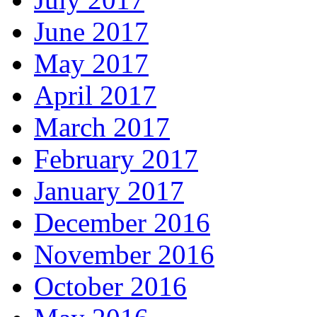
June 2017
May 2017
April 2017
March 2017
February 2017
January 2017
December 2016
November 2016
October 2016