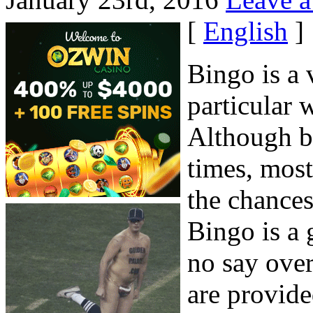
[
English
]
Bingo is a 
particular 
Although bi
times, most 
the chances
Bingo is a
no say over
are provide