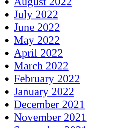
August 2022
July 2022
June 2022
May 2022
April 2022
March 2022
February 2022
January 2022
December 2021
November 2021