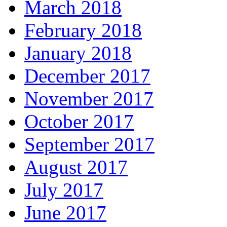
March 2018
February 2018
January 2018
December 2017
November 2017
October 2017
September 2017
August 2017
July 2017
June 2017