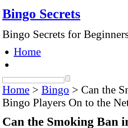
Bingo Secrets
Bingo Secrets for Beginner
Home
Home
>
Bingo
> Can the Sm
Bingo Players On to the Ne
Can the Smoking Ban in