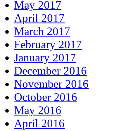
May 2017
April 2017
March 2017
February 2017
January 2017
December 2016
November 2016
October 2016
May 2016
April 2016