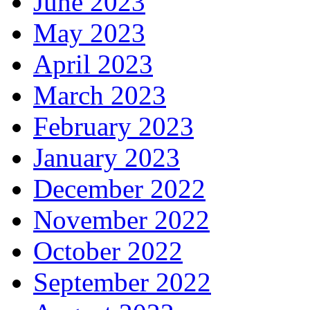
June 2023
May 2023
April 2023
March 2023
February 2023
January 2023
December 2022
November 2022
October 2022
September 2022