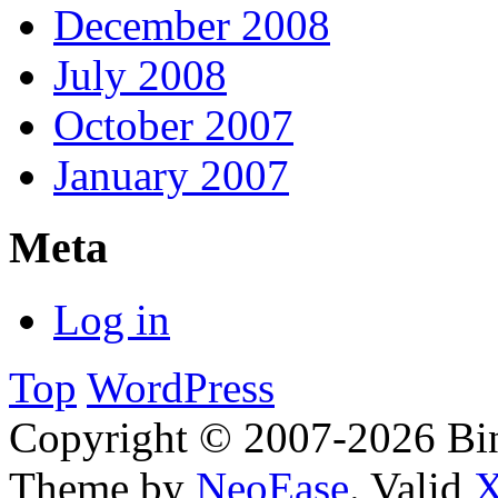
December 2008
July 2008
October 2007
January 2007
Meta
Log in
Top
WordPress
Copyright © 2007-2026 Bin
Theme by
NeoEase
. Valid
X