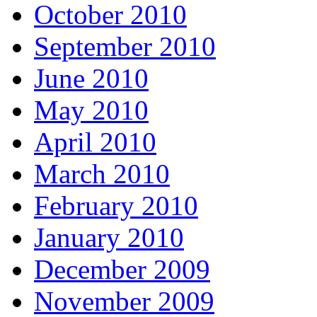
October 2010
September 2010
June 2010
May 2010
April 2010
March 2010
February 2010
January 2010
December 2009
November 2009