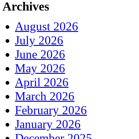
Archives
August 2026
July 2026
June 2026
May 2026
April 2026
March 2026
February 2026
January 2026
December 2025