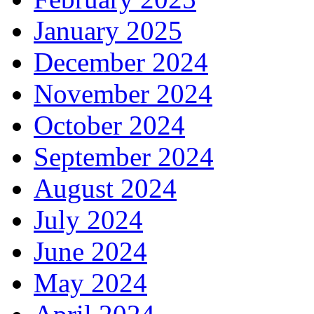
January 2025
December 2024
November 2024
October 2024
September 2024
August 2024
July 2024
June 2024
May 2024