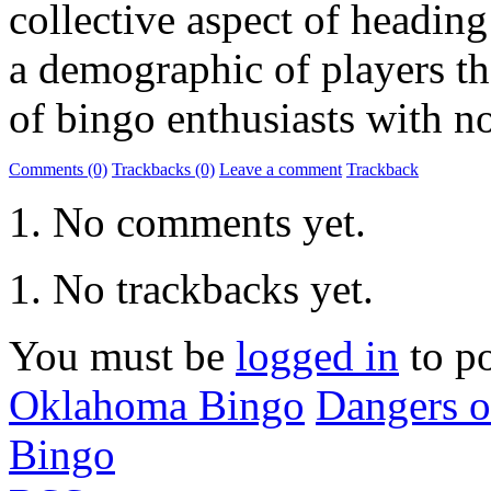
collective aspect of heading
a demographic of players the
of bingo enthusiasts with n
Comments (0)
Trackbacks (0)
Leave a comment
Trackback
No comments yet.
No trackbacks yet.
You must be
logged in
to p
Oklahoma Bingo
Dangers o
Bingo