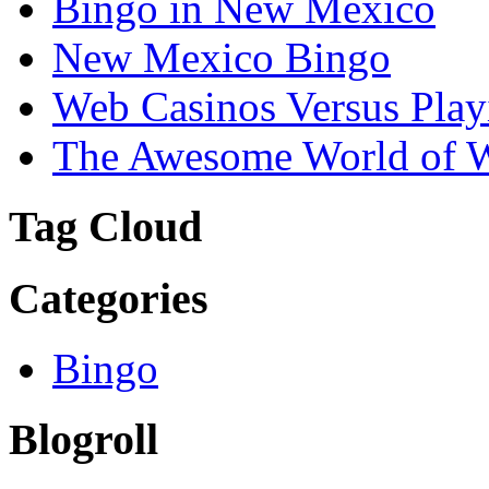
Bingo in New Mexico
New Mexico Bingo
Web Casinos Versus Play
The Awesome World of 
Tag Cloud
Categories
Bingo
Blogroll