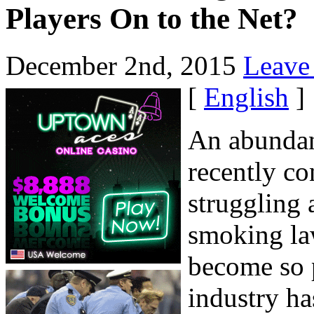
Players On to the Net?
December 2nd, 2015
Leave
[
English
]
An abundanc
recently co
struggling 
smoking la
become so 
industry ha