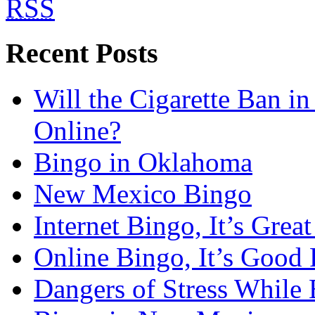
RSS
Recent Posts
Will the Cigarette Ban i
Online?
Bingo in Oklahoma
New Mexico Bingo
Internet Bingo, It’s Grea
Online Bingo, It’s Good 
Dangers of Stress While 