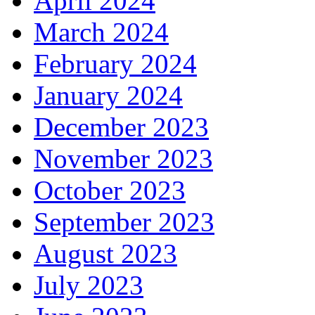
April 2024
March 2024
February 2024
January 2024
December 2023
November 2023
October 2023
September 2023
August 2023
July 2023