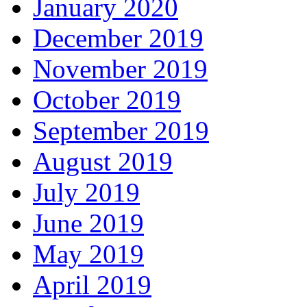
January 2020
December 2019
November 2019
October 2019
September 2019
August 2019
July 2019
June 2019
May 2019
April 2019