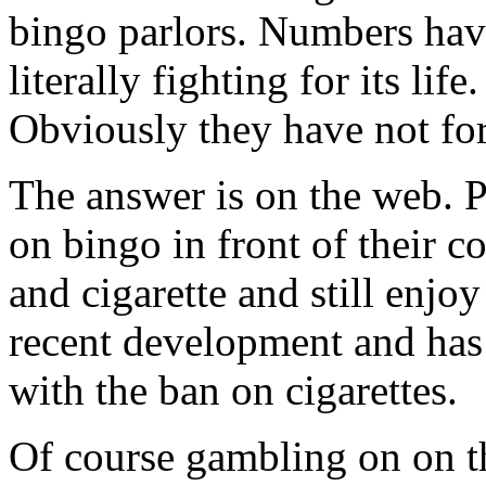
bingo parlors. Numbers hav
literally fighting for its lif
Obviously they have not for
The answer is on the web. P
on bingo in front of their c
and cigarette and still enjoy
recent development and has 
with the ban on cigarettes.
Of course gambling on on th