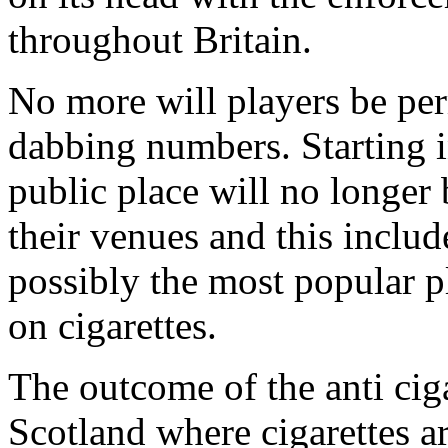
throughout Britain.
No more will players be per
dabbing numbers. Starting 
public place will no longer 
their venues and this inclu
possibly the most popular p
on cigarettes.
The outcome of the anti ciga
Scotland where cigarettes ar