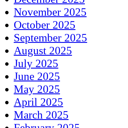
November 2025
October 2025
September 2025
August 2025
July 2025
June 2025
May 2025
April 2025
March 2025
February 2025