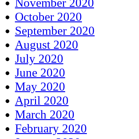
November 2020
October 2020
September 2020
August 2020
July 2020
June 2020
May 2020
April 2020
March 2020
February 2020