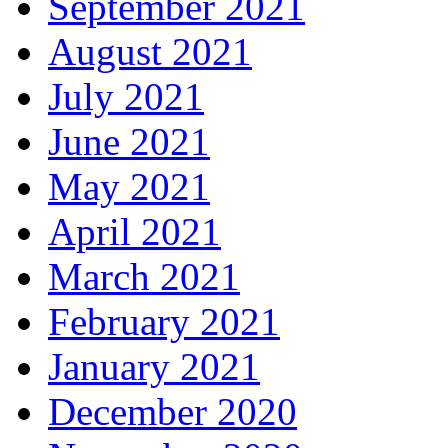
September 2021
August 2021
July 2021
June 2021
May 2021
April 2021
March 2021
February 2021
January 2021
December 2020