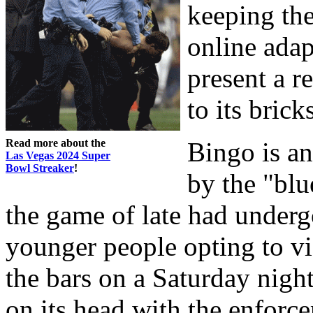
keeping the
online adap
present a r
to its bric
Read more about the
Bingo is an
Las Vegas 2024 Super
Bowl Streaker
!
by the "blu
the game of late had underg
younger people opting to vis
the bars on a Saturday night.
on its head with the enforc