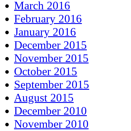
March 2016
February 2016
January 2016
December 2015
November 2015
October 2015
September 2015
August 2015
December 2010
November 2010