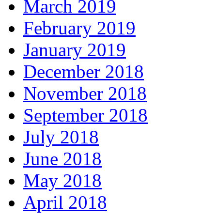
March 2019
February 2019
January 2019
December 2018
November 2018
September 2018
July 2018
June 2018
May 2018
April 2018