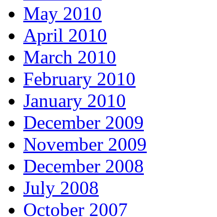
May 2010
April 2010
March 2010
February 2010
January 2010
December 2009
November 2009
December 2008
July 2008
October 2007