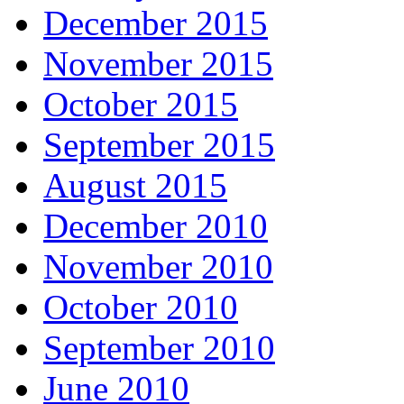
December 2015
November 2015
October 2015
September 2015
August 2015
December 2010
November 2010
October 2010
September 2010
June 2010