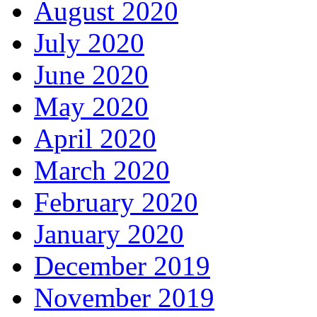
August 2020
July 2020
June 2020
May 2020
April 2020
March 2020
February 2020
January 2020
December 2019
November 2019