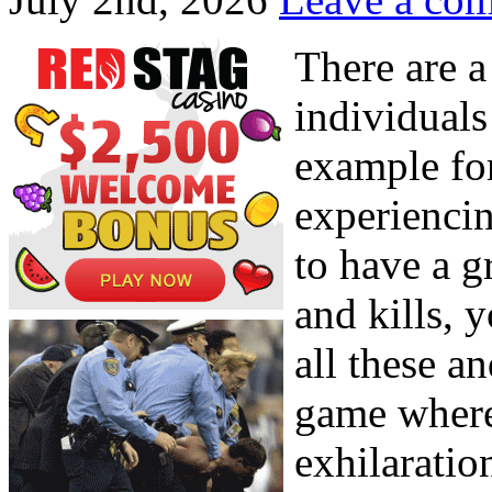
There are 
individuals
example for
experiencin
to have a g
and kills, 
all these a
game where 
exhilaratio