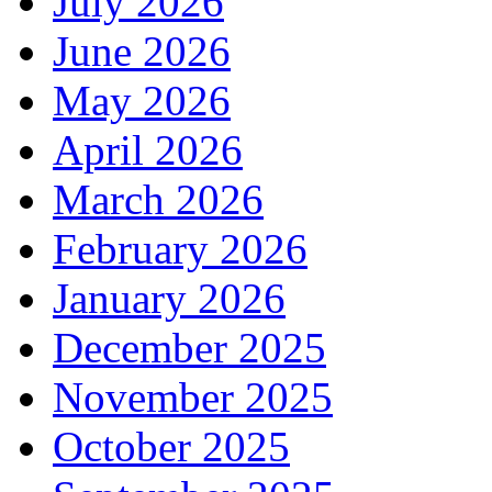
July 2026
June 2026
May 2026
April 2026
March 2026
February 2026
January 2026
December 2025
November 2025
October 2025