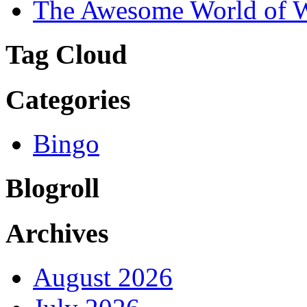
The Awesome World of 
Tag Cloud
Categories
Bingo
Blogroll
Archives
August 2026