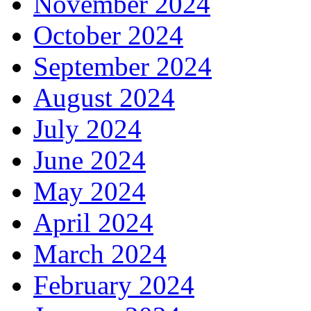
November 2024
October 2024
September 2024
August 2024
July 2024
June 2024
May 2024
April 2024
March 2024
February 2024