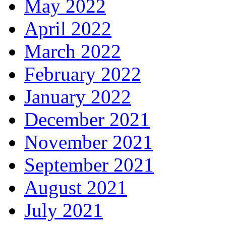
May 2022
April 2022
March 2022
February 2022
January 2022
December 2021
November 2021
September 2021
August 2021
July 2021