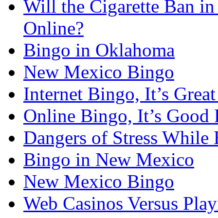
Will the Cigarette Ban i
Online?
Bingo in Oklahoma
New Mexico Bingo
Internet Bingo, It’s Grea
Online Bingo, It’s Good 
Dangers of Stress While 
Bingo in New Mexico
New Mexico Bingo
Web Casinos Versus Play