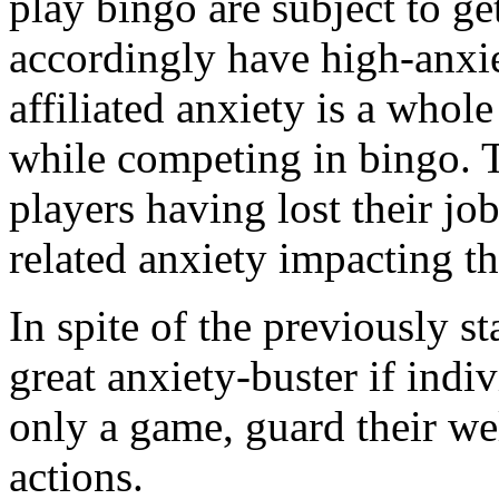
play bingo are subject to g
accordingly have high-anxiet
affiliated anxiety is a whole
while competing in bingo. 
players having lost their jo
related anxiety impacting t
In spite of the previously st
great anxiety-buster if indi
only a game, guard their we
actions.