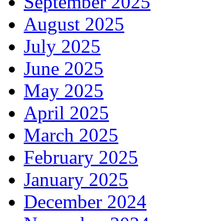
September 2025
August 2025
July 2025
June 2025
May 2025
April 2025
March 2025
February 2025
January 2025
December 2024