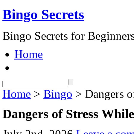
Bingo Secrets
Bingo Secrets for Beginner
Home
Home
>
Bingo
> Dangers of
Dangers of Stress While
July 2nd, 2026
Leave a co