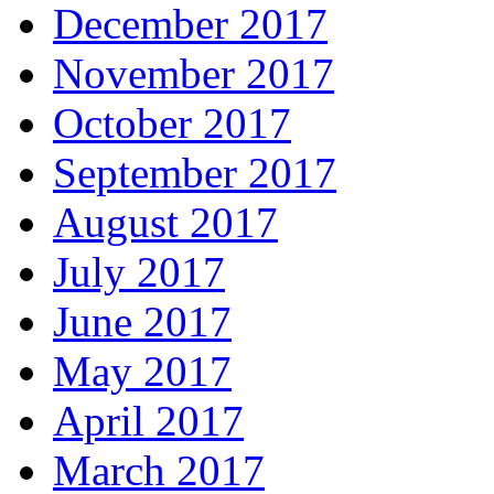
December 2017
November 2017
October 2017
September 2017
August 2017
July 2017
June 2017
May 2017
April 2017
March 2017