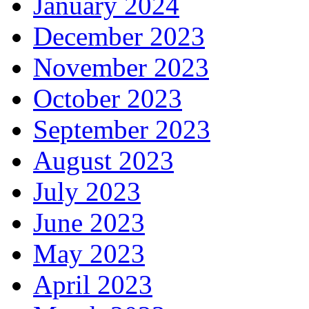
January 2024
December 2023
November 2023
October 2023
September 2023
August 2023
July 2023
June 2023
May 2023
April 2023