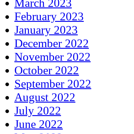
March 2023
February 2023
January 2023
December 2022
November 2022
October 2022
September 2022
August 2022
July 2022
June 2022