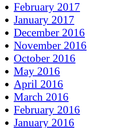
February 2017
January 2017
December 2016
November 2016
October 2016
May 2016
April 2016
March 2016
February 2016
January 2016