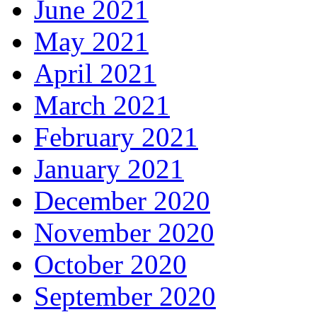
June 2021
May 2021
April 2021
March 2021
February 2021
January 2021
December 2020
November 2020
October 2020
September 2020