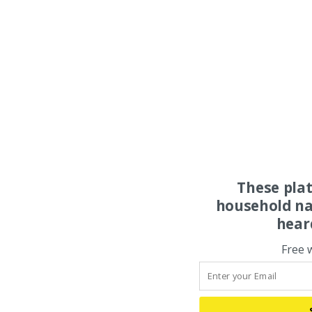
These pla
household na
hear
Free 