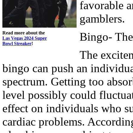
favorable a
gamblers.
Read more about the
Bingo- The
Las Vegas 2024 Super
Bowl Streaker
!
The excite
bingo can push an individual
spectrum. Getting too absor
level possibly could fluctua
effect on individuals who s
cardiac problems. Accordin