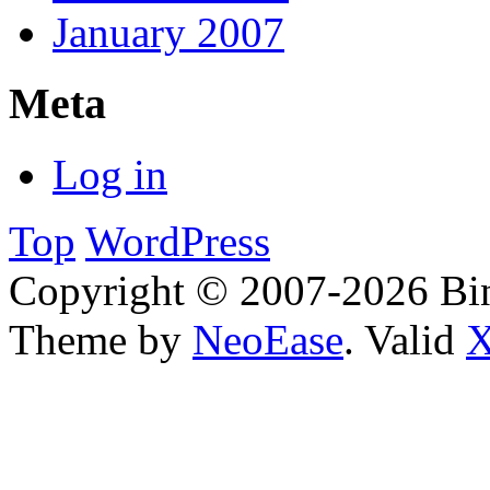
January 2007
Meta
Log in
Top
WordPress
Copyright © 2007-2026 Bin
Theme by
NeoEase
. Valid
X