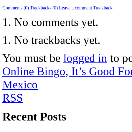
Comments (0)
Trackbacks (0)
Leave a comment
Trackback
No comments yet.
No trackbacks yet.
You must be
logged in
to p
Online Bingo, It’s Good Fo
Mexico
RSS
Recent Posts