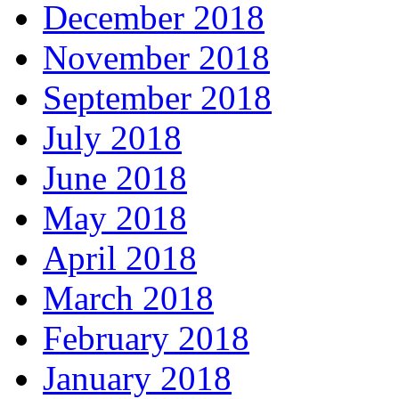
December 2018
November 2018
September 2018
July 2018
June 2018
May 2018
April 2018
March 2018
February 2018
January 2018