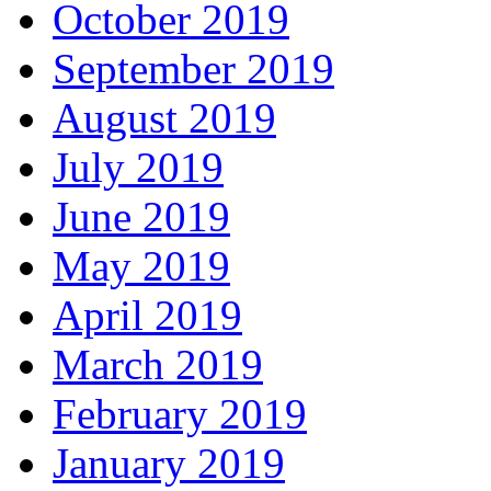
October 2019
September 2019
August 2019
July 2019
June 2019
May 2019
April 2019
March 2019
February 2019
January 2019