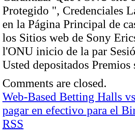
Protegido ", Credenciales 
en la Página Principal de c
los Sitios web de Sony Eric
l'ONU inicio de la par S
Usted depositados Premios 
Comments are closed.
Web-Based Betting Halls vs
pagar en efectivo para el B
RSS