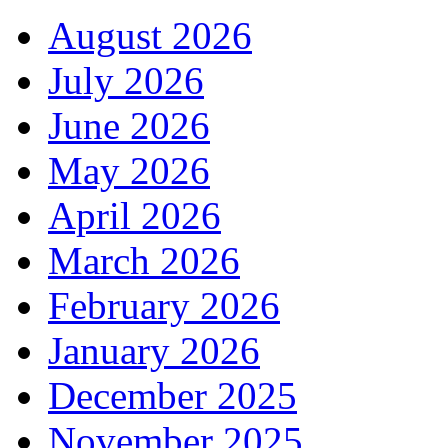
August 2026
July 2026
June 2026
May 2026
April 2026
March 2026
February 2026
January 2026
December 2025
November 2025