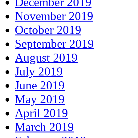
December 2019
November 2019
October 2019
September 2019
August 2019
July 2019
June 2019
May 2019
April 2019
March 2019