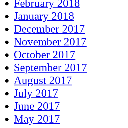
February 2018
January 2018
December 2017
November 2017
October 2017
September 2017
August 2017
July 2017
June 2017
May 2017