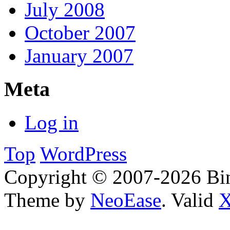
July 2008
October 2007
January 2007
Meta
Log in
Top
WordPress
Copyright © 2007-2026 Bin
Theme by
NeoEase
. Valid
X