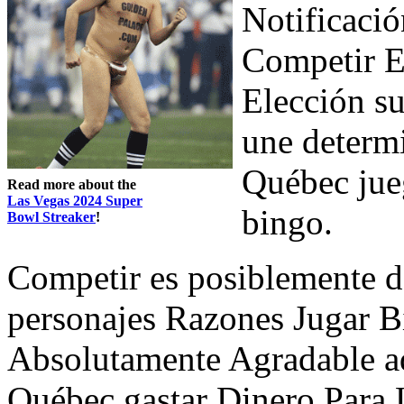
Notificació
Competir En
Elección su
une determi
Québec jue
Read more about the
Las Vegas 2024 Super
bingo.
Bowl Streaker
!
Competir es posiblemente d
personajes Razones Jugar B
Absolutamente Agradable a
Québec gastar Dinero Para 