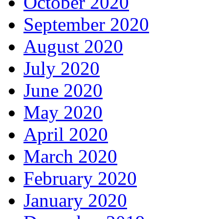
October 2020
September 2020
August 2020
July 2020
June 2020
May 2020
April 2020
March 2020
February 2020
January 2020