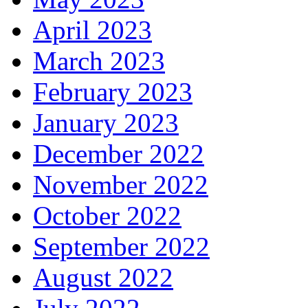
April 2023
March 2023
February 2023
January 2023
December 2022
November 2022
October 2022
September 2022
August 2022