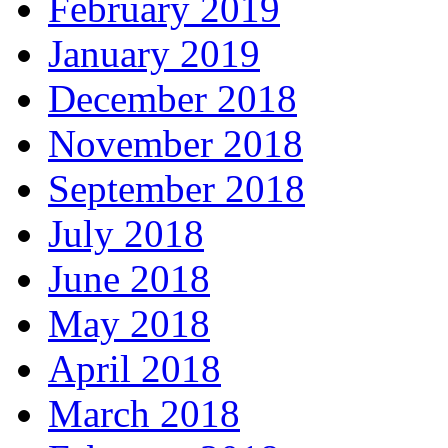
February 2019
January 2019
December 2018
November 2018
September 2018
July 2018
June 2018
May 2018
April 2018
March 2018