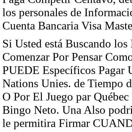
los personales de Informac
Cuenta Bancaria Visa Maste
Si Usted está Buscando los 
Comenzar Por Pensar Como 
PUEDE Específicos Pagar U
Nations Unies. de Tiempo d
O Por El Juego par Québec
Bingo Neto. Una Also pod
le permitira Firmar CUAN