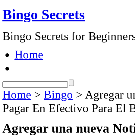
Bingo Secrets
Bingo Secrets for Beginner
Home
Home
>
Bingo
> Agregar un
Pagar En Efectivo Para El 
Agregar una nueva Noti