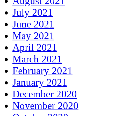
August 2021
July 2021
June 2021
May 2021
April 2021
March 2021
February 2021
January 2021
December 2020
November 2020