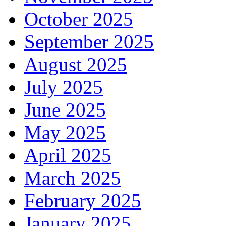
October 2025
September 2025
August 2025
July 2025
June 2025
May 2025
April 2025
March 2025
February 2025
January 2025