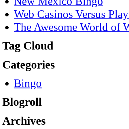
New Mexico Bingo
Web Casinos Versus Play
The Awesome World of 
Tag Cloud
Categories
Bingo
Blogroll
Archives