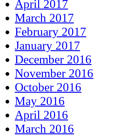
April 2017
March 2017
February 2017
January 2017
December 2016
November 2016
October 2016
May 2016
April 2016
March 2016