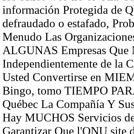
información Protegida de Q
defraudado o estafado, Pro
Menudo Las Organizacione
ALGUNAS Empresas Que Nu
Independientemente de la 
Usted Convertirse en MIE
Bingo, tomo TIEMPO PAR
Québec La Compañía Y Sus
Hay MUCHOS Servicios de
Garantizar Que l'ONU site d