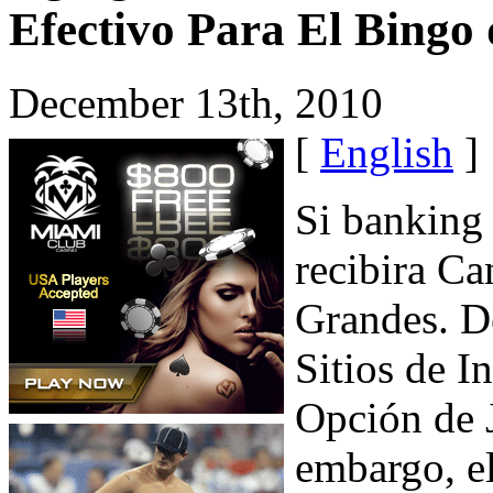
Efectivo Para El Bingo
December 13th, 2010
[
English
]
Si banking 
recibira Ca
Grandes. D
Sitios de I
Opción de 
embargo, e