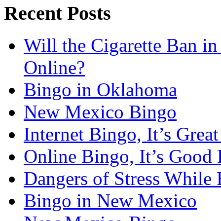
Recent Posts
Will the Cigarette Ban i
Online?
Bingo in Oklahoma
New Mexico Bingo
Internet Bingo, It’s Grea
Online Bingo, It’s Good 
Dangers of Stress While 
Bingo in New Mexico