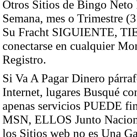
Otros Sitios de Bingo Neto
Semana, mes o Trimestre (
Su Fracht SIGUIENTE, TIE
conectarse en cualquier Mo
Registro.
Si Va A Pagar Dinero párraf
Internet, lugares Busqué c
apenas servicios PUEDE fi
MSN, ELLOS Junto Nacione
los Sitios web no es Una Ga