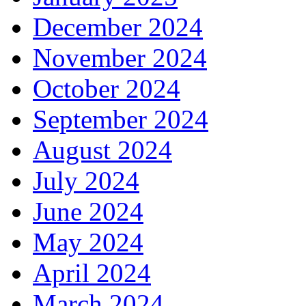
December 2024
November 2024
October 2024
September 2024
August 2024
July 2024
June 2024
May 2024
April 2024
March 2024