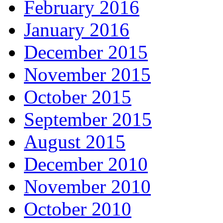
February 2016
January 2016
December 2015
November 2015
October 2015
September 2015
August 2015
December 2010
November 2010
October 2010