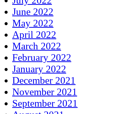
July 2022
June 2022
May 2022
April 2022
March 2022
February 2022
January 2022
December 2021
November 2021
September 2021