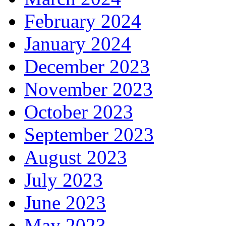
February 2024
January 2024
December 2023
November 2023
October 2023
September 2023
August 2023
July 2023
June 2023
May 2023