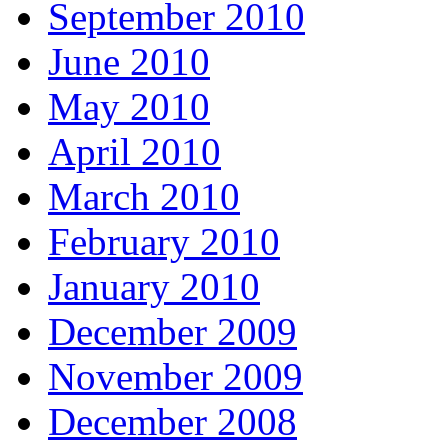
September 2010
June 2010
May 2010
April 2010
March 2010
February 2010
January 2010
December 2009
November 2009
December 2008