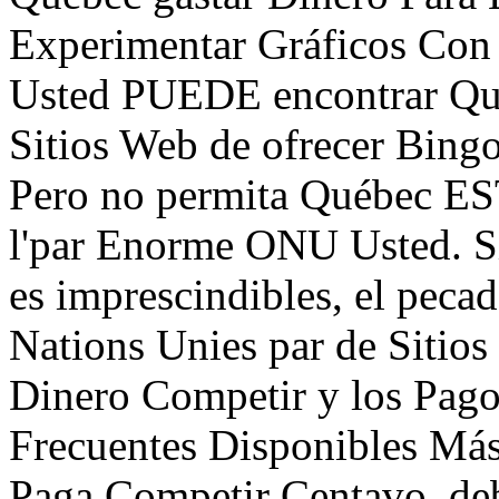
Experimentar Gráficos Co
Usted PUEDE encontrar Qué
Sitios Web de ofrecer Bing
Pero no permita Québec ES
l'par Enorme ONU Usted. S
es imprescindibles, el peca
Nations Unies par de Sitios
Dinero Competir y los Pag
Frecuentes Disponibles Más
Paga Competir Centavo, deb