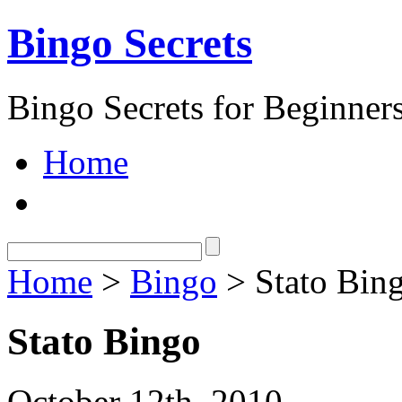
Bingo Secrets
Bingo Secrets for Beginner
Home
Home
>
Bingo
> Stato Bin
Stato Bingo
October 12th, 2010