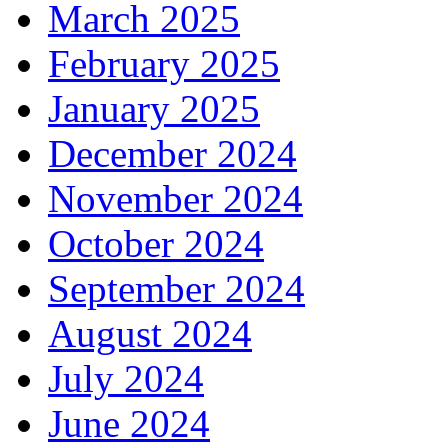
March 2025
February 2025
January 2025
December 2024
November 2024
October 2024
September 2024
August 2024
July 2024
June 2024