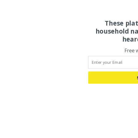
These pla
household na
hear
Free 