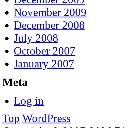
November 2009
December 2008
July 2008
October 2007
January 2007
Meta
Log in
Top
WordPress