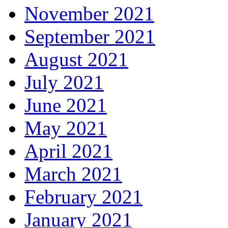
November 2021
September 2021
August 2021
July 2021
June 2021
May 2021
April 2021
March 2021
February 2021
January 2021