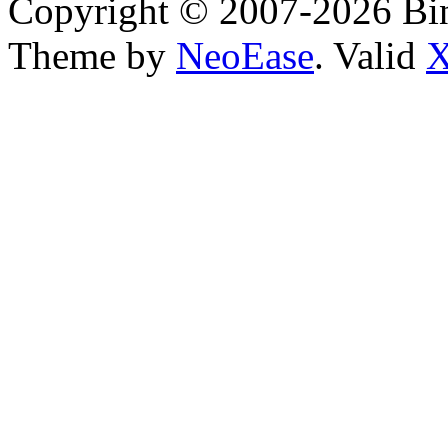
Copyright © 2007-2026 Bin
Theme by
NeoEase
. Valid
X