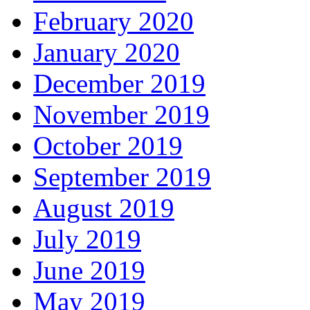
February 2020
January 2020
December 2019
November 2019
October 2019
September 2019
August 2019
July 2019
June 2019
May 2019