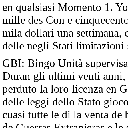
en qualsiasi Momento 1. Yo
mille des Con e cinquecento 
mila dollari una settimana, 
delle negli Stati limitazioni
GBI: Bingo Unità supervisar
Duran gli ultimi venti anni,
perduto la loro licenza en G
delle leggi dello Stato gioco
cuasi tutte le di la venta d
de Guerras Extranjeras e le 