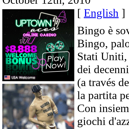
[
English
]
Bingo è so
Bingo, palo
Stati Uniti
dei decenn
(a través d
la partita p
Con insieme
giochi d'az