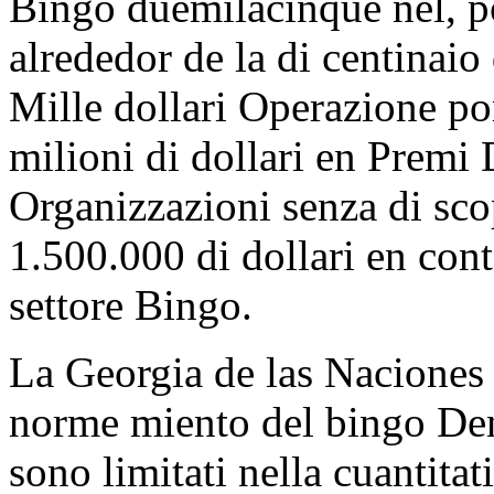
Bingo duemilacinque nel, p
alrededor de la di centinaio
Mille dollari Operazione po
milioni di dollari en Premi
Organizzazioni senza di sc
1.500.000 di dollari en cont
settore Bingo.
La Georgia de las Naciones
norme miento del bingo Dent
sono limitati nella cuantita