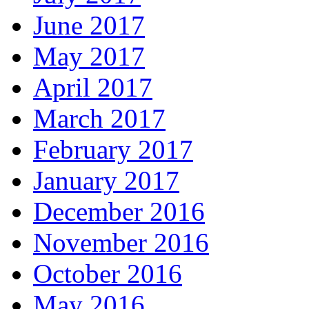
June 2017
May 2017
April 2017
March 2017
February 2017
January 2017
December 2016
November 2016
October 2016
May 2016