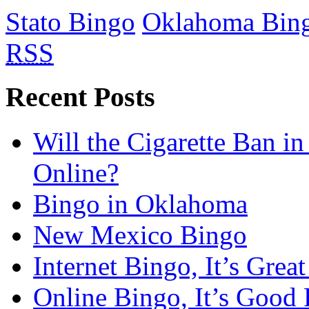
Stato Bingo
Oklahoma Bin
RSS
Recent Posts
Will the Cigarette Ban i
Online?
Bingo in Oklahoma
New Mexico Bingo
Internet Bingo, It’s Grea
Online Bingo, It’s Good 