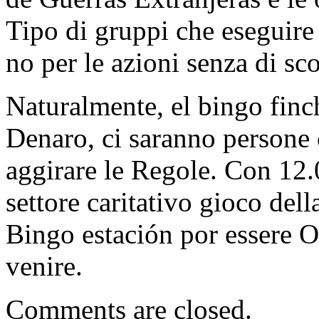
Tipo di gruppi che eseguire 
no per le azioni senza di sc
Naturalmente, el bingo finch
Denaro, ci saranno persone
aggirare le Regole. Con 12.
settore caritativo gioco del
Bingo estación por essere 
venire.
Comments are closed.