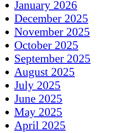
January 2026
December 2025
November 2025
October 2025
September 2025
August 2025
July 2025
June 2025
May 2025
April 2025