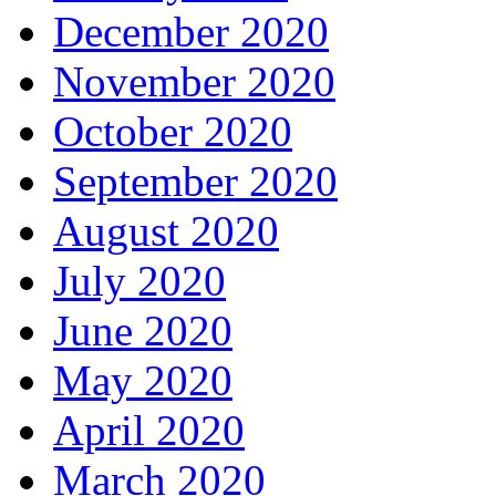
December 2020
November 2020
October 2020
September 2020
August 2020
July 2020
June 2020
May 2020
April 2020
March 2020