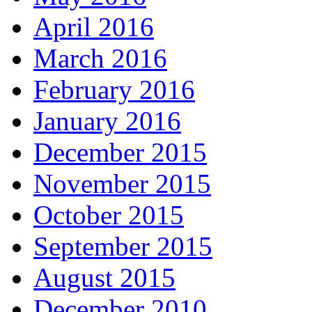
April 2016
March 2016
February 2016
January 2016
December 2015
November 2015
October 2015
September 2015
August 2015
December 2010