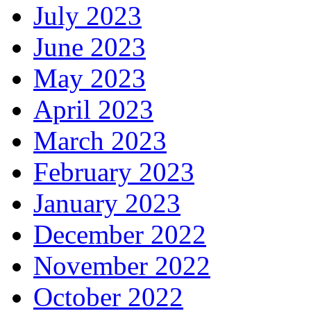
July 2023
June 2023
May 2023
April 2023
March 2023
February 2023
January 2023
December 2022
November 2022
October 2022