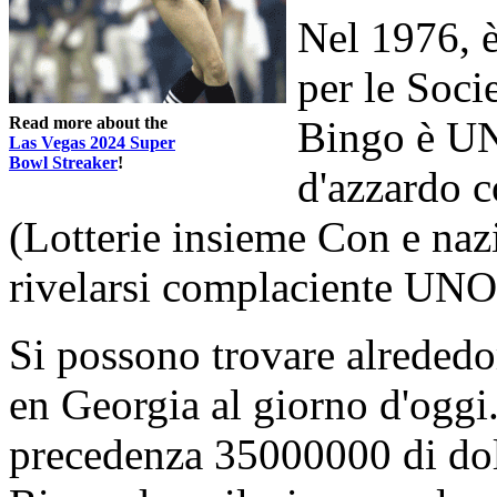
Nel 1976, è
per le Soci
Read more about the
Bingo è UNO
Las Vegas 2024 Super
Bowl Streaker
!
d'azzardo c
(Lotterie insieme Con e nazio
rivelarsi complaciente UNO 
Si possono trovare alrededo
en Georgia al giorno d'oggi
precedenza 35000000 di doll