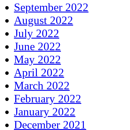
September 2022
August 2022
July 2022
June 2022
May 2022
April 2022
March 2022
February 2022
January 2022
December 2021