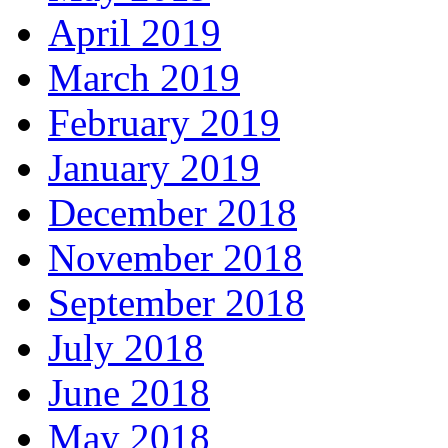
April 2019
March 2019
February 2019
January 2019
December 2018
November 2018
September 2018
July 2018
June 2018
May 2018