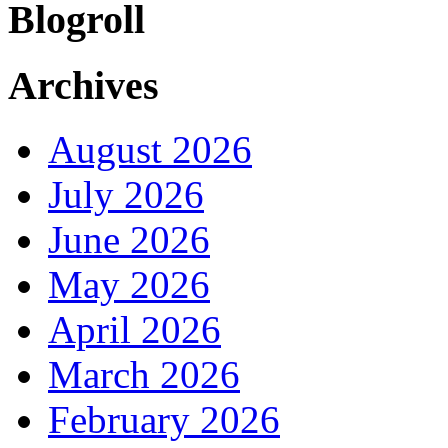
Blogroll
Archives
August 2026
July 2026
June 2026
May 2026
April 2026
March 2026
February 2026