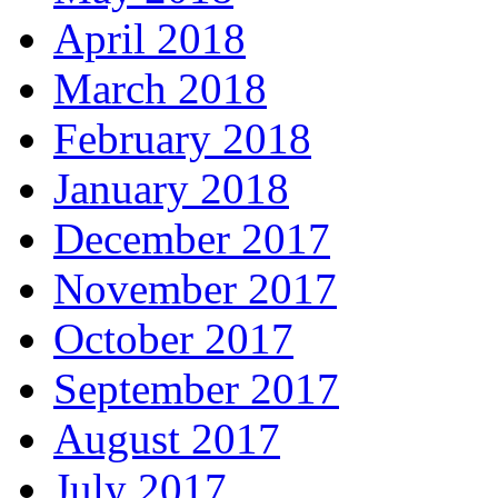
April 2018
March 2018
February 2018
January 2018
December 2017
November 2017
October 2017
September 2017
August 2017
July 2017