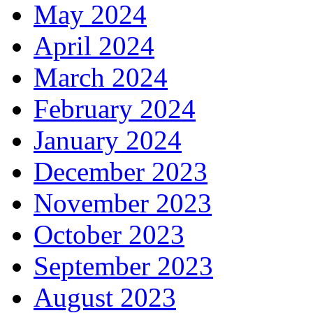
May 2024
April 2024
March 2024
February 2024
January 2024
December 2023
November 2023
October 2023
September 2023
August 2023