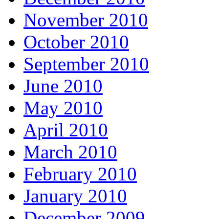
November 2010
October 2010
September 2010
June 2010
May 2010
April 2010
March 2010
February 2010
January 2010
December 2009