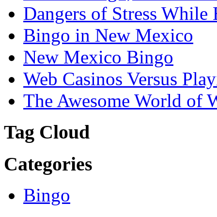
Dangers of Stress While 
Bingo in New Mexico
New Mexico Bingo
Web Casinos Versus Play
The Awesome World of 
Tag Cloud
Categories
Bingo