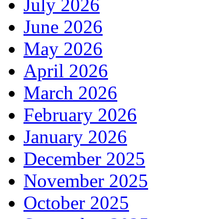
July 2026
June 2026
May 2026
April 2026
March 2026
February 2026
January 2026
December 2025
November 2025
October 2025