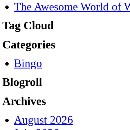
The Awesome World of 
Tag Cloud
Categories
Bingo
Blogroll
Archives
August 2026