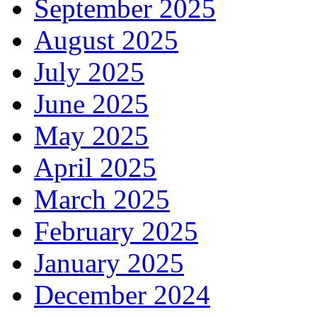
September 2025
August 2025
July 2025
June 2025
May 2025
April 2025
March 2025
February 2025
January 2025
December 2024