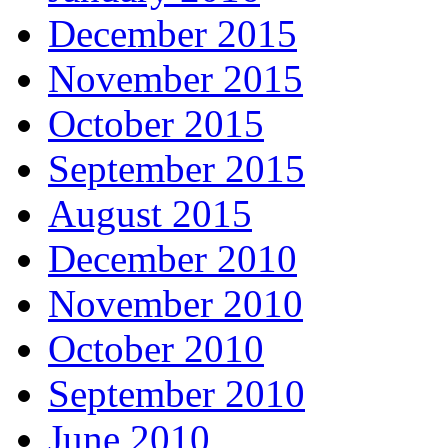
December 2015
November 2015
October 2015
September 2015
August 2015
December 2010
November 2010
October 2010
September 2010
June 2010