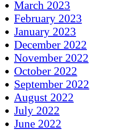
March 2023
February 2023
January 2023
December 2022
November 2022
October 2022
September 2022
August 2022
July 2022
June 2022