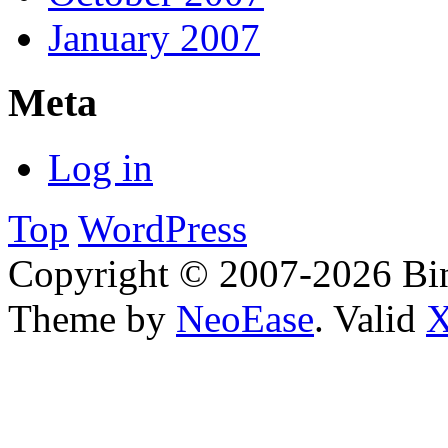
January 2007
Meta
Log in
Top
WordPress
Copyright © 2007-2026 Bin
Theme by
NeoEase
. Valid
X