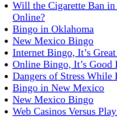
Will the Cigarette Ban i
Online?
Bingo in Oklahoma
New Mexico Bingo
Internet Bingo, It’s Grea
Online Bingo, It’s Good 
Dangers of Stress While 
Bingo in New Mexico
New Mexico Bingo
Web Casinos Versus Play