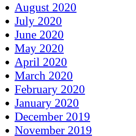
August 2020
July 2020
June 2020
May 2020
April 2020
March 2020
February 2020
January 2020
December 2019
November 2019