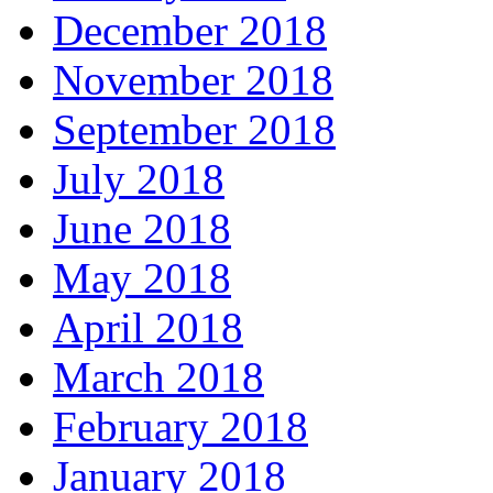
December 2018
November 2018
September 2018
July 2018
June 2018
May 2018
April 2018
March 2018
February 2018
January 2018