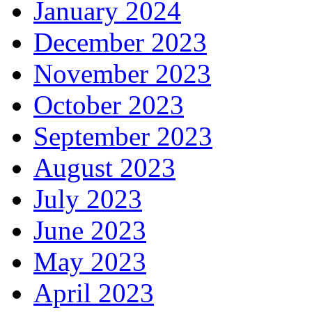
January 2024
December 2023
November 2023
October 2023
September 2023
August 2023
July 2023
June 2023
May 2023
April 2023