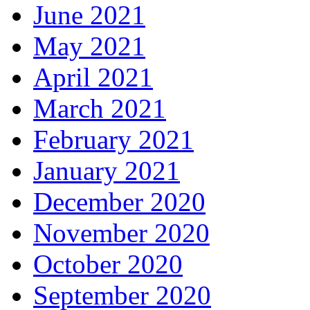
June 2021
May 2021
April 2021
March 2021
February 2021
January 2021
December 2020
November 2020
October 2020
September 2020