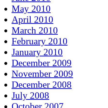
May 2010
April 2010
March 2010
February 2010
January 2010
December 2009
November 2009
December 2008
July 2008
October 2007