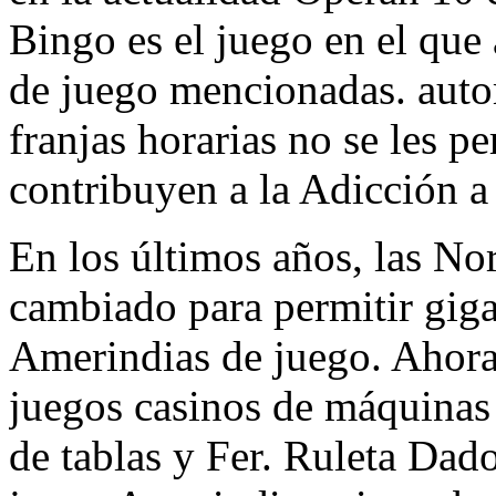
Bingo es el juego en el que
de juego mencionadas. auto
franjas horarias no se les pe
contribuyen a la Adicción a
En los últimos años, las N
cambiado para permitir giga
Amerindias de juego. Ahora
juegos casinos de máquinas 
de tablas y Fer. Ruleta Dado