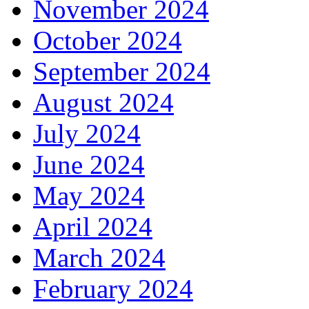
November 2024
October 2024
September 2024
August 2024
July 2024
June 2024
May 2024
April 2024
March 2024
February 2024