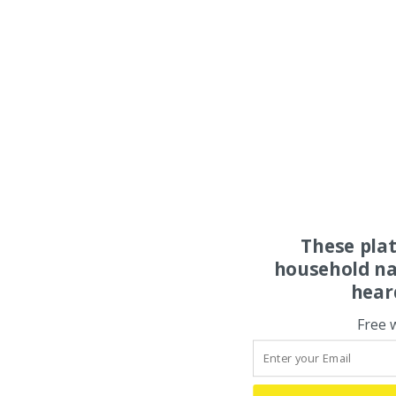
These pla
household na
hear
Free 