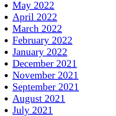
May 2022
April 2022
March 2022
February 2022
January 2022
December 2021
November 2021
September 2021
August 2021
July 2021