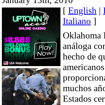
[
English
|
Italiano
]
Oklahoma D
análoga co
hecho de qu
americanos
proporcion
muchos año
Estados ce