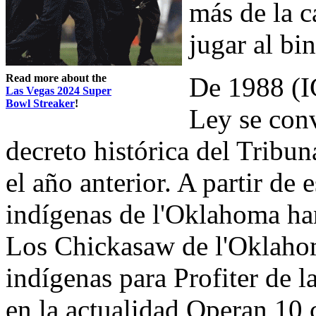
más de la 
jugar al bi
Read more about the
De 1988 (I
Las Vegas 2024 Super
Bowl Streaker
!
Ley se conv
decreto histórica del Trib
el año anterior. A partir d
indígenas de l'Oklahoma han
Los Chickasaw de l'Oklahom
indígenas para Profiter de la
en la actualidad Operan 10 