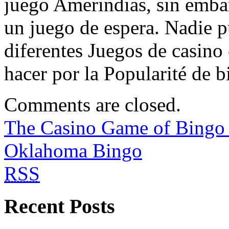
juego Amerindias, sin emba
un juego de espera. Nadie p
diferentes Juegos de casino
hacer por la Popularité de b
Comments are closed.
The Casino Game of Bingo 
Oklahoma Bingo
RSS
Recent Posts