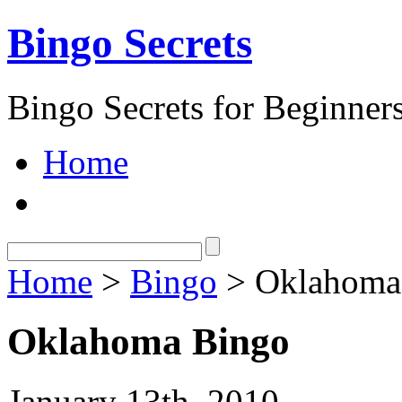
Bingo Secrets
Bingo Secrets for Beginner
Home
Home
>
Bingo
> Oklahoma
Oklahoma Bingo
January 13th, 2010