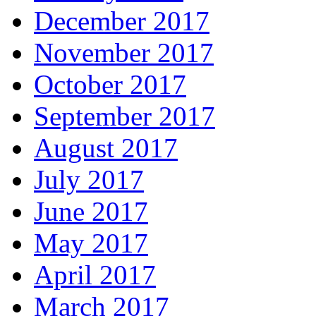
December 2017
November 2017
October 2017
September 2017
August 2017
July 2017
June 2017
May 2017
April 2017
March 2017