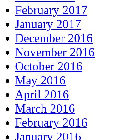
February 2017
January 2017
December 2016
November 2016
October 2016
May 2016
April 2016
March 2016
February 2016
January 2016