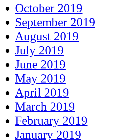
October 2019
September 2019
August 2019
July 2019
June 2019
May 2019
April 2019
March 2019
February 2019
January 2019