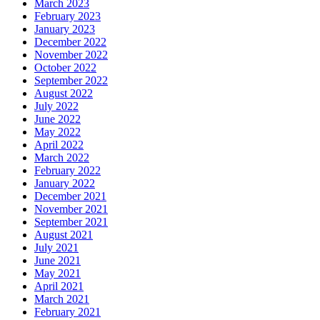
March 2023
February 2023
January 2023
December 2022
November 2022
October 2022
September 2022
August 2022
July 2022
June 2022
May 2022
April 2022
March 2022
February 2022
January 2022
December 2021
November 2021
September 2021
August 2021
July 2021
June 2021
May 2021
April 2021
March 2021
February 2021