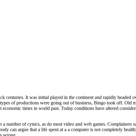
ck centuries. It was initial played in the continent and rapidly headed 
ypes of productions were going out of business, Bingo took off. Old m
lt economic times in world past. Today conditions have altered conside
on a number of cynics, as do most video and web games. Complainers sa
obody can argue that a life spent at a a computer is not completely hea
cs wrong.