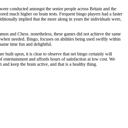
s were conducted amongst the senior people across Britain and the
cored much higher on brain tests. Frequent bingo players had a faster
dditionally implied that the more along in years the individuals were,
mmon and Chess. nonetheless, these games did not achieve the same
 when needed. Bingo, focuses on abilities being used swiftly within
e same time fun and delightful.
 built upon, it is clear to observe that net bingo certainly will
of entertainment and affords hours of satisfaction at low cost. We
and keep the brain active, and that is a healthy thing.