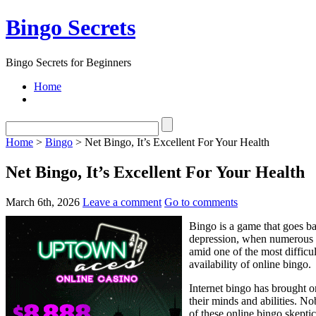
Bingo Secrets
Bingo Secrets for Beginners
Home
Home
>
Bingo
> Net Bingo, It’s Excellent For Your Health
Net Bingo, It’s Excellent For Your Health
March 6th, 2026
Leave a comment
Go to comments
Bingo is a game that goes ba
depression, when numerous t
amid one of the most difficu
availability of online bingo.
Internet bingo has brought 
their minds and abilities. N
of these online bingo skepti