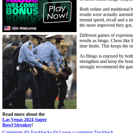
Both online and traditional 
results were actually astoni
mental speed, recall and a mu
the more improved they got, 
Different games of experien
results as bingo. Chess like
time limits. This keeps the m
As Bingo is enjoyed by both y
strengthen and keep the brain
strongly recommend the game 
Read more about the
Las Vegas 2024 Super
Bowl Streaker
!
Comments (0)
Trackbacks (0)
Leave a comment
Trackback