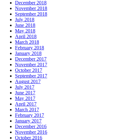
December 2018
November 2018
September 2018
July 2018
June 2018
May 2018
April 2018
March 2018
February 2018
January 2018
December 2017
November 2017
October 2017
September 2017
August 2017
July 2017
June 2017
May 2017
April 2017
March 2017
February 2017
January 2017
December 2016
November 2016
October 2016