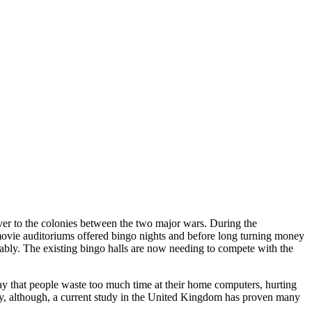
over to the colonies between the two major wars. During the
ovie auditoriums offered bingo nights and before long turning money
rably. The existing bingo halls are now needing to compete with the
y that people waste too much time at their home computers, hurting
lthy, although, a current study in the United Kingdom has proven many