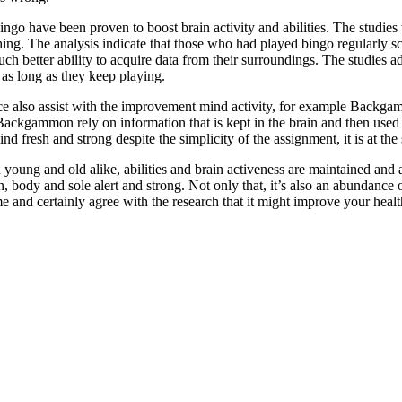
bingo have been proven to boost brain activity and abilities. The studie
shing. The analysis indicate that those who had played bingo regularly s
ch better ability to acquire data from their surroundings. The studies a
as long as they keep playing.
ce also assist with the improvement mind activity, for example Backga
 Backgammon rely on information that is kept in the brain and then used
ind fresh and strong despite the simplicity of the assignment, it is at th
oung and old alike, abilities and brain activeness are maintained and are
, body and sole alert and strong. Not only that, it’s also an abundance 
and certainly agree with the research that it might improve your health 