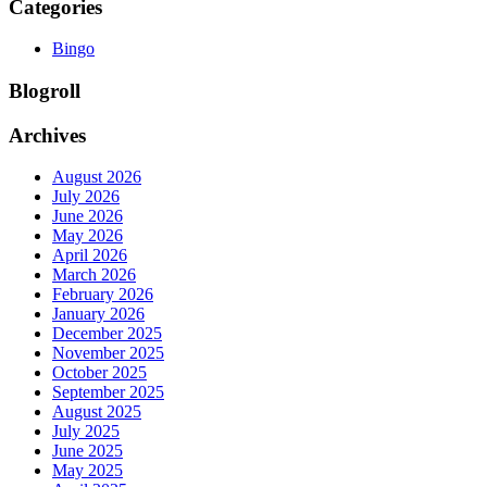
Categories
Bingo
Blogroll
Archives
August 2026
July 2026
June 2026
May 2026
April 2026
March 2026
February 2026
January 2026
December 2025
November 2025
October 2025
September 2025
August 2025
July 2025
June 2025
May 2025