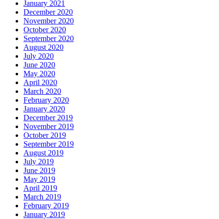
January 2021
December 2020
November 2020
October 2020
September 2020
August 2020
July 2020
June 2020
May 2020
April 2020
March 2020
February 2020
January 2020
December 2019
November 2019
October 2019
September 2019
August 2019
July 2019
June 2019
May 2019
April 2019
March 2019
February 2019
January 2019