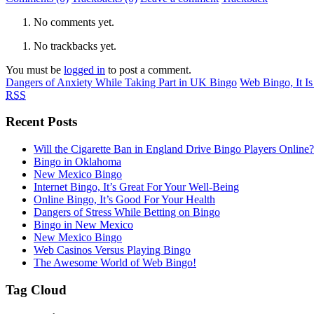
No comments yet.
No trackbacks yet.
You must be
logged in
to post a comment.
Dangers of Anxiety While Taking Part in UK Bingo
Web Bingo, It I
RSS
Recent Posts
Will the Cigarette Ban in England Drive Bingo Players Online?
Bingo in Oklahoma
New Mexico Bingo
Internet Bingo, It’s Great For Your Well-Being
Online Bingo, It’s Good For Your Health
Dangers of Stress While Betting on Bingo
Bingo in New Mexico
New Mexico Bingo
Web Casinos Versus Playing Bingo
The Awesome World of Web Bingo!
Tag Cloud