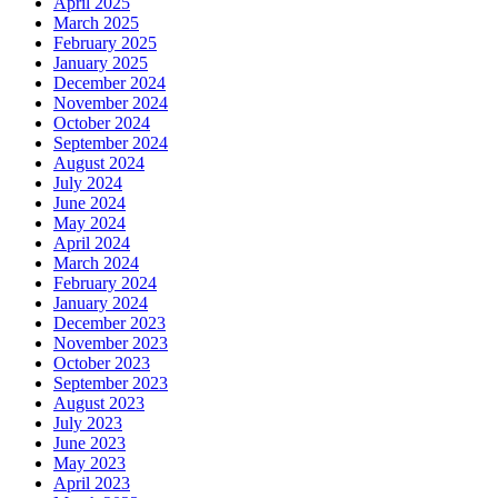
April 2025
March 2025
February 2025
January 2025
December 2024
November 2024
October 2024
September 2024
August 2024
July 2024
June 2024
May 2024
April 2024
March 2024
February 2024
January 2024
December 2023
November 2023
October 2023
September 2023
August 2023
July 2023
June 2023
May 2023
April 2023