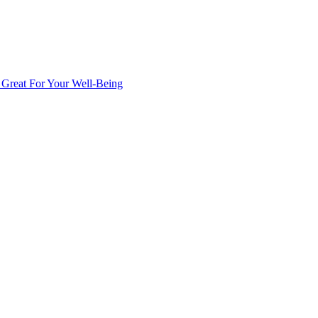
s Great For Your Well-Being