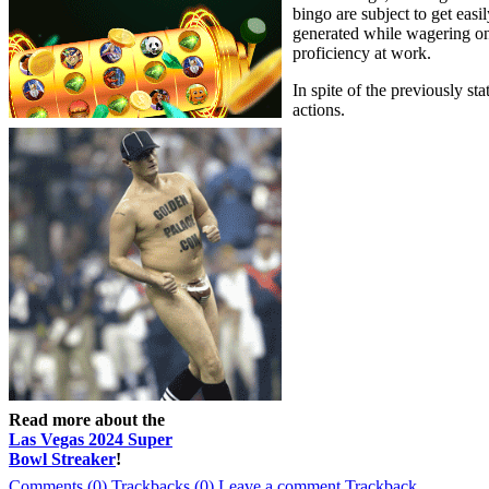
bingo are subject to get easi
generated while wagering on 
proficiency at work.
In spite of the previously sta
actions.
Read more about the
Las Vegas 2024 Super
Bowl Streaker
!
Comments (0)
Trackbacks (0)
Leave a comment
Trackback