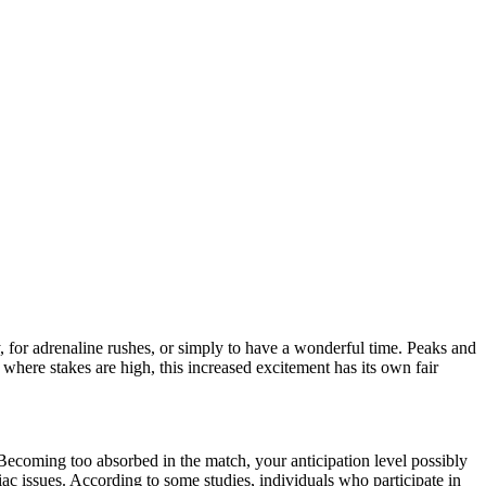
 for adrenaline rushes, or simply to have a wonderful time. Peaks and
e where stakes are high, this increased excitement has its own fair
 Becoming too absorbed in the match, your anticipation level possibly
c issues. According to some studies, individuals who participate in