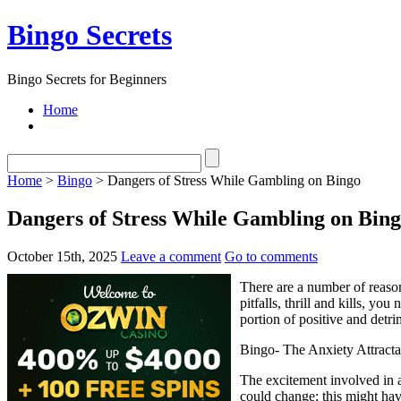
Bingo Secrets
Bingo Secrets for Beginners
Home
Home
>
Bingo
> Dangers of Stress While Gambling on Bingo
Dangers of Stress While Gambling on Bin
October 15th, 2025
Leave a comment
Go to comments
There are a number of reason
pitfalls, thrill and kills, y
portion of positive and detri
Bingo- The Anxiety Attracta
The excitement involved in a
could change; this might hav