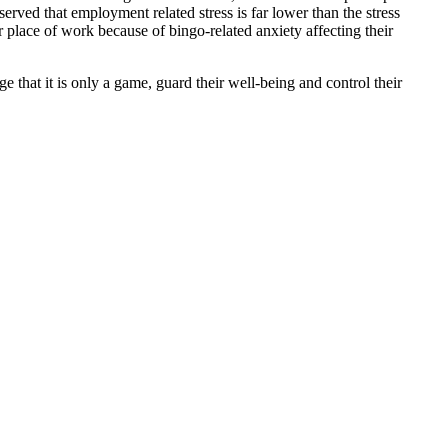
erved that employment related stress is far lower than the stress
place of work because of bingo-related anxiety affecting their
dge that it is only a game, guard their well-being and control their