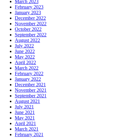
March 2023
February 2023
January 2023
December 2022
November 2022
October 2022
September 2022
August 2022
July 2022
June 2022
May 2022
April 2022
March 2022
February 2022
January 2022
December 2021
November 2021
September 2021
August 2021
July 2021
June 2021
May 2021
April 2021
March 2021
February 2021