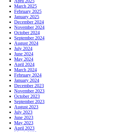
April 2025
March 2025
February 2025
January 2025
December 2024
November 2024
October 2024
September 2024
August 2024
July 2024
June 2024
May 2024
April 2024
March 2024
February 2024
January 2024
December 2023
November 2023
October 2023
September 2023
August 2023
July 2023
June 2023
May 2023
April 2023