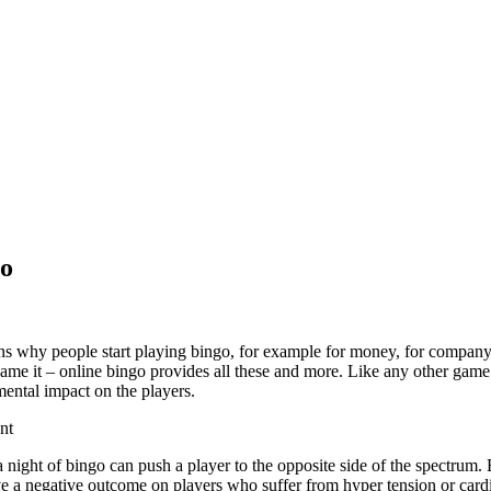
go
s why people start playing bingo, for example for money, for company,
ou name it – online bingo provides all these and more. Like any other gam
mental impact on the players.
nt
 night of bingo can push a player to the opposite side of the spectrum.
e a negative outcome on players who suffer from hyper tension or cardia