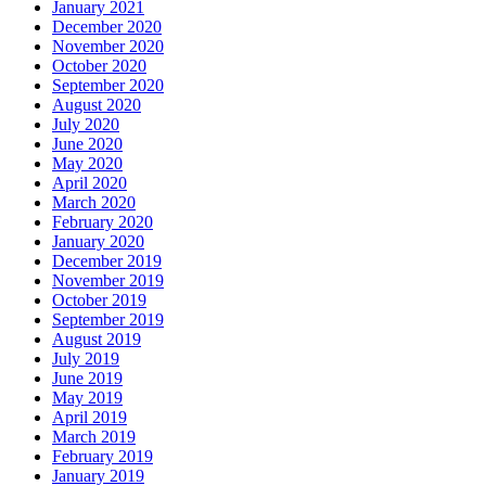
January 2021
December 2020
November 2020
October 2020
September 2020
August 2020
July 2020
June 2020
May 2020
April 2020
March 2020
February 2020
January 2020
December 2019
November 2019
October 2019
September 2019
August 2019
July 2019
June 2019
May 2019
April 2019
March 2019
February 2019
January 2019