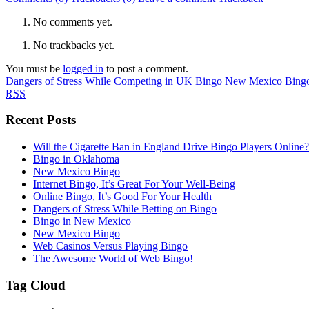
No comments yet.
No trackbacks yet.
You must be
logged in
to post a comment.
Dangers of Stress While Competing in UK Bingo
New Mexico Bing
RSS
Recent Posts
Will the Cigarette Ban in England Drive Bingo Players Online?
Bingo in Oklahoma
New Mexico Bingo
Internet Bingo, It’s Great For Your Well-Being
Online Bingo, It’s Good For Your Health
Dangers of Stress While Betting on Bingo
Bingo in New Mexico
New Mexico Bingo
Web Casinos Versus Playing Bingo
The Awesome World of Web Bingo!
Tag Cloud