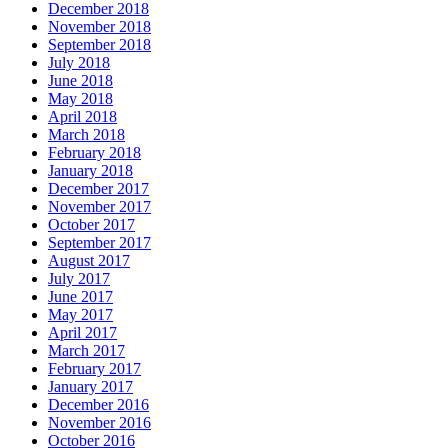
December 2018
November 2018
September 2018
July 2018
June 2018
May 2018
April 2018
March 2018
February 2018
January 2018
December 2017
November 2017
October 2017
September 2017
August 2017
July 2017
June 2017
May 2017
April 2017
March 2017
February 2017
January 2017
December 2016
November 2016
October 2016