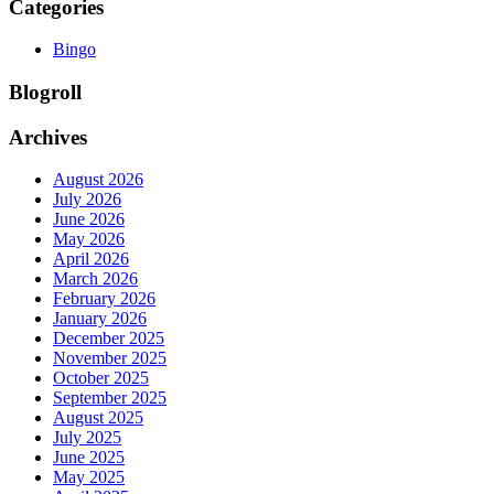
Categories
Bingo
Blogroll
Archives
August 2026
July 2026
June 2026
May 2026
April 2026
March 2026
February 2026
January 2026
December 2025
November 2025
October 2025
September 2025
August 2025
July 2025
June 2025
May 2025