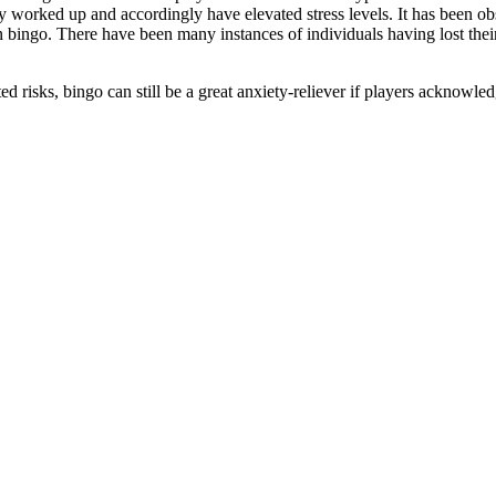
ly worked up and accordingly have elevated stress levels. It has been obs
bingo. There have been many instances of individuals having lost their 
ted risks, bingo can still be a great anxiety-reliever if players acknowle