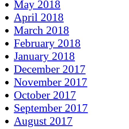
May 2018
April 2018
March 2018
February 2018
January 2018
December 2017
November 2017
October 2017
September 2017
August 2017