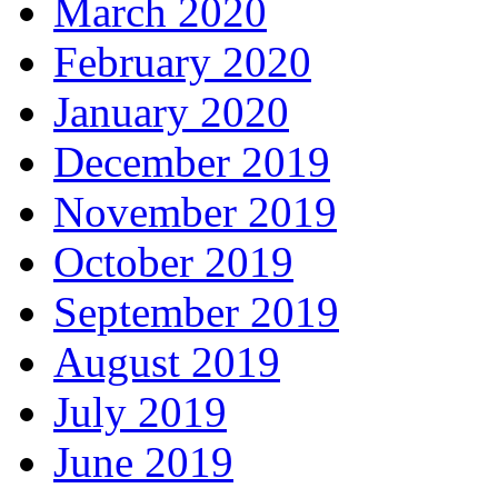
March 2020
February 2020
January 2020
December 2019
November 2019
October 2019
September 2019
August 2019
July 2019
June 2019