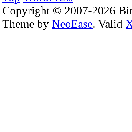
Copyright © 2007-2026 Bin
Theme by
NeoEase
. Valid
X