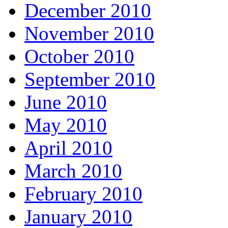
December 2010
November 2010
October 2010
September 2010
June 2010
May 2010
April 2010
March 2010
February 2010
January 2010