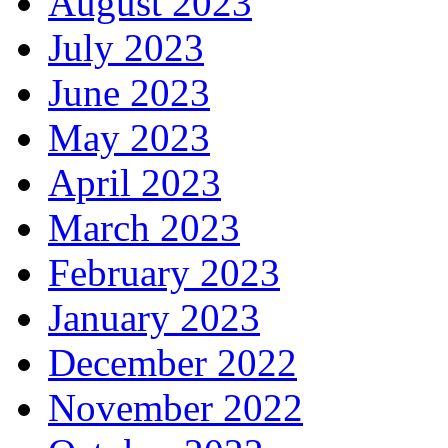
August 2023
July 2023
June 2023
May 2023
April 2023
March 2023
February 2023
January 2023
December 2022
November 2022