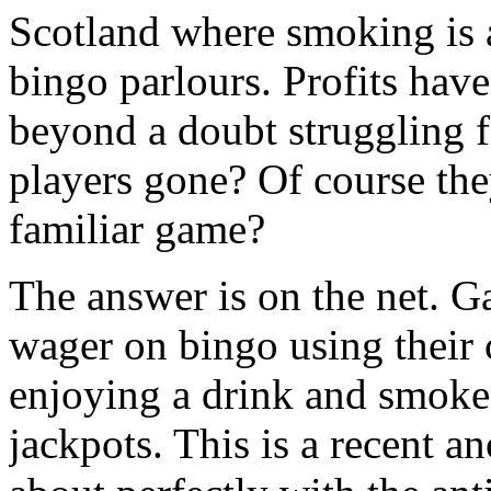
Scotland where smoking is a
bingo parlours. Profits have
beyond a doubt struggling fo
players gone? Of course th
familiar game?
The answer is on the net. G
wager on bingo using their 
enjoying a drink and smoke 
jackpots. This is a recent 