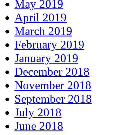
May 2019
April 2019
March 2019
February 2019
January 2019
December 2018
November 2018
September 2018
July 2018
June 2018