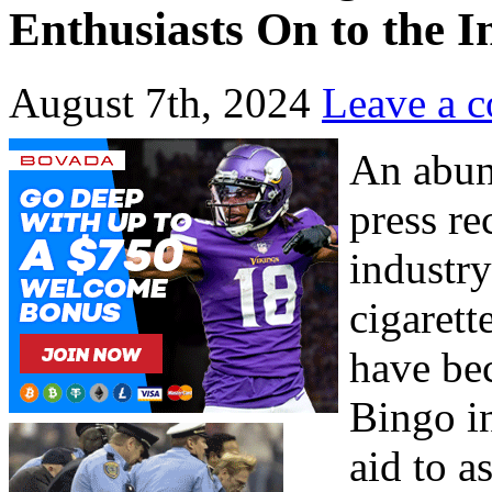
Enthusiasts On to the I
August 7th, 2024
Leave a 
An abun
press re
industry
cigarett
have bec
Bingo i
aid to a