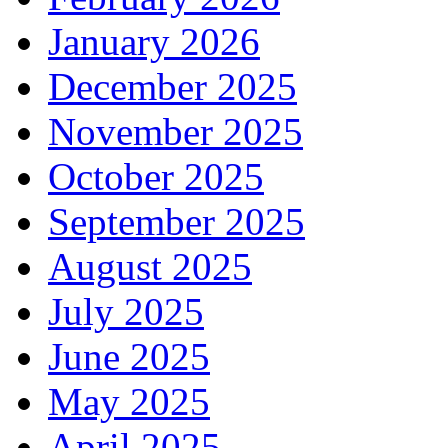
January 2026
December 2025
November 2025
October 2025
September 2025
August 2025
July 2025
June 2025
May 2025
April 2025