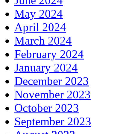
June 2024
May 2024
April 2024
March 2024
February 2024
January 2024
December 2023
November 2023
October 2023
September 2023