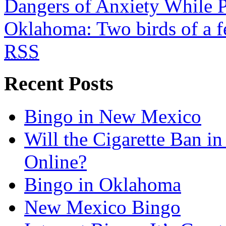
Dangers of Anxiety While P
Oklahoma: Two birds of a f
RSS
Recent Posts
Bingo in New Mexico
Will the Cigarette Ban i
Online?
Bingo in Oklahoma
New Mexico Bingo