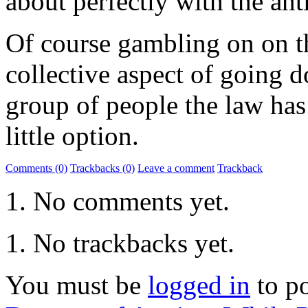
about perfectly with the an
Of course gambling on on th
collective aspect of going d
group of people the law has
little option.
Comments (0)
Trackbacks (0)
Leave a comment
Trackback
No comments yet.
No trackbacks yet.
You must be
logged in
to p