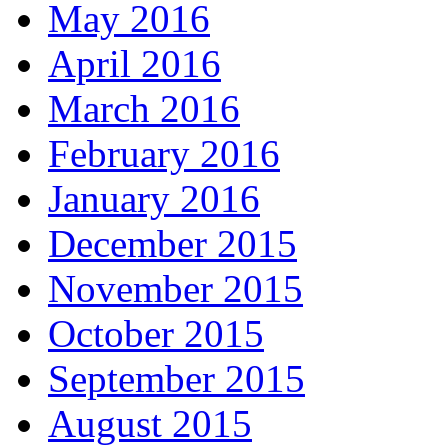
May 2016
April 2016
March 2016
February 2016
January 2016
December 2015
November 2015
October 2015
September 2015
August 2015