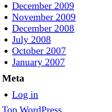
December 2009
November 2009
December 2008
July 2008
October 2007
January 2007
Meta
Log in
Top
WordPress