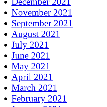
December 2021
November 2021
September 2021
August 2021
July 2021
June 2021
May 2021
April 2021
March 2021
February 2021