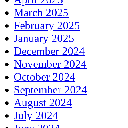
March 2025
February 2025
January 2025
December 2024
November 2024
October 2024
September 2024
August 2024
July 2024