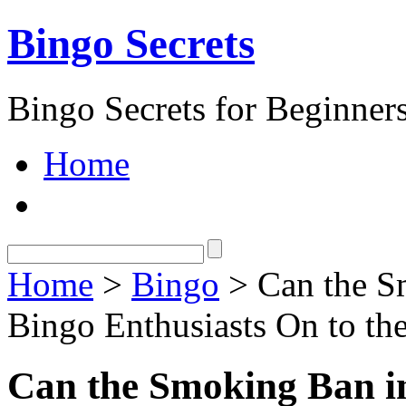
Bingo Secrets
Bingo Secrets for Beginner
Home
Home
>
Bingo
> Can the S
Bingo Enthusiasts On to the
Can the Smoking Ban i