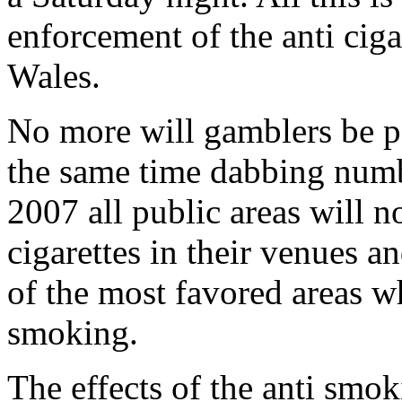
enforcement of the anti cig
Wales.
No more will gamblers be pe
the same time dabbing numb
2007 all public areas will n
cigarettes in their venues a
of the most favored areas 
smoking.
The effects of the anti smok