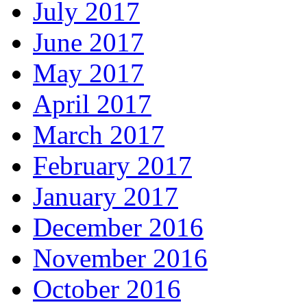
July 2017
June 2017
May 2017
April 2017
March 2017
February 2017
January 2017
December 2016
November 2016
October 2016