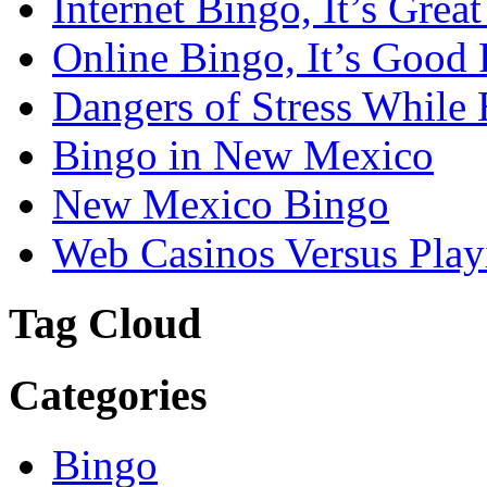
Internet Bingo, It’s Grea
Online Bingo, It’s Good 
Dangers of Stress While 
Bingo in New Mexico
New Mexico Bingo
Web Casinos Versus Play
Tag Cloud
Categories
Bingo