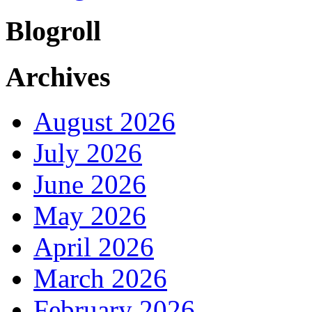
Blogroll
Archives
August 2026
July 2026
June 2026
May 2026
April 2026
March 2026
February 2026