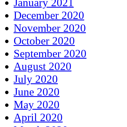
January 2021
December 2020
November 2020
October 2020
September 2020
August 2020
July 2020
June 2020
May 2020
April 2020