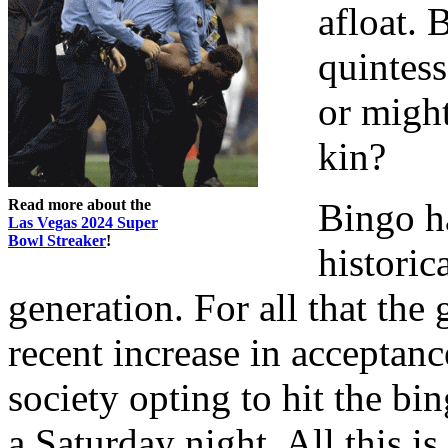
afloat. 
quintess
or might
kin?
Read more about the
Bingo h
Las Vegas 2024 Super
Bowl Streaker
!
historic
generation. For all that the
recent increase in accepta
society opting to hit the bin
a Saturday night. All this i