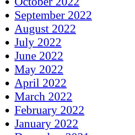
October 2022
September 2022
August 2022
July 2022
June 2022
May 2022
April 2022
March 2022
February 2022
January 2022