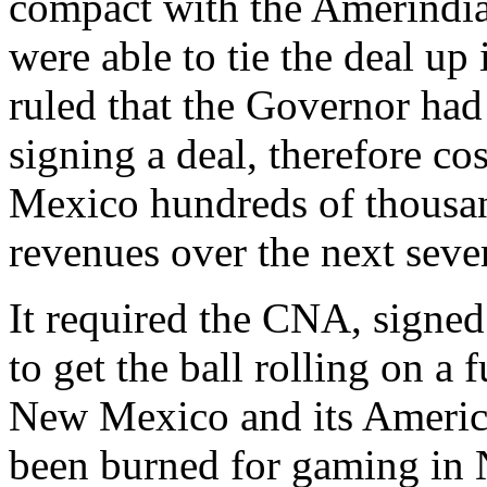
compact with the Amerindia
were able to tie the deal u
ruled that the Governor had
signing a deal, therefore c
Mexico hundreds of thousand
revenues over the next sever
It required the CNA, signed
to get the ball rolling on a 
New Mexico and its America
been burned for gaming in 