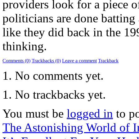
providers look for a piece o
politicians are done battin
like they did back in the 19
thinking.
Comments (0)
Trackbacks (0)
Leave a comment
Trackback
No comments yet.
No trackbacks yet.
You must be
logged in
to p
The Astonishing World of I