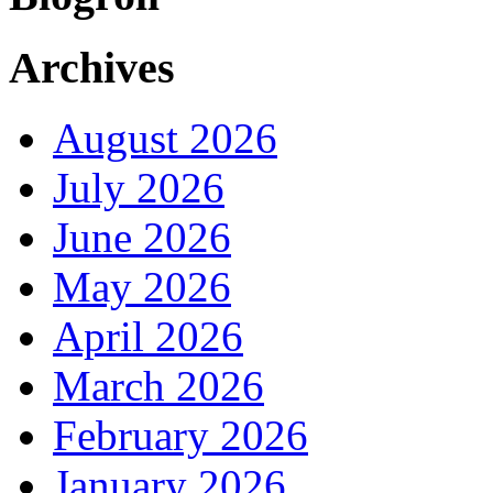
Archives
August 2026
July 2026
June 2026
May 2026
April 2026
March 2026
February 2026
January 2026