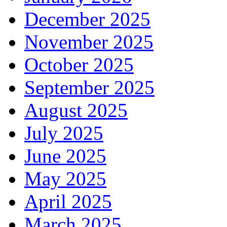
December 2025
November 2025
October 2025
September 2025
August 2025
July 2025
June 2025
May 2025
April 2025
March 2025