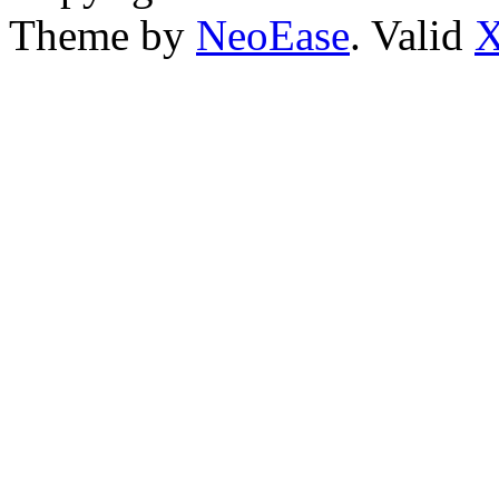
Theme by
NeoEase
. Valid
X