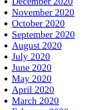
December 2020
November 2020
October 2020
September 2020
August 2020
July 2020
June 2020
May 2020
April 2020
March 2020