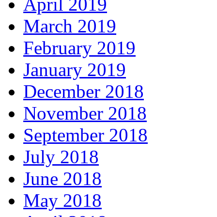
April 2019
March 2019
February 2019
January 2019
December 2018
November 2018
September 2018
July 2018
June 2018
May 2018