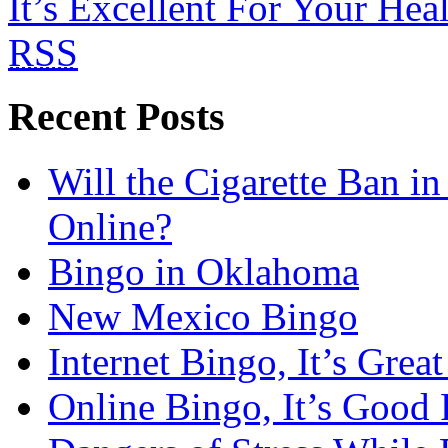
It’s Excellent For Your Hea
RSS
Recent Posts
Will the Cigarette Ban i
Online?
Bingo in Oklahoma
New Mexico Bingo
Internet Bingo, It’s Grea
Online Bingo, It’s Good 