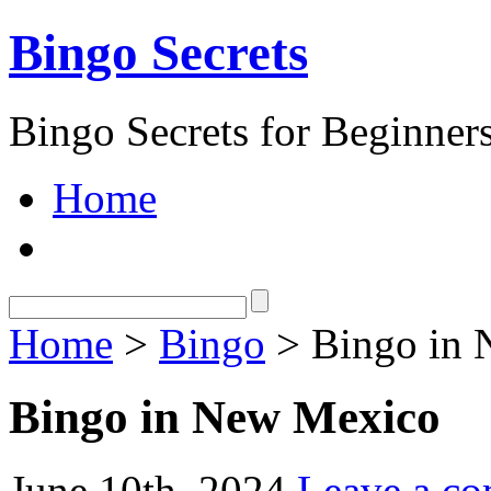
Bingo Secrets
Bingo Secrets for Beginner
Home
Home
>
Bingo
> Bingo in 
Bingo in New Mexico
June 10th, 2024
Leave a c