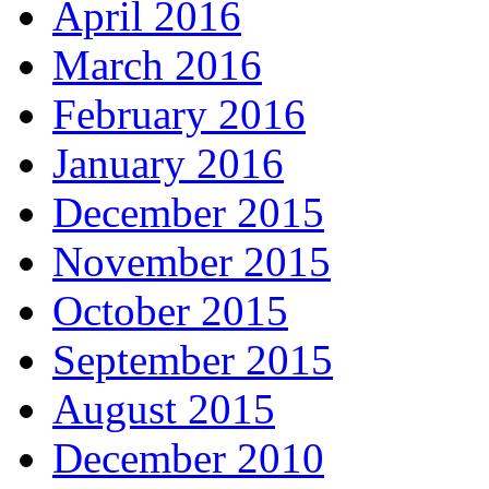
April 2016
March 2016
February 2016
January 2016
December 2015
November 2015
October 2015
September 2015
August 2015
December 2010