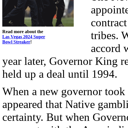
appointe
contrac
Read more about the
tribes. 
Las Vegas 2024 Super
Bowl Streaker
!
accord w
year later, Governor King r
held up a deal until 1994.
When a new governor took o
appeared that Native gamb
certainty. But when Govern