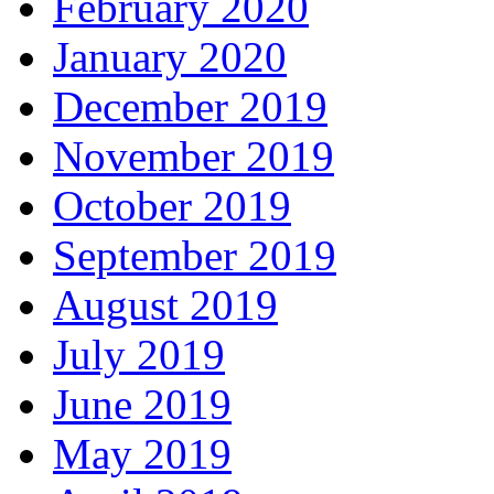
February 2020
January 2020
December 2019
November 2019
October 2019
September 2019
August 2019
July 2019
June 2019
May 2019