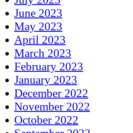
June 2023
May 2023
April 2023
March 2023
February 2023
January 2023
December 2022
November 2022
October 2022