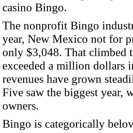
casino Bingo.
The nonprofit Bingo industr
year, New Mexico not for p
only $3,048. That climbed 
exceeded a million dollars 
revenues have grown steadi
Five saw the biggest year, 
owners.
Bingo is categorically belo