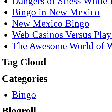
Dangers of Stress While 
Bingo in New Mexico
New Mexico Bingo
Web Casinos Versus Play
The Awesome World of 
Tag Cloud
Categories
Bingo
Blogroll