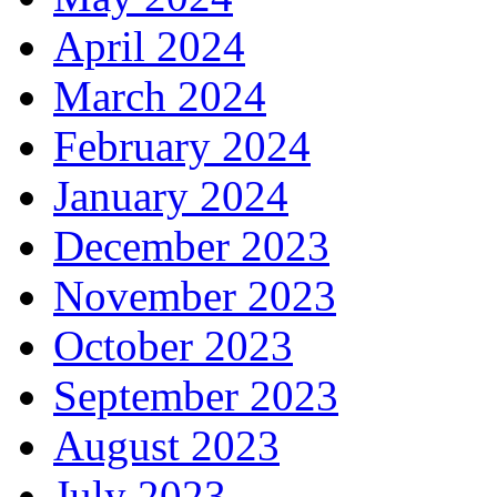
April 2024
March 2024
February 2024
January 2024
December 2023
November 2023
October 2023
September 2023
August 2023
July 2023