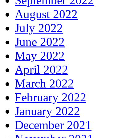
September 2022
August 2022
July 2022
June 2022
May 2022
April 2022
March 2022
February 2022
January 2022
December 2021