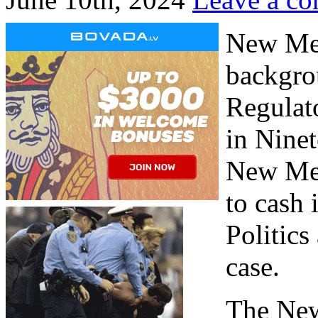
New Mex
backgro
Regulat
in Ninet
New Mex
to cash 
Politics
case.
The New