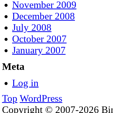
November 2009
December 2008
July 2008
October 2007
January 2007
Meta
Log in
Top
WordPress
Copyright © 2007-2026 Bin