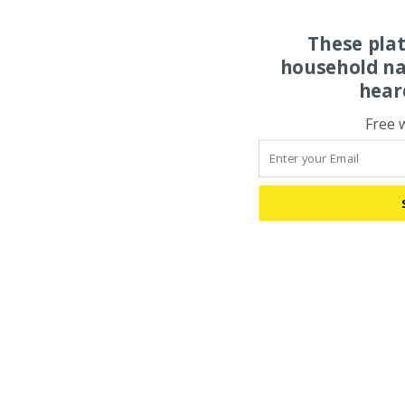
These pla
household na
hear
Free 