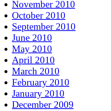
November 2010
October 2010
September 2010
June 2010
May 2010
April 2010
March 2010
February 2010
January 2010
December 2009