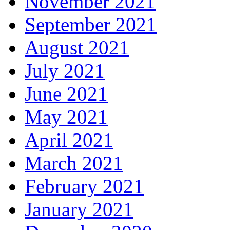
November 2021
September 2021
August 2021
July 2021
June 2021
May 2021
April 2021
March 2021
February 2021
January 2021