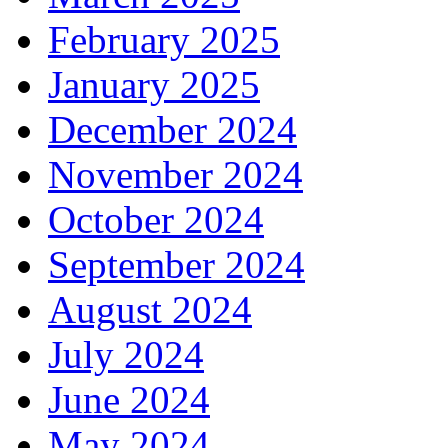
February 2025
January 2025
December 2024
November 2024
October 2024
September 2024
August 2024
July 2024
June 2024
May 2024