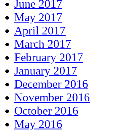
June 2017
May 2017
April 2017
March 2017
February 2017
January 2017
December 2016
November 2016
October 2016
May 2016