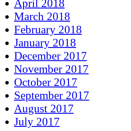
April 2018
March 2018
February 2018
January 2018
December 2017
November 2017
October 2017
September 2017
August 2017
July 2017