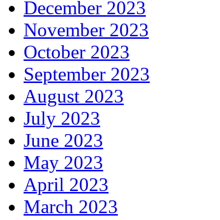
December 2023
November 2023
October 2023
September 2023
August 2023
July 2023
June 2023
May 2023
April 2023
March 2023