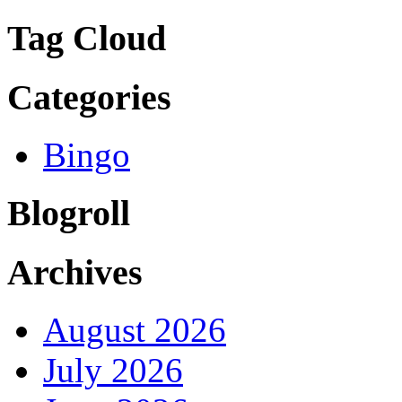
Tag Cloud
Categories
Bingo
Blogroll
Archives
August 2026
July 2026