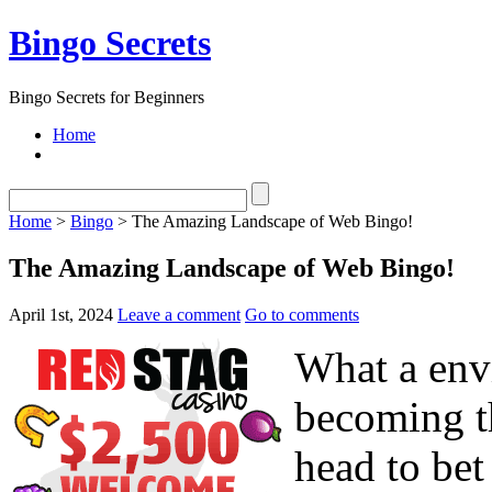
Bingo Secrets
Bingo Secrets for Beginners
Home
Home
>
Bingo
> The Amazing Landscape of Web Bingo!
The Amazing Landscape of Web Bingo!
April 1st, 2024
Leave a comment
Go to comments
What a envi
becoming t
head to bet