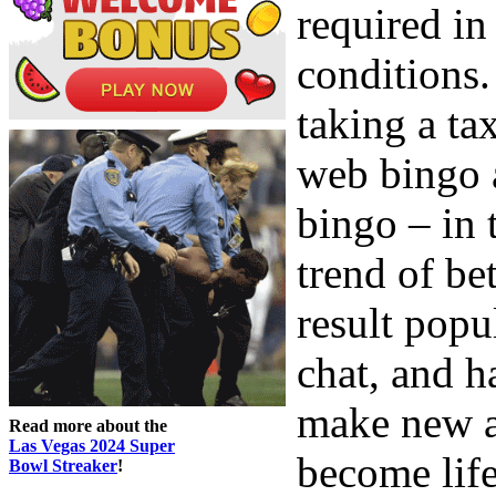
required in
conditions.
taking a ta
web bingo 
bingo – in 
trend of be
result popu
chat, and h
make new a
Read more about the
Las Vegas 2024 Super
become life
Bowl Streaker
!