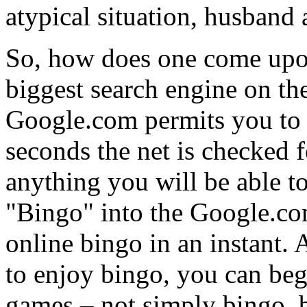
atypical situation, husband 
So, how does one come upon
biggest search engine on th
Google.com permits you to e
seconds the net is checked 
anything you will be able t
"Bingo" into the Google.co
online bingo in an instant. 
to enjoy bingo, you can beg
games – not simply bingo, b