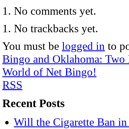
No comments yet.
No trackbacks yet.
You must be
logged in
to p
Bingo and Oklahoma: Two P
World of Net Bingo!
RSS
Recent Posts
Will the Cigarette Ban i