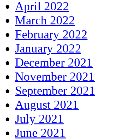
April 2022
March 2022
February 2022
January 2022
December 2021
November 2021
September 2021
August 2021
July 2021
June 2021