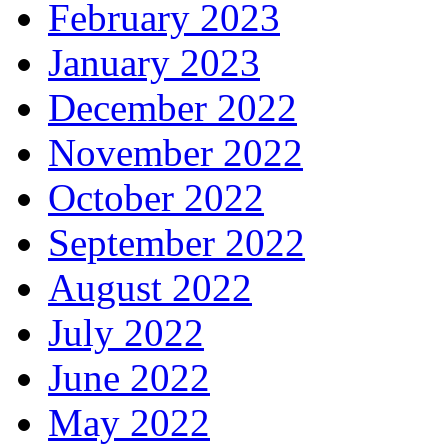
February 2023
January 2023
December 2022
November 2022
October 2022
September 2022
August 2022
July 2022
June 2022
May 2022