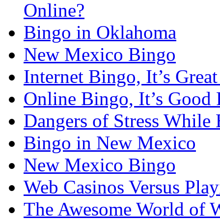
Online?
Bingo in Oklahoma
New Mexico Bingo
Internet Bingo, It’s Grea
Online Bingo, It’s Good 
Dangers of Stress While 
Bingo in New Mexico
New Mexico Bingo
Web Casinos Versus Play
The Awesome World of 