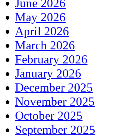
June 2026
May 2026
April 2026
March 2026
February 2026
January 2026
December 2025
November 2025
October 2025
September 2025