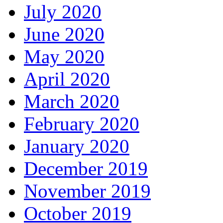
July 2020
June 2020
May 2020
April 2020
March 2020
February 2020
January 2020
December 2019
November 2019
October 2019