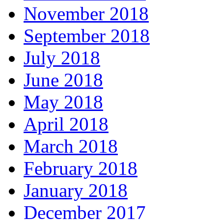
November 2018
September 2018
July 2018
June 2018
May 2018
April 2018
March 2018
February 2018
January 2018
December 2017