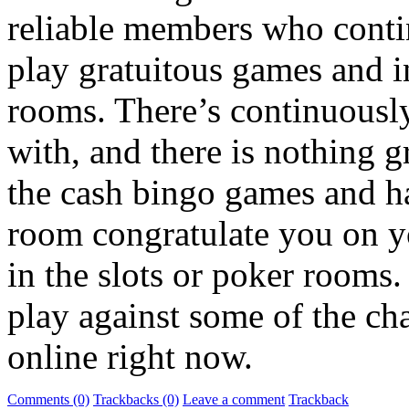
reliable members who contin
play gratuitous games and i
rooms. There’s continuousl
with, and there is nothing g
the cash bingo games and ha
room congratulate you on yo
in the slots or poker rooms.
play against some of the ch
online right now.
Comments (0)
Trackbacks (0)
Leave a comment
Trackback