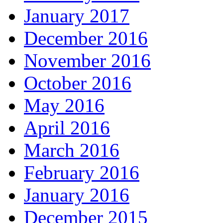
January 2017
December 2016
November 2016
October 2016
May 2016
April 2016
March 2016
February 2016
January 2016
December 2015