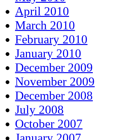
April 2010
March 2010
February 2010
January 2010
December 2009
November 2009
December 2008
July 2008
October 2007
January 2007