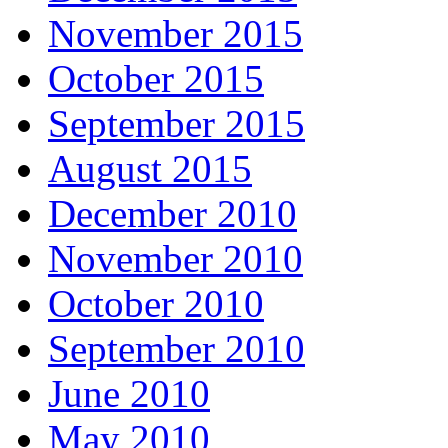
November 2015
October 2015
September 2015
August 2015
December 2010
November 2010
October 2010
September 2010
June 2010
May 2010