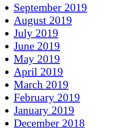
September 2019
August 2019
July 2019
June 2019
May 2019
April 2019
March 2019
February 2019
January 2019
December 2018