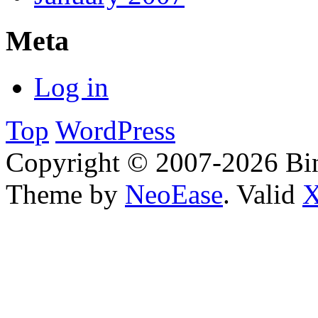
Meta
Log in
Top
WordPress
Copyright © 2007-2026 Bin
Theme by
NeoEase
. Valid
X