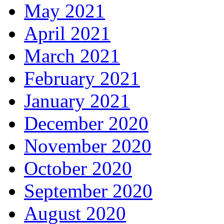
May 2021
April 2021
March 2021
February 2021
January 2021
December 2020
November 2020
October 2020
September 2020
August 2020