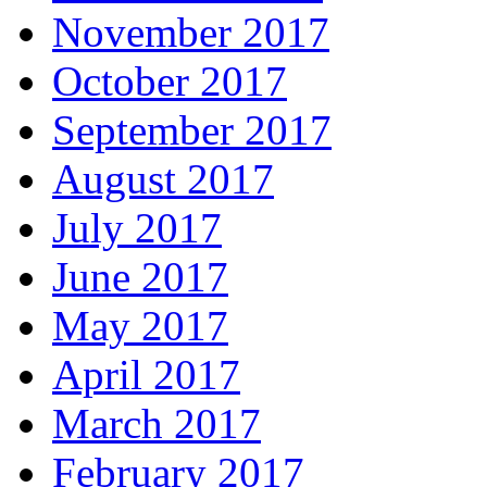
November 2017
October 2017
September 2017
August 2017
July 2017
June 2017
May 2017
April 2017
March 2017
February 2017