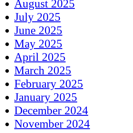
August 2025
July 2025
June 2025
May 2025
April 2025
March 2025
February 2025
January 2025
December 2024
November 2024