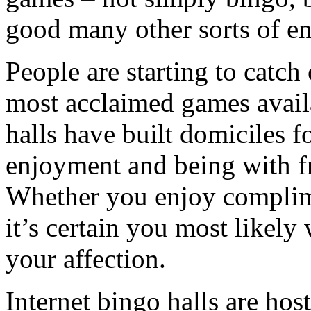
good many other sorts of en
People are starting to catch
most acclaimed games avail
halls have built domiciles 
enjoyment and being with f
Whether you enjoy complim
it’s certain you most likely 
your affection.
Internet bingo halls are hos