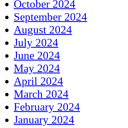
October 2024
September 2024
August 2024
July 2024
June 2024
May 2024
April 2024
March 2024
February 2024
January 2024