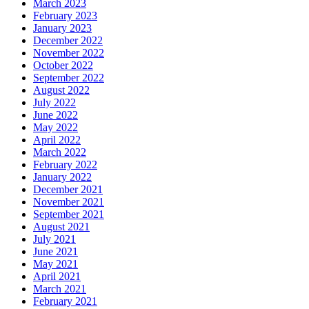
March 2023
February 2023
January 2023
December 2022
November 2022
October 2022
September 2022
August 2022
July 2022
June 2022
May 2022
April 2022
March 2022
February 2022
January 2022
December 2021
November 2021
September 2021
August 2021
July 2021
June 2021
May 2021
April 2021
March 2021
February 2021