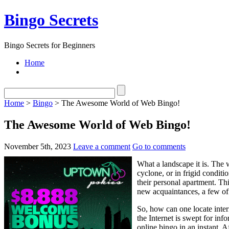
Bingo Secrets
Bingo Secrets for Beginners
Home
Home
>
Bingo
> The Awesome World of Web Bingo!
The Awesome World of Web Bingo!
November 5th, 2023
Leave a comment
Go to comments
What a landscape it is. The 
cyclone, or in frigid condit
their personal apartment. Th
new acquaintances, a few of 
So, how can one locate inter
the Internet is swept for in
online bingo in an instant. 