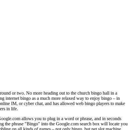
 round or two. No more heading out to the church bingo hall in a
ting internet bingo as a much more relaxed way to enjoy bingo – in
 online IM, or cyber chat, and has allowed web bingo players to make
s in life.
 Google.com allows you to plug in a word or phrase, and in seconds
tting the phrase "Bingo" into the Google.com search box will locate you
ambling on all kinds of games – not only bingo, but net slot machine