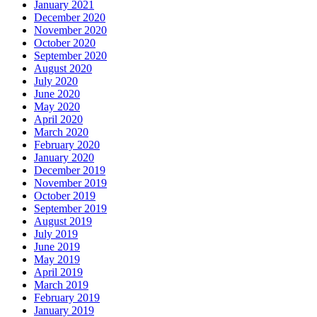
January 2021
December 2020
November 2020
October 2020
September 2020
August 2020
July 2020
June 2020
May 2020
April 2020
March 2020
February 2020
January 2020
December 2019
November 2019
October 2019
September 2019
August 2019
July 2019
June 2019
May 2019
April 2019
March 2019
February 2019
January 2019