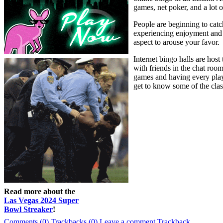
games, net poker, and a lot 
People are beginning to catc
experiencing enjoyment and 
aspect to arouse your favor.
Internet bingo halls are hos
with friends in the chat roo
games and having every playe
get to know some of the class
Read more about the
Las Vegas 2024 Super
Bowl Streaker
!
Comments (0)
Trackbacks (0)
Leave a comment
Trackback