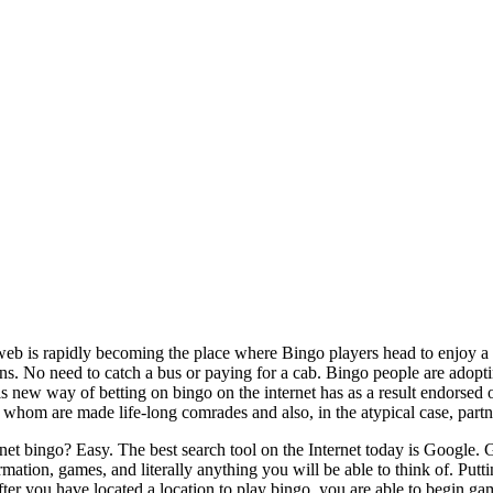
web is rapidly becoming the place where Bingo players head to enjoy a
ions. No need to catch a bus or paying for a cab. Bingo people are adop
is new way of betting on bingo on the internet has as a result endorsed
whom are made life-long comrades and also, in the atypical case, partner
net bingo? Easy. The best search tool on the Internet today is Google.
formation, games, and literally anything you will be able to think of. Pu
After you have located a location to play bingo, you are able to begin g