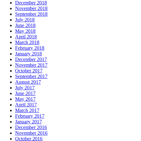
December 2018
November 2018
September 2018
July 2018
June 2018
May 2018
April 2018
March 2018
February 2018
January 2018
December 2017
November 2017
October 2017
September 2017
August 2017
July 2017
June 2017
May 2017
April 2017
March 2017
February 2017
January 2017
December 2016
November 2016
October 2016