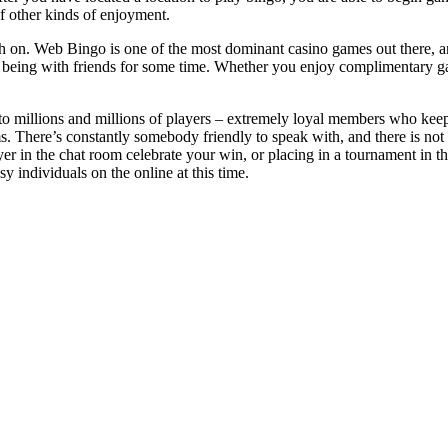
of other kinds of enjoyment.
h on. Web Bingo is one of the most dominant casino games out there, an
being with friends for some time. Whether you enjoy complimentary game
t to millions and millions of players – extremely loyal members who ke
ms. There’s constantly somebody friendly to speak with, and there is not
r in the chat room celebrate your win, or placing in a tournament in th
y individuals on the online at this time.