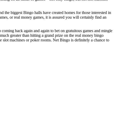
d the biggest Bingo halls have created homes for those interested in
s, or real money games, it is assured you will certainly find an
ep coming back again and again to bet on gratuitous games and mingle
 much greater than hitting a grand prize on the real money bingo
e slot machines or poker rooms. Net Bingo is definitely a chance to