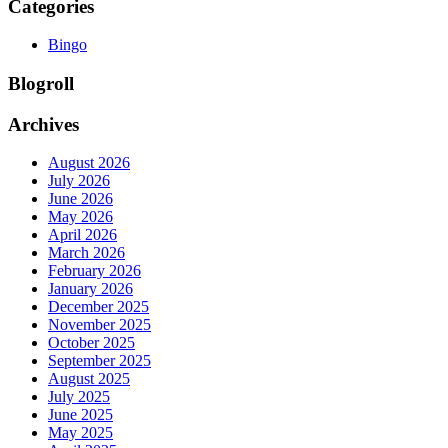
Categories
Bingo
Blogroll
Archives
August 2026
July 2026
June 2026
May 2026
April 2026
March 2026
February 2026
January 2026
December 2025
November 2025
October 2025
September 2025
August 2025
July 2025
June 2025
May 2025