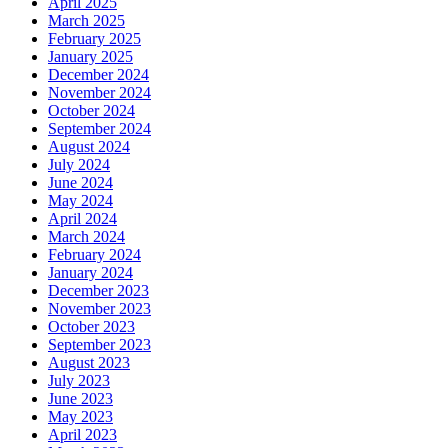
April 2025
March 2025
February 2025
January 2025
December 2024
November 2024
October 2024
September 2024
August 2024
July 2024
June 2024
May 2024
April 2024
March 2024
February 2024
January 2024
December 2023
November 2023
October 2023
September 2023
August 2023
July 2023
June 2023
May 2023
April 2023