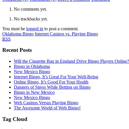
No comments yet.
No trackbacks yet.
You must be
logged in
to post a comment.
Oklahoma Bingo
Internet Casinos vs. Playing Bingo
RSS
Recent Posts
Will the Cigarette Ban in England Drive Bingo Players Online?
Bingo in Oklahoma
New Mexico Bingo
Internet Bingo, It’s Great For Your Well-Being
Online Bingo, It’s Good For Your Health
Dangers of Stress While Betting on Bingo
Bingo in New Mexico
New Mexico Bingo
Web Casinos Versus Playing Bingo
The Awesome World of Web Bingo!
Tag Cloud