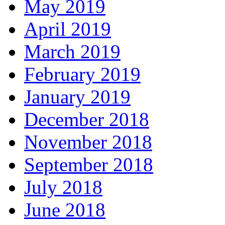
May 2019
April 2019
March 2019
February 2019
January 2019
December 2018
November 2018
September 2018
July 2018
June 2018