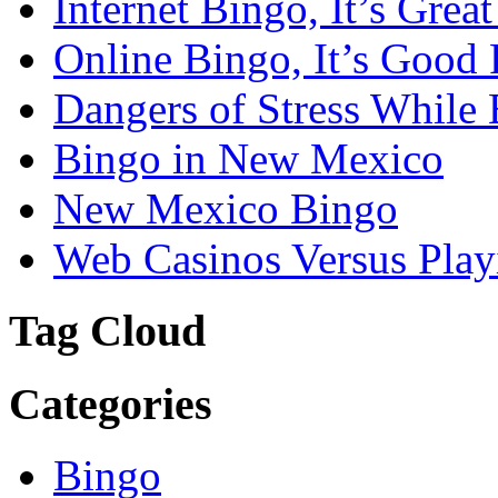
Internet Bingo, It’s Grea
Online Bingo, It’s Good 
Dangers of Stress While 
Bingo in New Mexico
New Mexico Bingo
Web Casinos Versus Play
Tag Cloud
Categories
Bingo