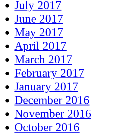
July 2017
June 2017
May 2017
April 2017
March 2017
February 2017
January 2017
December 2016
November 2016
October 2016