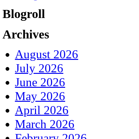
Blogroll
Archives
August 2026
July 2026
June 2026
May 2026
April 2026
March 2026
February 2026