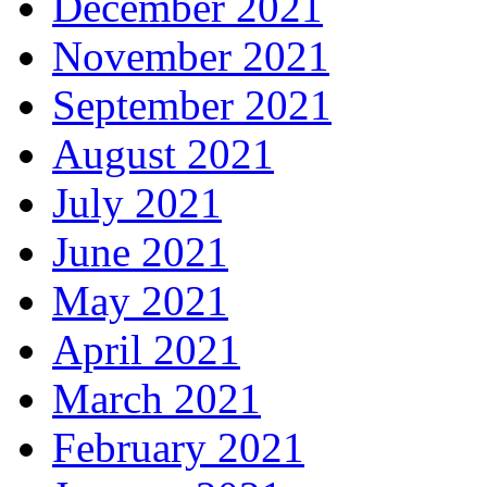
December 2021
November 2021
September 2021
August 2021
July 2021
June 2021
May 2021
April 2021
March 2021
February 2021