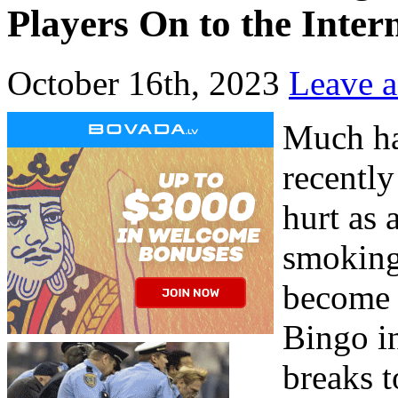
Players On to the Inter
October 16th, 2023
Leave 
Much has
recently
hurt as 
smoking
become s
Bingo i
breaks t