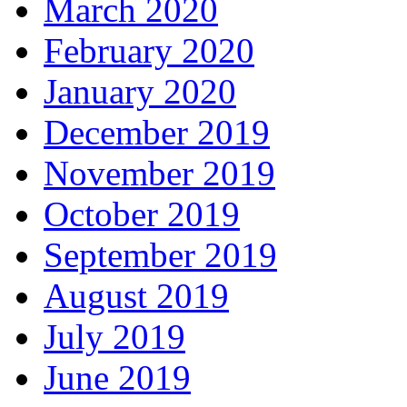
March 2020
February 2020
January 2020
December 2019
November 2019
October 2019
September 2019
August 2019
July 2019
June 2019