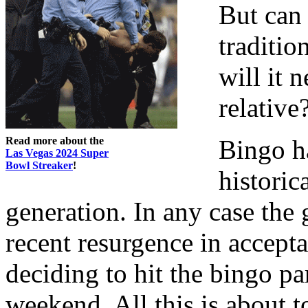
But can 
traditio
will it 
relative
Read more about the
Bingo h
Las Vegas 2024 Super
Bowl Streaker
!
historic
generation. In any case the
recent resurgence in accept
deciding to hit the bingo pa
weekend. All this is about t