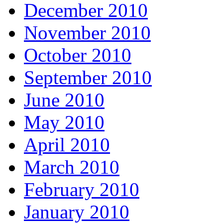
December 2010
November 2010
October 2010
September 2010
June 2010
May 2010
April 2010
March 2010
February 2010
January 2010