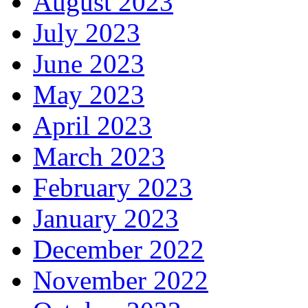
August 2023
July 2023
June 2023
May 2023
April 2023
March 2023
February 2023
January 2023
December 2022
November 2022