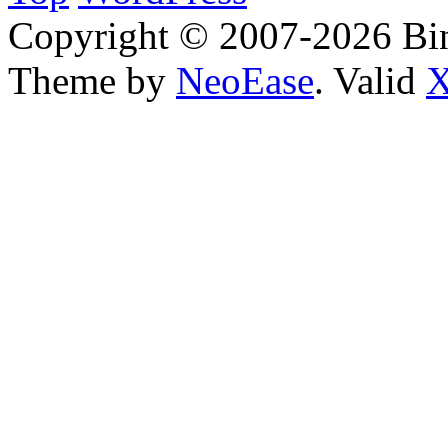
Copyright © 2007-2026 Bin
Theme by
NeoEase
. Valid
X