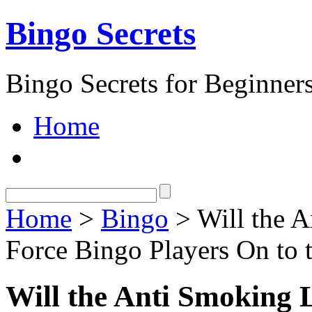
Bingo Secrets
Bingo Secrets for Beginner
Home
Home
>
Bingo
> Will the 
Force Bingo Players On to t
Will the Anti Smoking 