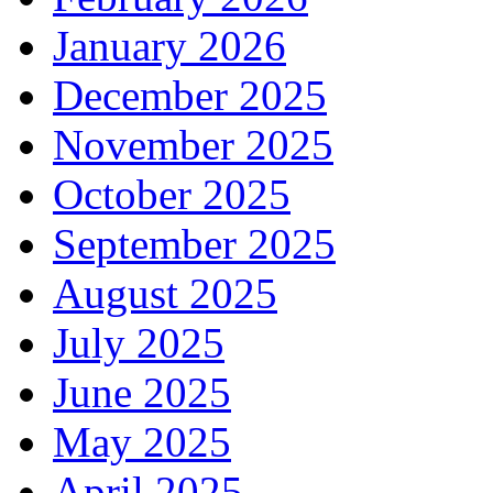
January 2026
December 2025
November 2025
October 2025
September 2025
August 2025
July 2025
June 2025
May 2025
April 2025