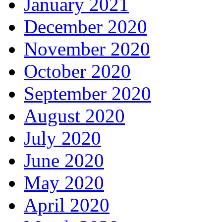
January 2021
December 2020
November 2020
October 2020
September 2020
August 2020
July 2020
June 2020
May 2020
April 2020