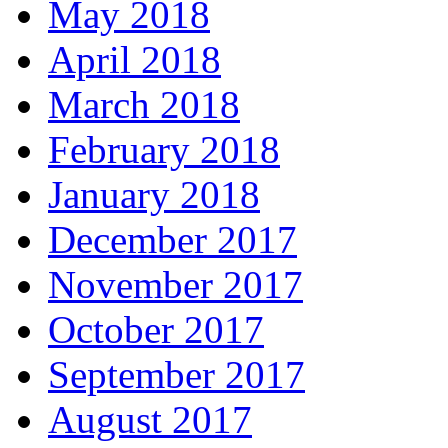
May 2018
April 2018
March 2018
February 2018
January 2018
December 2017
November 2017
October 2017
September 2017
August 2017