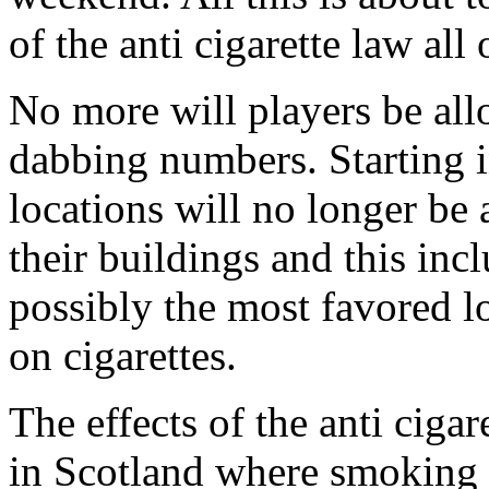
of the anti cigarette law all 
No more will players be all
dabbing numbers. Starting i
locations will no longer be 
their buildings and this inc
possibly the most favored l
on cigarettes.
The effects of the anti ciga
in Scotland where smoking i