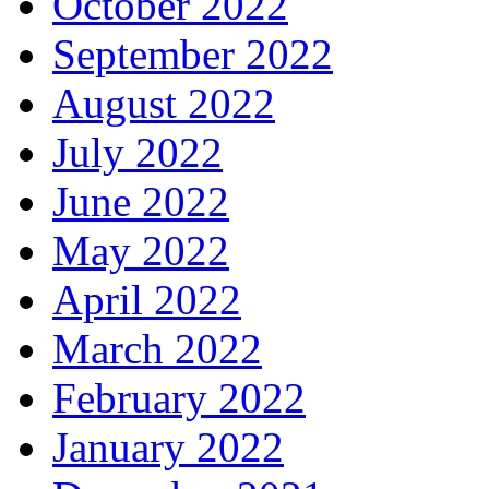
October 2022
September 2022
August 2022
July 2022
June 2022
May 2022
April 2022
March 2022
February 2022
January 2022