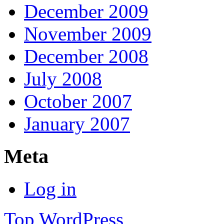
December 2009
November 2009
December 2008
July 2008
October 2007
January 2007
Meta
Log in
Top
WordPress