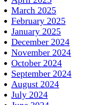
March 2025
February 2025
January 2025
December 2024
November 2024
October 2024
September 2024
August 2024
July 2024