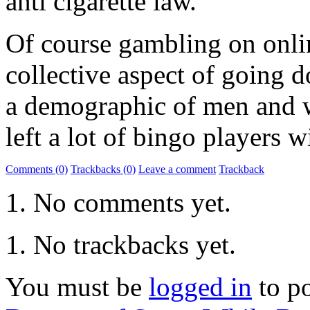
anti cigarette law.
Of course gambling on onlin
collective aspect of going d
a demographic of men and 
left a lot of bingo players w
Comments (0)
Trackbacks (0)
Leave a comment
Trackback
No comments yet.
No trackbacks yet.
You must be
logged in
to p