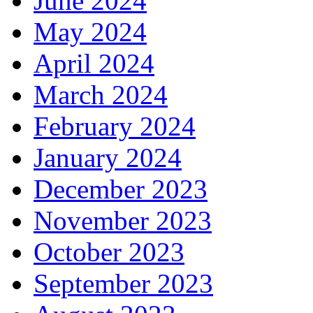
June 2024
May 2024
April 2024
March 2024
February 2024
January 2024
December 2023
November 2023
October 2023
September 2023