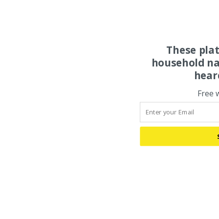
These pla
household na
hear
Free 