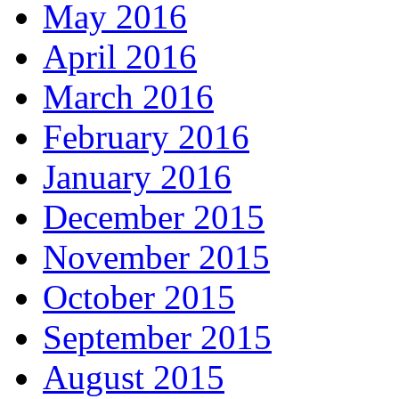
May 2016
April 2016
March 2016
February 2016
January 2016
December 2015
November 2015
October 2015
September 2015
August 2015