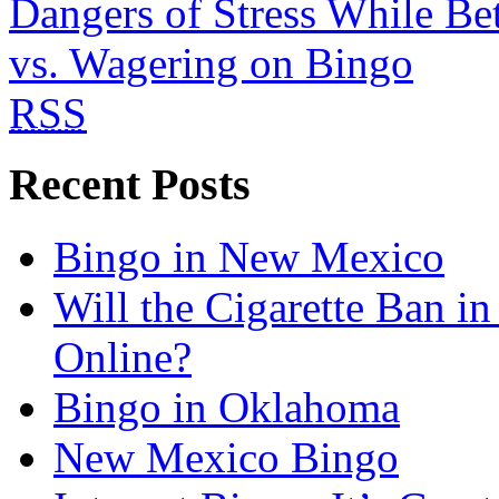
Dangers of Stress While Be
vs. Wagering on Bingo
RSS
Recent Posts
Bingo in New Mexico
Will the Cigarette Ban i
Online?
Bingo in Oklahoma
New Mexico Bingo