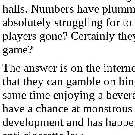
halls. Numbers have plumme
absolutely struggling for to
players gone? Certainly they
game?
The answer is on the intern
that they can gamble on bin
same time enjoying a bever
have a chance at monstrous p
development and has happene