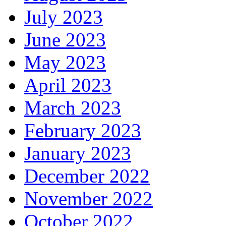
July 2023
June 2023
May 2023
April 2023
March 2023
February 2023
January 2023
December 2022
November 2022
October 2022