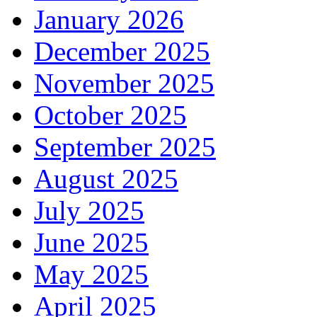
January 2026
December 2025
November 2025
October 2025
September 2025
August 2025
July 2025
June 2025
May 2025
April 2025