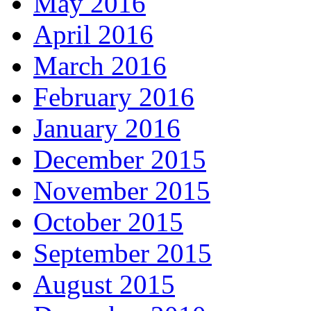
May 2016
April 2016
March 2016
February 2016
January 2016
December 2015
November 2015
October 2015
September 2015
August 2015