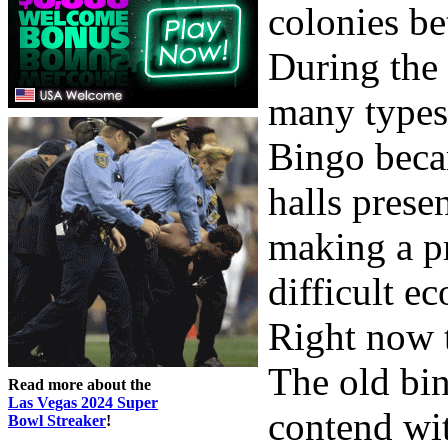
colonies b
During the 
many types
Bingo beca
halls prese
making a pr
difficult e
Right now 
The old bin
Read more about the
Las Vegas 2024 Super
contend wit
Bowl Streaker
!