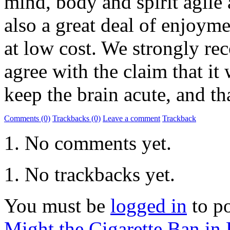
mind, body and spirit agile 
also a great deal of enjoyme
at low cost. We strongly r
agree with the claim that i
keep the brain acute, and tha
Comments (0)
Trackbacks (0)
Leave a comment
Trackback
No comments yet.
No trackbacks yet.
You must be
logged in
to p
Might the Cigarette Ban in