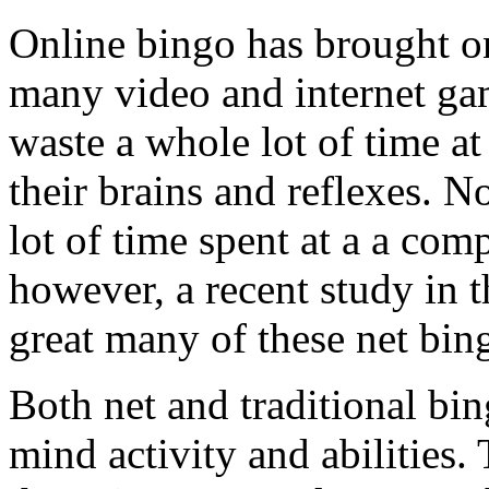
Online bingo has brought o
many video and internet gam
waste a whole lot of time a
their brains and reflexes. No
lot of time spent at a a com
however, a recent study in t
great many of these net bi
Both net and traditional bi
mind activity and abilities