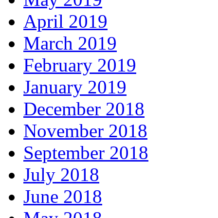
April 2019
March 2019
February 2019
January 2019
December 2018
November 2018
September 2018
July 2018
June 2018