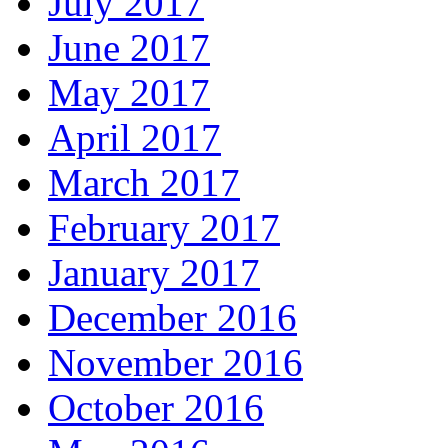
July 2017
June 2017
May 2017
April 2017
March 2017
February 2017
January 2017
December 2016
November 2016
October 2016