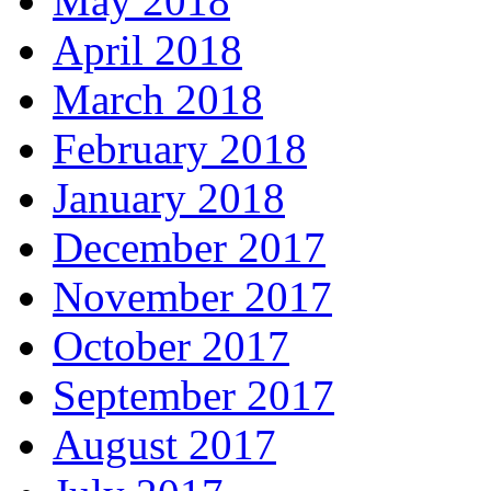
May 2018
April 2018
March 2018
February 2018
January 2018
December 2017
November 2017
October 2017
September 2017
August 2017