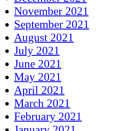
November 2021
September 2021
August 2021
July 2021
June 2021
May 2021
April 2021
March 2021
February 2021
January 2021