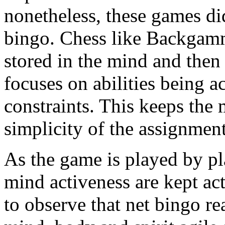
nonetheless, these games did
bingo. Chess like Backgamm
stored in the mind and the
focuses on abilities being a
constraints. This keeps the 
simplicity of the assignment,
As the game is played by pla
mind activeness are kept acti
to observe that net bingo re