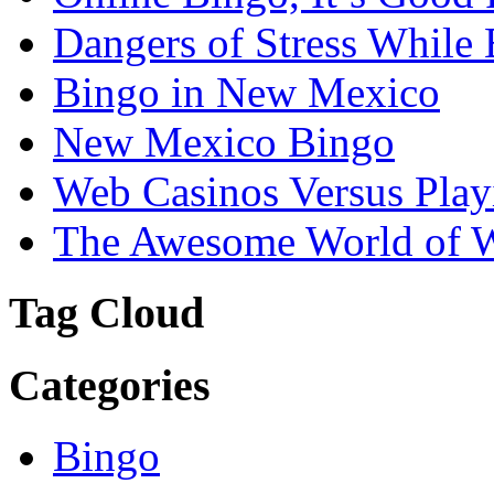
Dangers of Stress While 
Bingo in New Mexico
New Mexico Bingo
Web Casinos Versus Play
The Awesome World of 
Tag Cloud
Categories
Bingo