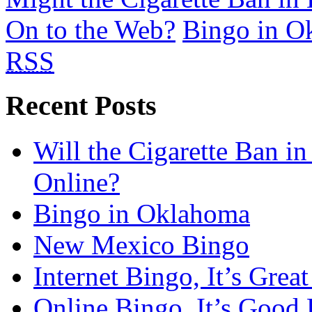
On to the Web?
Bingo in O
RSS
Recent Posts
Will the Cigarette Ban i
Online?
Bingo in Oklahoma
New Mexico Bingo
Internet Bingo, It’s Grea
Online Bingo, It’s Good 