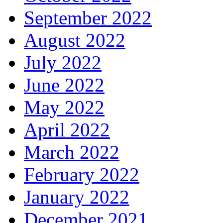
September 2022
August 2022
July 2022
June 2022
May 2022
April 2022
March 2022
February 2022
January 2022
December 2021