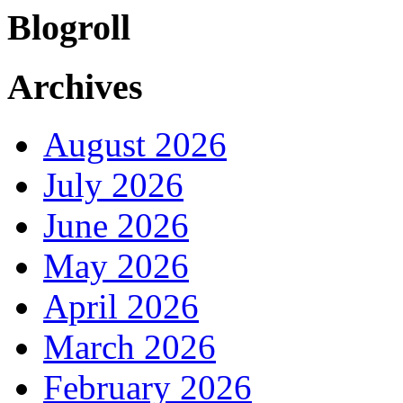
Blogroll
Archives
August 2026
July 2026
June 2026
May 2026
April 2026
March 2026
February 2026