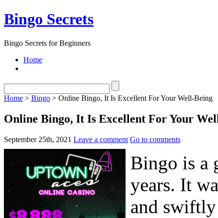
Bingo Secrets
Bingo Secrets for Beginners
Home
Home
>
Bingo
> Online Bingo, It Is Excellent For Your Well-Being
Online Bingo, It Is Excellent For Your Wel
September 25th, 2021
Leave a comment
Go to comments
Bingo is a 
years. It wa
and swiftly