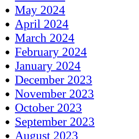
May 2024
April 2024
March 2024
February 2024
January 2024
December 2023
November 2023
October 2023
September 2023
August 2023