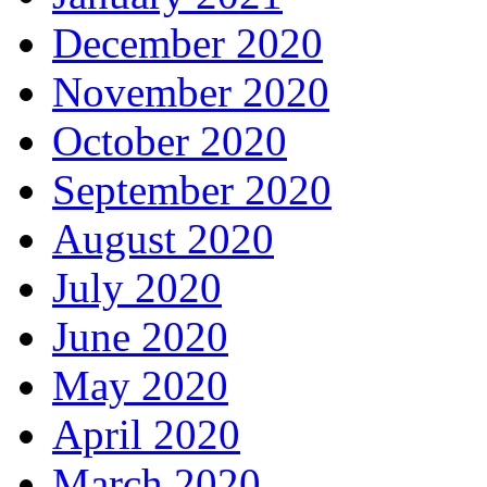
December 2020
November 2020
October 2020
September 2020
August 2020
July 2020
June 2020
May 2020
April 2020
March 2020