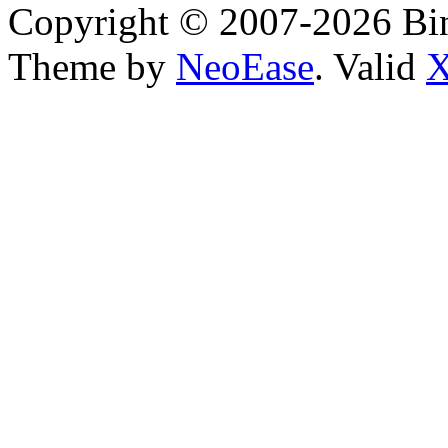
Copyright © 2007-2026 Bin
Theme by
NeoEase
. Valid
X