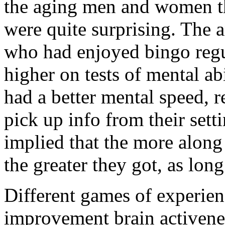
the aging men and women th
were quite surprising. The a
who had enjoyed bingo regu
higher on tests of mental ab
had a better mental speed, r
pick up info from their sett
implied that the more along 
the greater they got, as lon
Different games of experienc
improvement brain activene