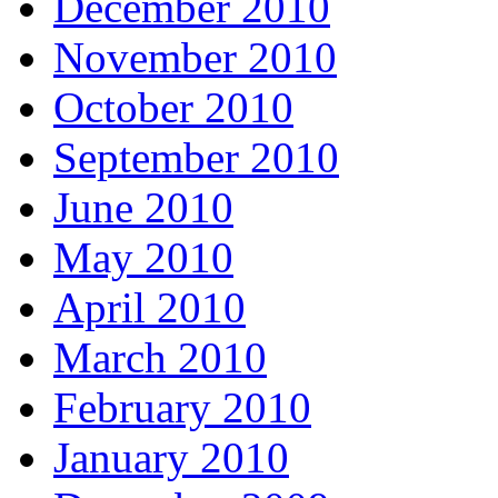
December 2010
November 2010
October 2010
September 2010
June 2010
May 2010
April 2010
March 2010
February 2010
January 2010