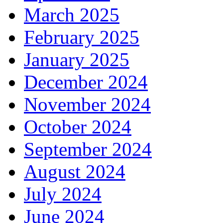
March 2025
February 2025
January 2025
December 2024
November 2024
October 2024
September 2024
August 2024
July 2024
June 2024