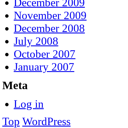
December 2009
November 2009
December 2008
July 2008
October 2007
January 2007
Meta
Log in
Top
WordPress