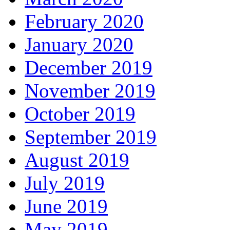
February 2020
January 2020
December 2019
November 2019
October 2019
September 2019
August 2019
July 2019
June 2019
May 2019