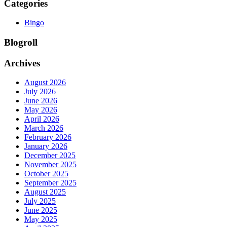
Categories
Bingo
Blogroll
Archives
August 2026
July 2026
June 2026
May 2026
April 2026
March 2026
February 2026
January 2026
December 2025
November 2025
October 2025
September 2025
August 2025
July 2025
June 2025
May 2025