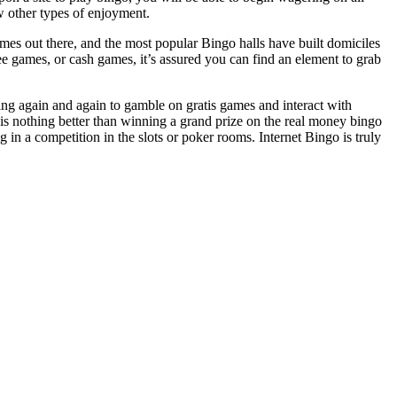
w other types of enjoyment.
ames out there, and the most popular Bingo halls have built domiciles
e games, or cash games, it’s assured you can find an element to grab
ning again and again to gamble on gratis games and interact with
re is nothing better than winning a grand prize on the real money bingo
in a competition in the slots or poker rooms. Internet Bingo is truly