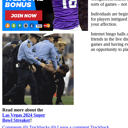
sorts of games – not
Individuals are begi
for players intrigue
your affection.
Internet bingo halls
friends in the live d
games and having eve
an opportunity to pla
Read more about the
Las Vegas 2024 Super
Bowl Streaker
!
Comments (0)
Trackbacks (0)
Leave a comment
Trackback