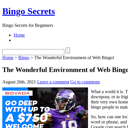
Bingo Secrets
Bingo Secrets for Beginners
Home
Home
>
Bingo
> The Wonderful Environment of Web Bingo!
The Wonderful Environment of Web Bing
August 26th, 2021
Leave a comment
Go to comments
What a world it is. 
downpour, or in frig
their very own home.
bingo people to make
So, how can one loca
word or phrase, and 
Google.com search bo