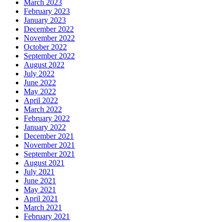
March 2023
February 2023
January 2023
December 2022
November 2022
October 2022
September 2022
August 2022
July 2022
June 2022
May 2022
April 2022
March 2022
February 2022
January 2022
December 2021
November 2021
September 2021
August 2021
July 2021
June 2021
May 2021
April 2021
March 2021
February 2021