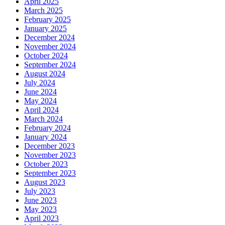
April 2025
March 2025
February 2025
January 2025
December 2024
November 2024
October 2024
September 2024
August 2024
July 2024
June 2024
May 2024
April 2024
March 2024
February 2024
January 2024
December 2023
November 2023
October 2023
September 2023
August 2023
July 2023
June 2023
May 2023
April 2023