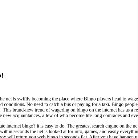
o!
The net is swiftly becoming the place where Bingo players head to wage
id conditions. No need to catch a bus or paying for a taxi. Bingo people
 This brand-new trend of wagering on bingo on the internet has as a res
 new acquaintances, a few of who become life-long comrades and even, 
te internet bingo? it is easy to do. The greatest search engine on the n
within seconds the net is looked at for info, games, and easily everyth
x will return you web bingo in seconds flat. After you have happen upo