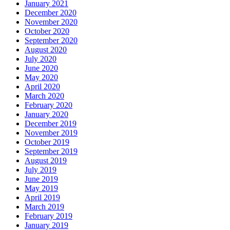
January 2021
December 2020
November 2020
October 2020
September 2020
August 2020
July 2020
June 2020
May 2020
April 2020
March 2020
February 2020
January 2020
December 2019
November 2019
October 2019
September 2019
August 2019
July 2019
June 2019
May 2019
April 2019
March 2019
February 2019
January 2019