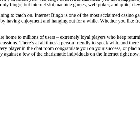
 only bingo, but internet slot machine games, web poker, and quite a fe
nning to catch on. Internet Bingo is one of the most acclaimed casino g
d by having enjoyment and hanging out for a while. Whether you like fre
 are home to millions of users – extremely loyal players who keep retur
iscussions. There’s at all times a person friendly to speak with, and the
ry player in the chat room congratulate you on your success, or placing 
y against a few of the charismatic individuals on the Internet right now.