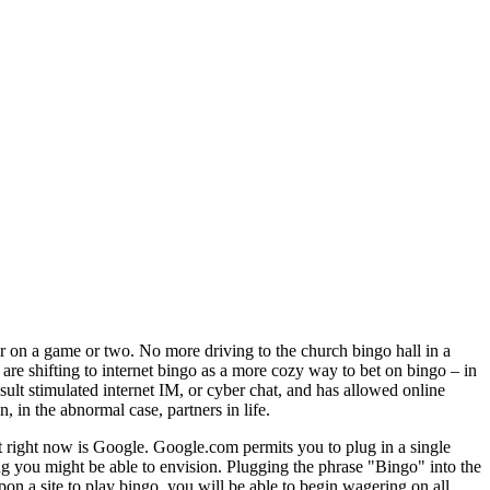
r on a game or two. No more driving to the church bingo hall in a
 are shifting to internet bingo as a more cozy way to bet on bingo – in
ult stimulated internet IM, or cyber chat, and has allowed online
in the abnormal case, partners in life.
et right now is Google. Google.com permits you to plug in a single
ing you might be able to envision. Plugging the phrase "Bingo" into the
n a site to play bingo, you will be able to begin wagering on all