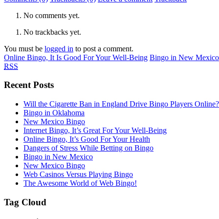
No comments yet.
No trackbacks yet.
You must be
logged in
to post a comment.
Online Bingo, It Is Good For Your Well-Being
Bingo in New Mexico
RSS
Recent Posts
Will the Cigarette Ban in England Drive Bingo Players Online?
Bingo in Oklahoma
New Mexico Bingo
Internet Bingo, It’s Great For Your Well-Being
Online Bingo, It’s Good For Your Health
Dangers of Stress While Betting on Bingo
Bingo in New Mexico
New Mexico Bingo
Web Casinos Versus Playing Bingo
The Awesome World of Web Bingo!
Tag Cloud