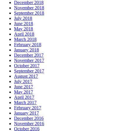
December 2018
November 2018
September 2018
July 2018
June 2018
May 2018
April 2018
March 2018
February 2018
January 2018
December 2017
November 2017
October 2017
September 2017
August 2017
July 2017
June 2017
May 2017
April 2017
March 2017
February 2017
January 2017
December 2016
November 2016
October 2016