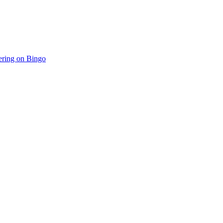
ering on Bingo