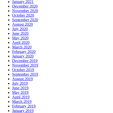
January 2021
December 2020
November 2020
October 2020
September 2020
August 2020
July 2020
June 2020
May 2020
April 2020
March 2020
February 2020
January 2020
December 2019
November 2019
October 2019
September 2019
August 2019
July 2019
June 2019
May 2019
April 2019
March 2019
February 2019
January 2019