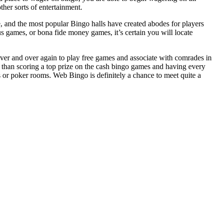
ther sorts of entertainment.
e, and the most popular Bingo halls have created abodes for players
us games, or bona fide money games, it’s certain you will locate
ver and over again to play free games and associate with comrades in
er than scoring a top prize on the cash bingo games and having every
s or poker rooms. Web Bingo is definitely a chance to meet quite a