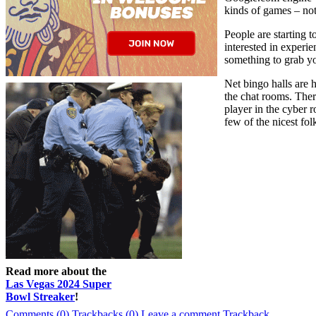
kinds of games – not 
People are starting 
interested in experi
something to grab yo
Net bingo halls are 
the chat rooms. Ther
player in the cyber 
few of the nicest fol
Read more about the
Las Vegas 2024 Super
Bowl Streaker
!
Comments (0)
Trackbacks (0)
Leave a comment
Trackback