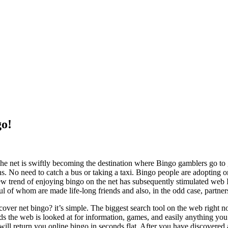
go!
The net is swiftly becoming the destination where Bingo gamblers go to 
s. No need to catch a bus or taking a taxi. Bingo people are adopting o
w trend of enjoying bingo on the net has subsequently stimulated web 
l of whom are made life-long friends and also, in the odd case, partners 
over net bingo? it’s simple. The biggest search tool on the web right 
ds the web is looked at for information, games, and easily anything you
ll return you online bingo in seconds flat. After you have discovered 