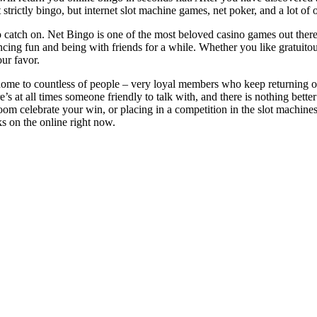
strictly bingo, but internet slot machine games, net poker, and a lot of o
to catch on. Net Bingo is one of the most beloved casino games out ther
encing fun and being with friends for a while. Whether you like gratuito
ur favor.
home to countless of people – very loyal members who keep returning o
e’s at all times someone friendly to talk with, and there is nothing bett
room celebrate your win, or placing in a competition in the slot machine
ks on the online right now.