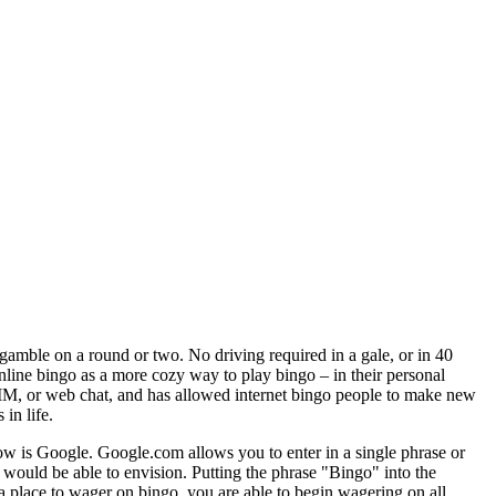
gamble on a round or two. No driving required in a gale, or in 40
nline bingo as a more cozy way to play bingo – in their personal
IM, or web chat, and has allowed internet bingo people to make new
in life.
now is Google. Google.com allows you to enter in a single phrase or
 would be able to envision. Putting the phrase "Bingo" into the
a place to wager on bingo, you are able to begin wagering on all