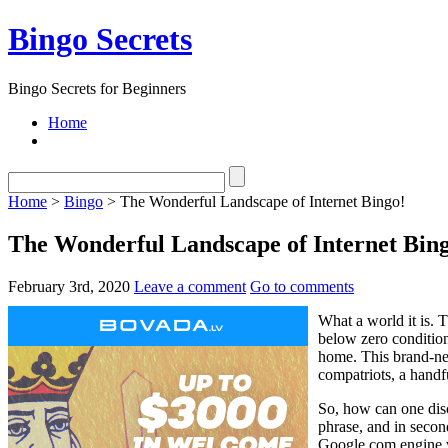
Bingo Secrets
Bingo Secrets for Beginners
Home
Home
>
Bingo
> The Wonderful Landscape of Internet Bingo!
The Wonderful Landscape of Internet Bin
February 3rd, 2020
Leave a comment
Go to comments
What a world it is. 
below zero condition
home. This brand-ne
compatriots, a handfu
So, how can one disc
phrase, and in secon
Google.com engine wi