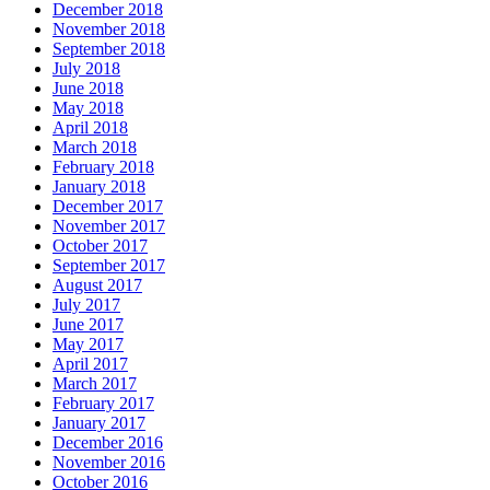
December 2018
November 2018
September 2018
July 2018
June 2018
May 2018
April 2018
March 2018
February 2018
January 2018
December 2017
November 2017
October 2017
September 2017
August 2017
July 2017
June 2017
May 2017
April 2017
March 2017
February 2017
January 2017
December 2016
November 2016
October 2016