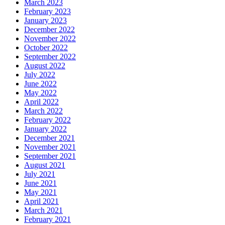
March 2023
February 2023
January 2023
December 2022
November 2022
October 2022
September 2022
August 2022
July 2022
June 2022
May 2022
April 2022
March 2022
February 2022
January 2022
December 2021
November 2021
September 2021
August 2021
July 2021
June 2021
May 2021
April 2021
March 2021
February 2021