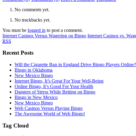
No comments yet.
No trackbacks yet.
You must be
logged in
to post a comment.
Internet Casinos Versus Wagering on Bingo
Internet Casinos vs. Wag
RSS
Recent Posts
Will the Cigarette Ban in England Drive Bingo Players Online?
Bingo in Oklahoma
New Mexico Bingo
Internet Bingo, It’s Great For Your Well-Being
Online Bingo, It’s Good For Your Health
Dangers of Stress While Betting on Bingo
Bingo in New Mexico
New Mexico Bingo
Web Casinos Versus Playing Bingo
The Awesome World of Web Bingo!
Tag Cloud