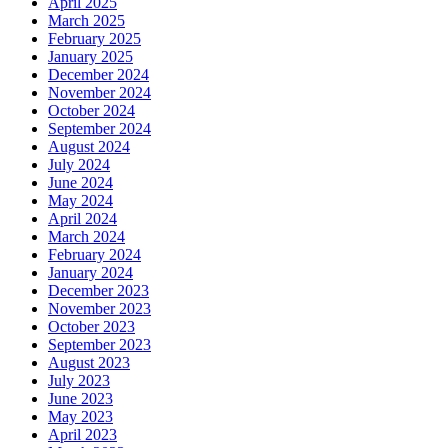
April 2025
March 2025
February 2025
January 2025
December 2024
November 2024
October 2024
September 2024
August 2024
July 2024
June 2024
May 2024
April 2024
March 2024
February 2024
January 2024
December 2023
November 2023
October 2023
September 2023
August 2023
July 2023
June 2023
May 2023
April 2023