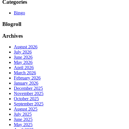
Categories
Bingo
Blogroll
Archives
August 2026
July 2026
June 2026
May 2026
April 2026
March 2026
February 2026
January 2026
December 2025
November 2025
October 2025
September 2025
August 2025
July 2025
June 2025
May 2025