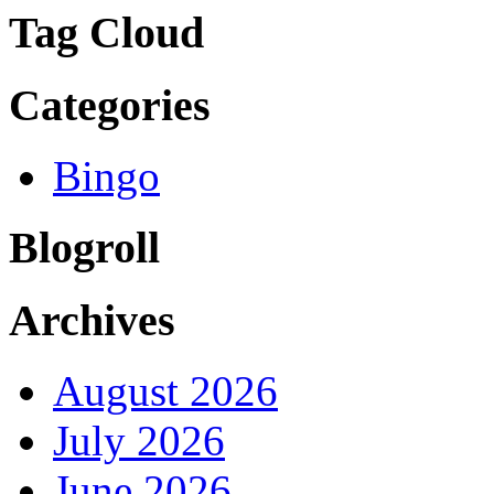
Tag Cloud
Categories
Bingo
Blogroll
Archives
August 2026
July 2026
June 2026