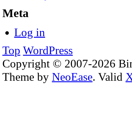
Meta
Log in
Top
WordPress
Copyright © 2007-2026 Bin
Theme by
NeoEase
. Valid
X