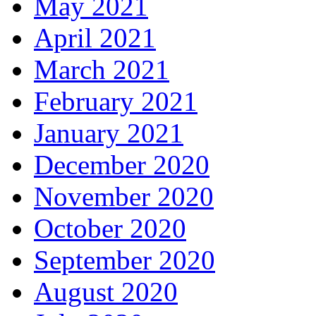
May 2021
April 2021
March 2021
February 2021
January 2021
December 2020
November 2020
October 2020
September 2020
August 2020