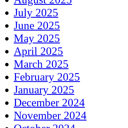
July 2025
June 2025
May 2025
April 2025
March 2025
February 2025
January 2025
December 2024
November 2024