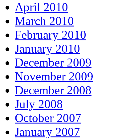
April 2010
March 2010
February 2010
January 2010
December 2009
November 2009
December 2008
July 2008
October 2007
January 2007