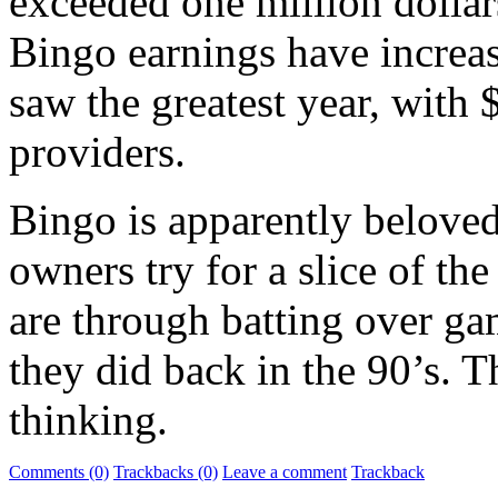
exceeded one million dollar
Bingo earnings have increas
saw the greatest year, with
providers.
Bingo is apparently belove
owners try for a slice of the
are through batting over gam
they did back in the 90’s. 
thinking.
Comments (0)
Trackbacks (0)
Leave a comment
Trackback