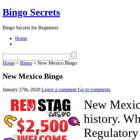
Bingo Secrets
Bingo Secrets for Beginners
Home
Home
>
Bingo
> New Mexico Bingo
New Mexico Bingo
January 27th, 2020
Leave a comment
Go to comments
New Mexic
history. W
Regulatory