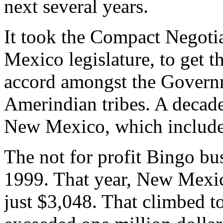
next several years.
It took the Compact Negoti
Mexico legislature, to get t
accord amongst the Govern
Amerindian tribes. A decade
New Mexico, which include
The not for profit Bingo bu
1999. That year, New Mexi
just $3,048. That climbed t