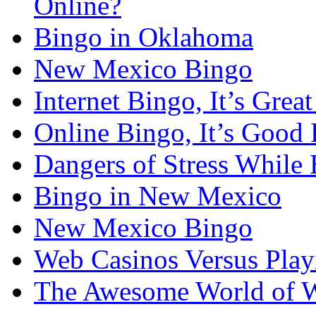
Online?
Bingo in Oklahoma
New Mexico Bingo
Internet Bingo, It’s Grea
Online Bingo, It’s Good 
Dangers of Stress While 
Bingo in New Mexico
New Mexico Bingo
Web Casinos Versus Play
The Awesome World of 