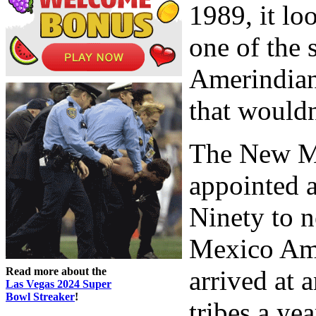
1989, it l
one of the s
Amerindian 
that wouldn
The New M
appointed 
Ninety to 
Mexico Ame
Read more about the
arrived at 
Las Vegas 2024 Super
Bowl Streaker
!
tribes a ye