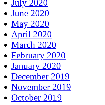
July 2020
June 2020
May 2020
April 2020
March 2020
February 2020
January 2020
December 2019
November 2019
October 2019