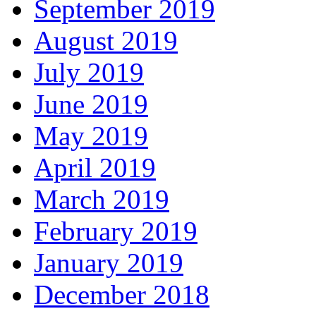
September 2019
August 2019
July 2019
June 2019
May 2019
April 2019
March 2019
February 2019
January 2019
December 2018