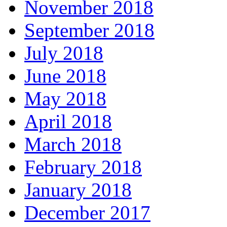
November 2018
September 2018
July 2018
June 2018
May 2018
April 2018
March 2018
February 2018
January 2018
December 2017