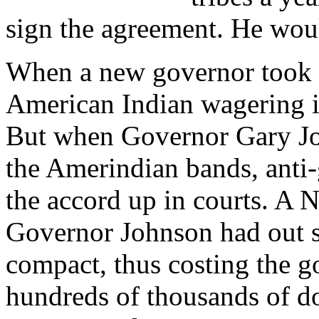
sign the agreement. He woul
When a new governor took o
American Indian wagering i
But when Governor Gary Joh
the Amerindian bands, anti-
the accord up in courts. A 
Governor Johnson had out s
compact, thus costing the
hundreds of thousands of dol