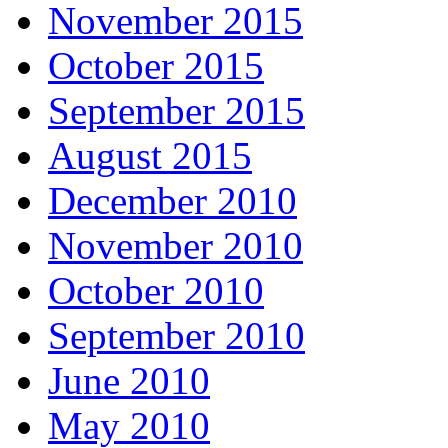
November 2015
October 2015
September 2015
August 2015
December 2010
November 2010
October 2010
September 2010
June 2010
May 2010