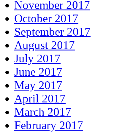
November 2017
October 2017
September 2017
August 2017
July 2017
June 2017
May 2017
April 2017
March 2017
February 2017