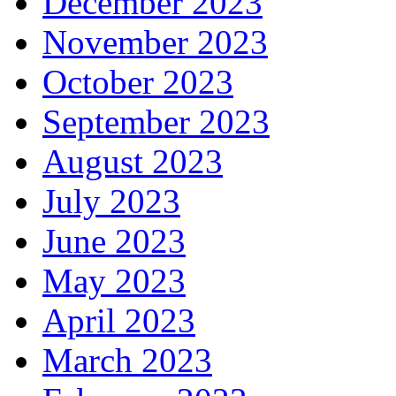
December 2023
November 2023
October 2023
September 2023
August 2023
July 2023
June 2023
May 2023
April 2023
March 2023