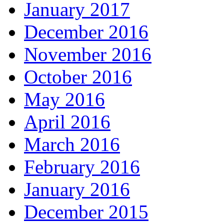
January 2017
December 2016
November 2016
October 2016
May 2016
April 2016
March 2016
February 2016
January 2016
December 2015