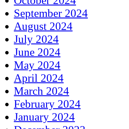
October 2024
September 2024
August 2024
July 2024
June 2024
May 2024
April 2024
March 2024
February 2024
January 2024