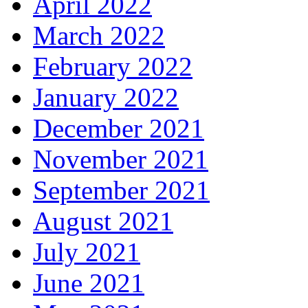
April 2022
March 2022
February 2022
January 2022
December 2021
November 2021
September 2021
August 2021
July 2021
June 2021