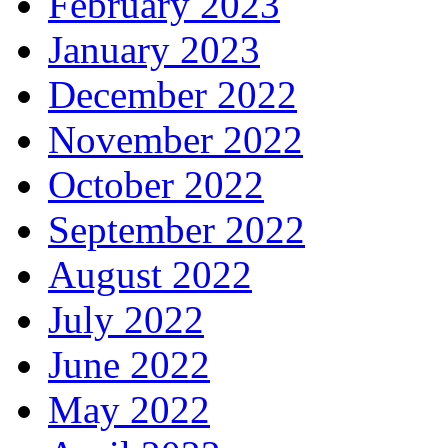
February 2023
January 2023
December 2022
November 2022
October 2022
September 2022
August 2022
July 2022
June 2022
May 2022