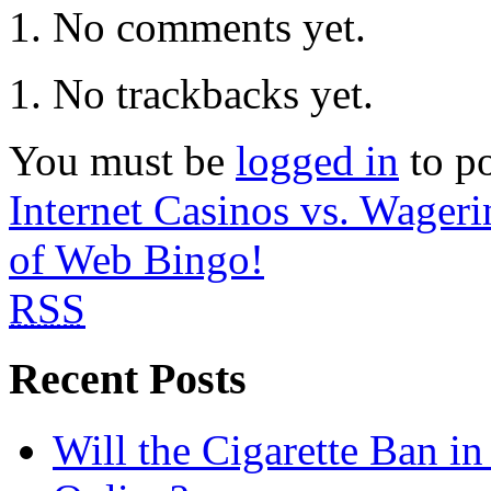
No comments yet.
No trackbacks yet.
You must be
logged in
to p
Internet Casinos vs. Wager
of Web Bingo!
RSS
Recent Posts
Will the Cigarette Ban i