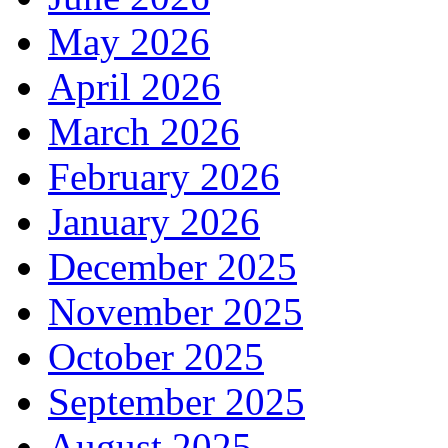
May 2026
April 2026
March 2026
February 2026
January 2026
December 2025
November 2025
October 2025
September 2025
August 2025